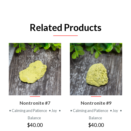
Related Products
Nontronite #7
Nontronite #9
• Calming and Patience
• Joy
•
• Calming and Patience
• Joy
•
Balance
Balance
$40.00
$40.00