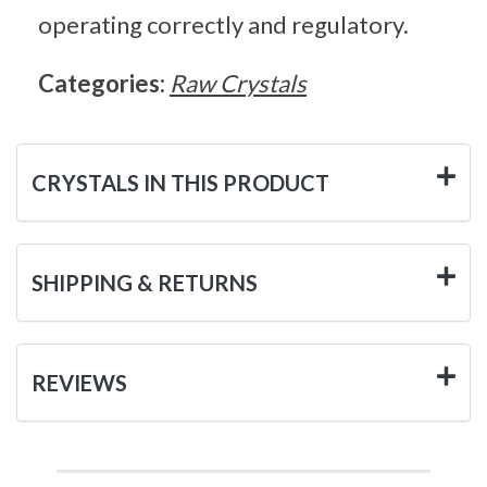
operating correctly and regulatory.
Categories:
Raw Crystals
CRYSTALS IN THIS PRODUCT
SHIPPING & RETURNS
REVIEWS