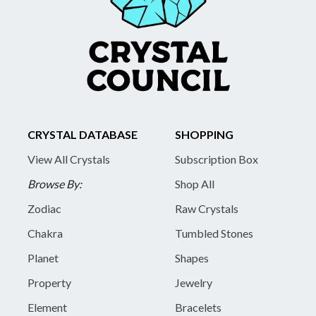
CRYSTAL DATABASE
SHOPPING
View All Crystals
Subscription Box
Browse By:
Shop All
Zodiac
Raw Crystals
Chakra
Tumbled Stones
Planet
Shapes
Property
Jewelry
Element
Bracelets