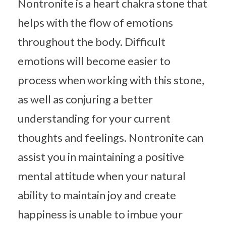
Nontronite is a heart chakra stone that
helps with the flow of emotions
throughout the body. Difficult
emotions will become easier to
process when working with this stone,
as well as conjuring a better
understanding for your current
thoughts and feelings. Nontronite can
assist you in maintaining a positive
mental attitude when your natural
ability to maintain joy and create
happiness is unable to imbue your