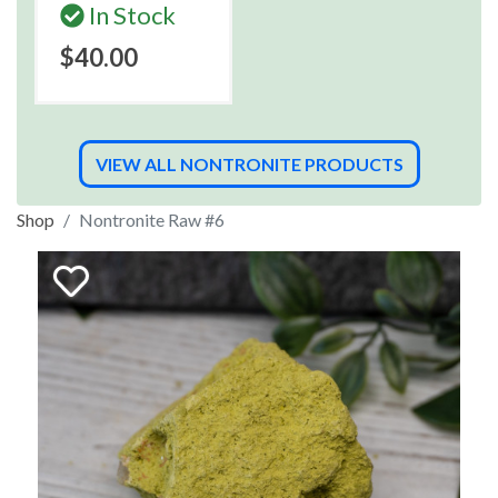
In Stock
$40.00
VIEW ALL NONTRONITE PRODUCTS
Shop
Nontronite Raw #6