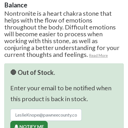
Balance
Nontronite is a heart chakra stone that
helps with the flow of emotions
throughout the body. Difficult emotions
will become easier to process when
working with this stone, as well as
conjuring a better understanding for your
current thoughts and feelings.
Read More
🛑 Out of Stock.
Enter your email to be notified when
this product is back in stock.
🔔 NOTIFY ME