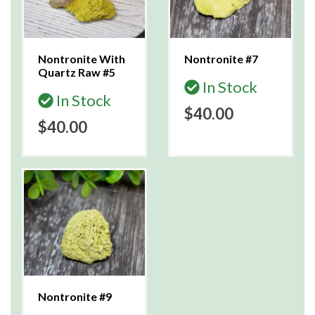
Nontronite With
Nontronite #7
Quartz Raw #5
In Stock
In Stock
$40.00
$40.00
Nontronite #9