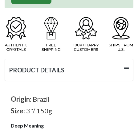
PRODUCT DETAILS
Origin:
Brazil
Size:
3"/ 150g
Deep Meaning