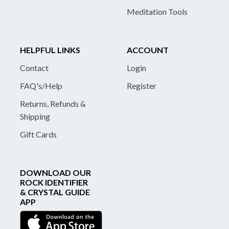
Meditation Tools
HELPFUL LINKS
ACCOUNT
Contact
Login
FAQ's/Help
Register
Returns, Refunds &
Shipping
Gift Cards
DOWNLOAD OUR
ROCK IDENTIFIER
& CRYSTAL GUIDE
APP