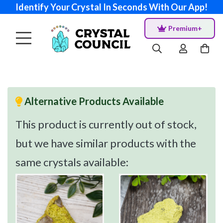
Identify Your Crystal In Seconds With Our App!
Premium+
Alternative Products Available
This product is currently out of stock,
but we have similar products with the
same crystals available: