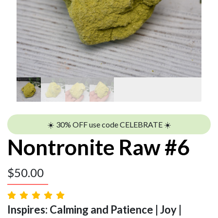
☀️ 30% OFF use code CELEBRATE ☀️
Nontronite Raw #6
$
50.00
Inspires: Calming and Patience | Joy |