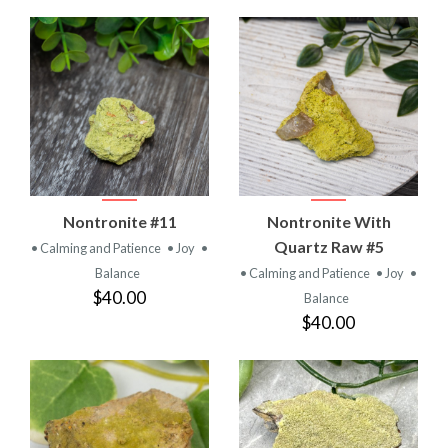
Nontronite #11
Nontronite With
Quartz Raw #5
• Calming and Patience
• Joy
•
Balance
• Calming and Patience
• Joy
•
$40.00
Balance
$40.00