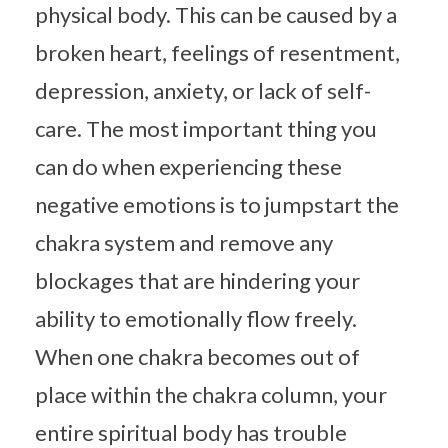
physical body. This can be caused by a
broken heart, feelings of resentment,
depression, anxiety, or lack of self-
care. The most important thing you
can do when experiencing these
negative emotions is to jumpstart the
chakra system and remove any
blockages that are hindering your
ability to emotionally flow freely.
When one chakra becomes out of
place within the chakra column, your
entire spiritual body has trouble