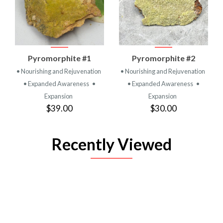
Pyromorphite #1
Pyromorphite #2
• Nourishing and Rejuvenation
• Nourishing and Rejuvenation
• Expanded Awareness
•
• Expanded Awareness
•
Expansion
Expansion
$39.00
$30.00
Recently Viewed