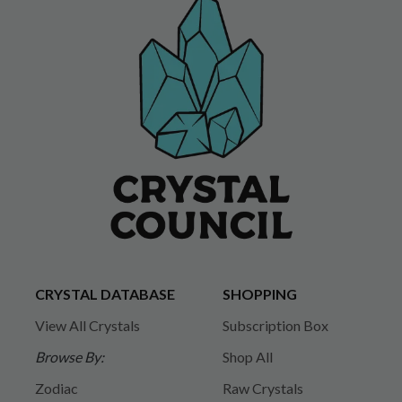
CRYSTAL DATABASE
SHOPPING
View All Crystals
Subscription Box
Browse By:
Shop All
Zodiac
Raw Crystals