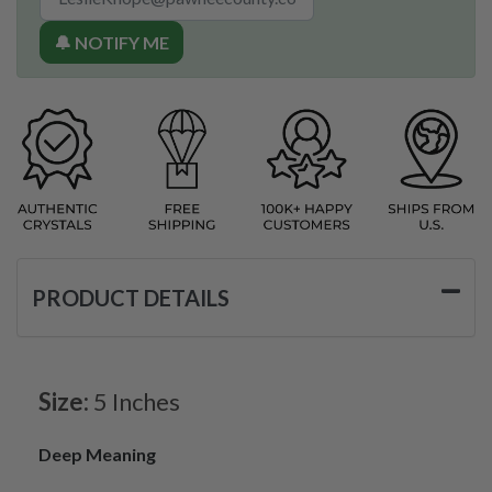
🔔 NOTIFY ME
PRODUCT DETAILS
Size:
5 Inches
Deep Meaning