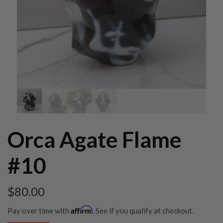
Orca Agate Flame
#10
$
80.00
Affirm
Pay over time with
. See if you qualify at checkout.