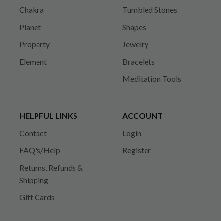
Chakra
Tumbled Stones
Planet
Shapes
Property
Jewelry
Element
Bracelets
Meditation Tools
HELPFUL LINKS
ACCOUNT
Contact
Login
FAQ's/Help
Register
Returns, Refunds &
Shipping
Gift Cards