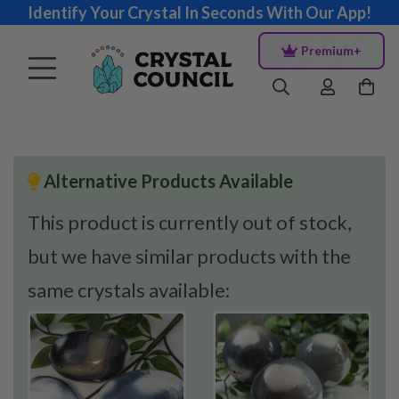
Identify Your Crystal In Seconds With Our App!
Premium+
Alternative Products Available
This product is currently out of stock,
but we have similar products with the
same crystals available: