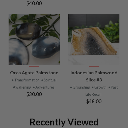
$40.00
Orca Agate Palmstone
Indonesian Palmwood
Slice #3
• Transformation
• Spiritual
Awakening
• Adventures
• Grounding
• Growth
• Past
$30.00
Life Recall
$48.00
Recently Viewed