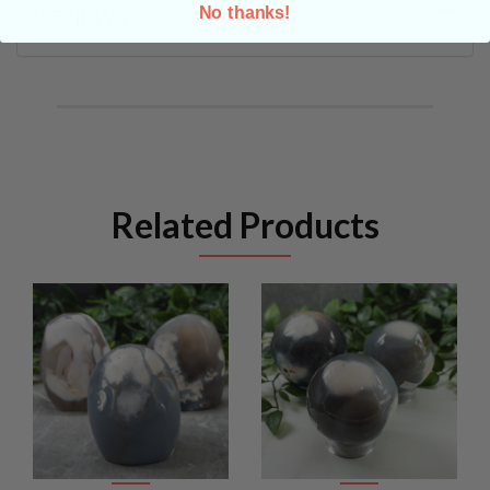
No thanks!
REVIEWS
Related Products