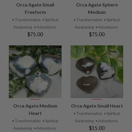
Orca Agate Small
Orca Agate Sphere
Freeform
Medium
• Transformation
• Spiritual
• Transformation
• Spiritual
Awakening
• Adventures
Awakening
• Adventures
$75.00
$75.00
Orca Agate Medium
Orca Agate Small Heart
Heart
• Transformation
• Spiritual
• Transformation
• Spiritual
Awakening
• Adventures
$15.00
Awakening
• Adventures