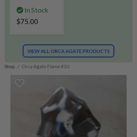
In Stock
$75.00
VIEW ALL ORCA AGATE PRODUCTS
Shop
Orca Agate Flame #10