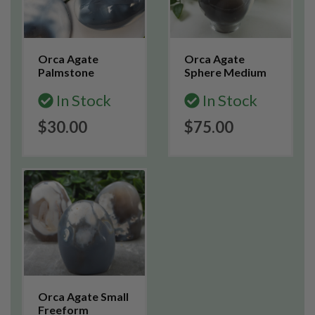
Orca Agate
Orca Agate
Palmstone
Sphere Medium
In Stock
In Stock
$30.00
$75.00
Orca Agate Small
Freeform