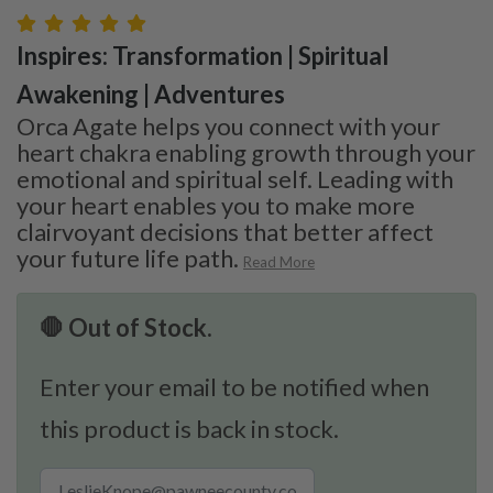
Inspires: Transformation | Spiritual
Awakening | Adventures
Orca Agate helps you connect with your
heart chakra enabling growth through your
emotional and spiritual self. Leading with
your heart enables you to make more
clairvoyant decisions that better affect
your future life path.
Read More
🛑 Out of Stock.
Enter your email to be notified when
this product is back in stock.