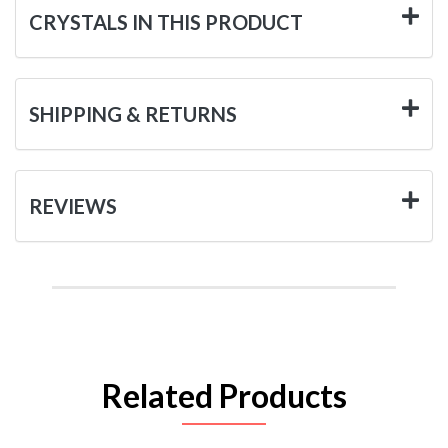
CRYSTALS IN THIS PRODUCT
SHIPPING & RETURNS
REVIEWS
Related Products