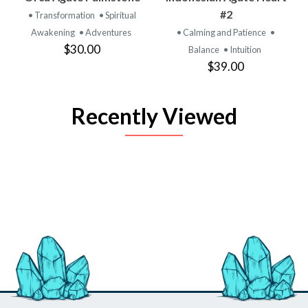
#2
• Transformation
• Spiritual
Awakening
• Adventures
• Calming and Patience
•
$30.00
Balance
• Intuition
$39.00
Recently Viewed