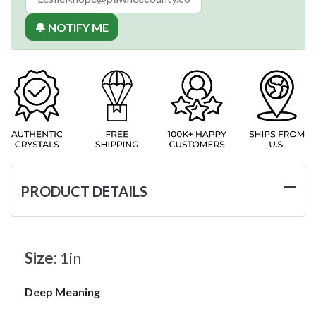
🔔 NOTIFY ME
PRODUCT DETAILS
Size:
1in
Deep Meaning