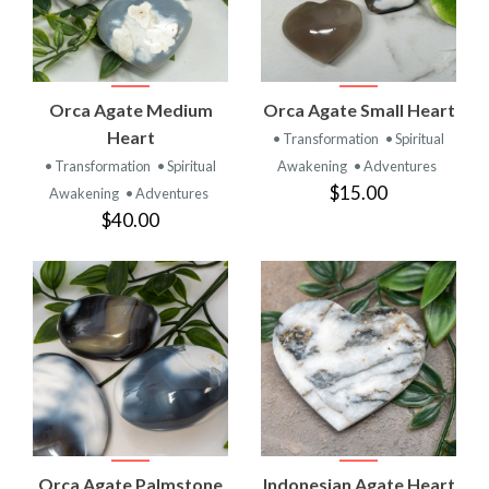
Orca Agate Medium
Orca Agate Small Heart
Heart
• Transformation
• Spiritual
• Transformation
• Spiritual
Awakening
• Adventures
$15.00
Awakening
• Adventures
$40.00
Orca Agate Palmstone
Indonesian Agate Heart