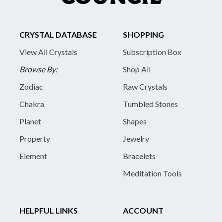
CRYSTAL DATABASE
SHOPPING
View All Crystals
Subscription Box
Browse By:
Shop All
Zodiac
Raw Crystals
Chakra
Tumbled Stones
Planet
Shapes
Property
Jewelry
Element
Bracelets
Meditation Tools
HELPFUL LINKS
ACCOUNT