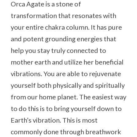
Orca Agate is a stone of
transformation that resonates with
your entire chakra column. It has pure
and potent grounding energies that
help you stay truly connected to
mother earth and utilize her beneficial
vibrations. You are able to rejuvenate
yourself both physically and spiritually
from our home planet. The easiest way
to do this is to bring yourself down to
Earth’s vibration. This is most
commonly done through breathwork