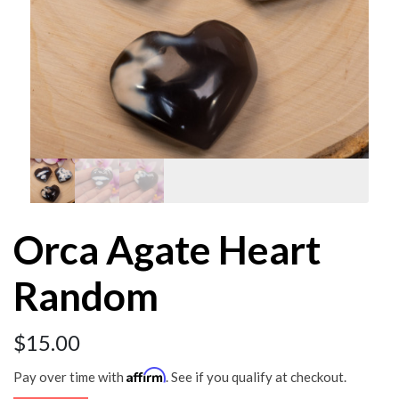
Orca Agate Heart
Random
$
15.00
Affirm
Pay over time with
. See if you qualify at checkout.