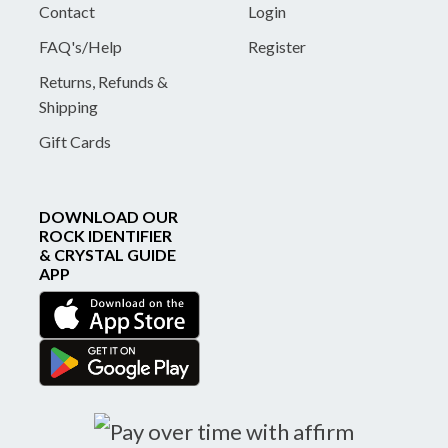
Contact
Login
FAQ's/Help
Register
Returns, Refunds &
Shipping
Gift Cards
DOWNLOAD OUR
ROCK IDENTIFIER
& CRYSTAL GUIDE
APP