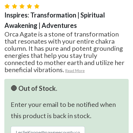
Inspires: Transformation | Spiritual
Awakening | Adventures
Orca Agate is a stone of transformation
that resonates with your entire chakra
column. It has pure and potent grounding
energies that help you stay truly
connected to mother earth and utilize her
beneficial vibrations.
Read More
🛑 Out of Stock.
Enter your email to be notified when
this product is back in stock.