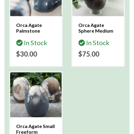
Orca Agate
Orca Agate
Palmstone
Sphere Medium
In Stock
In Stock
$30.00
$75.00
Orca Agate Small
Freeform