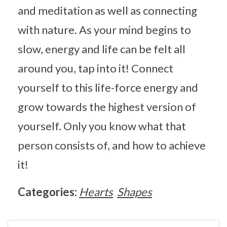
and meditation as well as connecting
with nature. As your mind begins to
slow, energy and life can be felt all
around you, tap into it! Connect
yourself to this life-force energy and
grow towards the highest version of
yourself. Only you know what that
person consists of, and how to achieve
it!
Categories:
Hearts
Shapes