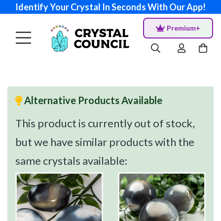
Identify Your Crystal In Seconds With Our App!
Premium+
Alternative Products Available
This product is currently out of stock,
but we have similar products with the
same crystals available: