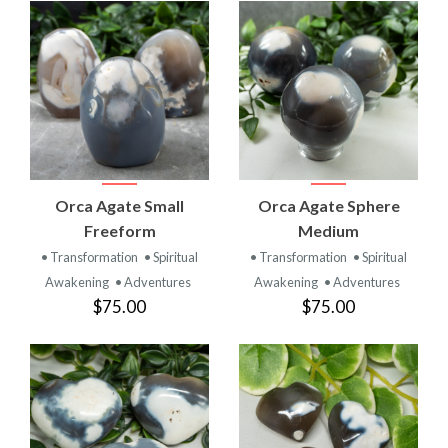
Orca Agate Small
Orca Agate Sphere
Freeform
Medium
• Transformation
• Spiritual
• Transformation
• Spiritual
Awakening
• Adventures
Awakening
• Adventures
$75.00
$75.00