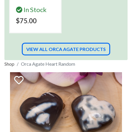
In Stock
$75.00
VIEW ALL ORCA AGATE PRODUCTS
Shop
Orca Agate Heart Random