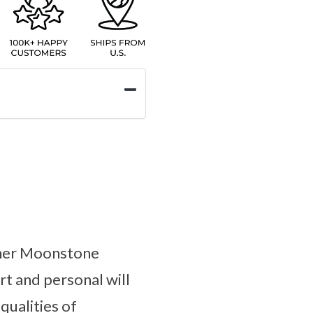
ther Moonstone
rt and personal will
qualities of