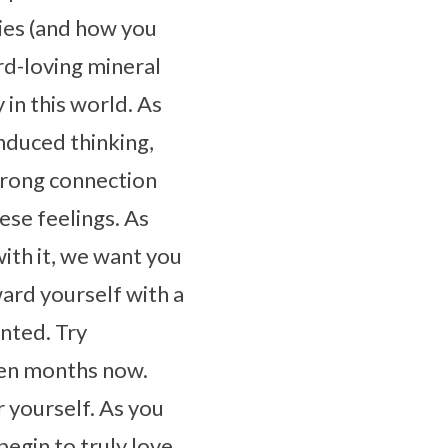
ies (and how you
d-loving mineral
 in this world. As
nduced thinking,
strong connection
hese feelings. As
with it, we want you
ward yourself with a
nted. Try
ven months now.
r yourself. As you
egin to truly love