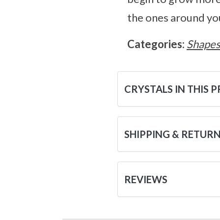
the ones around yo
Categories:
Shape
CRYSTALS IN THIS 
SHIPPING & RETUR
REVIEWS