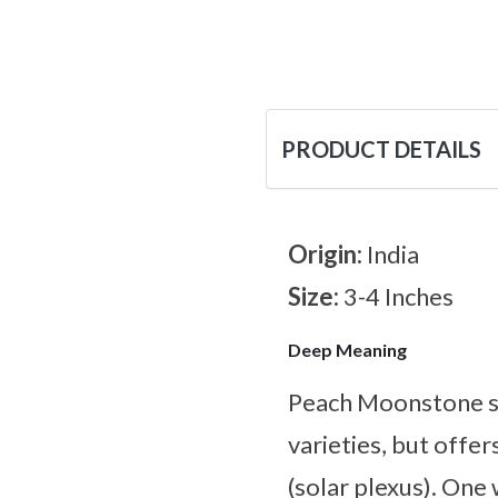
PRODUCT DETAILS
Origin:
India
Size:
3-4 Inches
Deep Meaning
Peach Moonstone sh
varieties, but offe
(solar plexus). One 