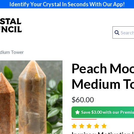
Identify Your Crystal In Seconds With Our App!
dium Tower
Peach Mo
Medium T
$
60.00
Save $3.00 with our Prem