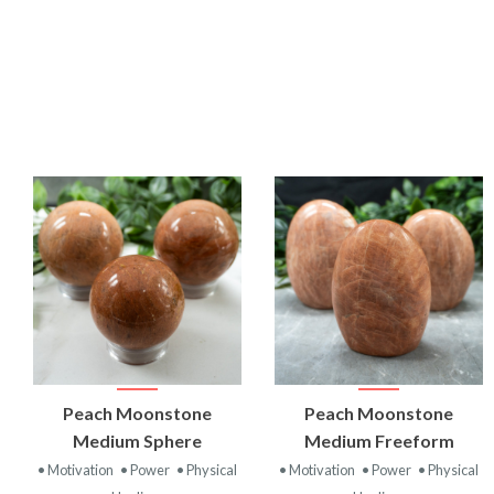
VIEW
VIEW
Peach Moonstone
Peach Moonstone
PRODUCT
PRODUCT
Medium Sphere
Medium Freeform
• Motivation
• Power
• Physical
• Motivation
• Power
• Physical