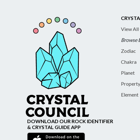
CRYSTA
View All
Browse 
Zodiac
Chakra
Planet
Propert
Element
DOWNLOAD OUR ROCK IDENTIFIER
& CRYSTAL GUIDE APP