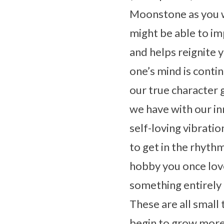
Moonstone as you w
might be able to i
and helps reignite 
one’s mind is conti
our true character 
we have with our inn
self-loving vibrati
to get in the rhyth
hobby you once love
something entirely
These are all small 
begin to grow more 