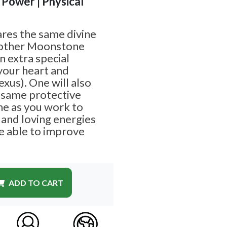
| Power | Physical
res the same divine
 other Moonstone
an extra special
your heart and
exus). One will also
e same protective
ne as you work to
 and loving energies
e able to improve
ADD TO CART