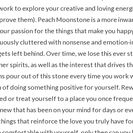
ork to explore your creative and loving energ
mprove them). Peach Moonstone is a more inwar
your passion for the things that make you happy
nuously cluttered with nonsense and emotion-i
gets left behind. Over time, we lose this ever 
er spirits, as well as the interest that drives t
ons pour out of this stone every time you work 
m of doing something positive for yourself. Re
d or treat yourself to a place you once freque
 new that has been on your mind for days or e
things that reinforce the love you truly have fo
comfortable with yourself, only then can you b