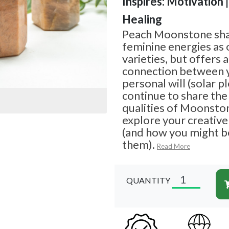
Inspires: Motivation 
Healing
Peach Moonstone sha
feminine energies as
varieties, but offers 
connection between 
personal will (solar pl
continue to share th
qualities of Moonsto
explore your creative
(and how you might b
them).
Read More
QUANTITY