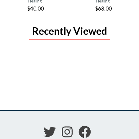
Healing
Healing
$40.00
$68.00
Recently Viewed