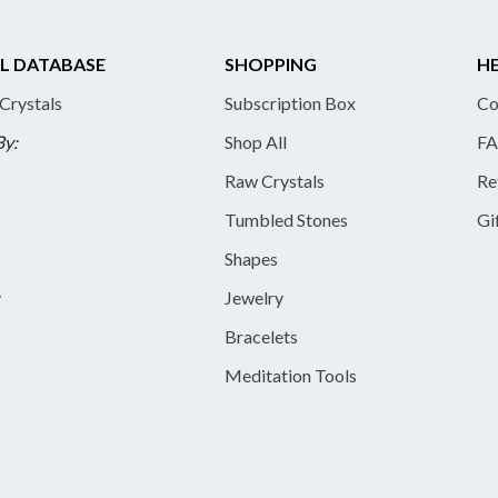
L DATABASE
SHOPPING
HE
 Crystals
Subscription Box
Co
By:
Shop All
FA
Raw Crystals
Re
Tumbled Stones
Gi
Shapes
y
Jewelry
Bracelets
Meditation Tools