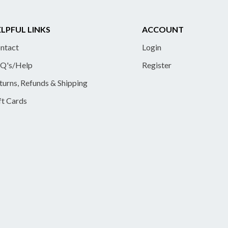
LPFUL LINKS
ACCOUNT
ntact
Login
Q's/Help
Register
turns, Refunds & Shipping
ft Cards