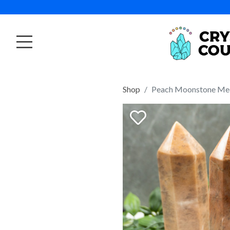
Shop
Peach Moonstone Me