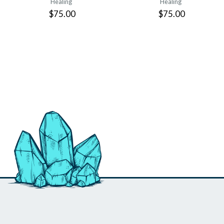
Healing
Healing
$75.00
$75.00