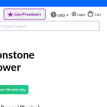
Join Premium+
Login
Cart
USD
onstone
ower
ium+ Membership