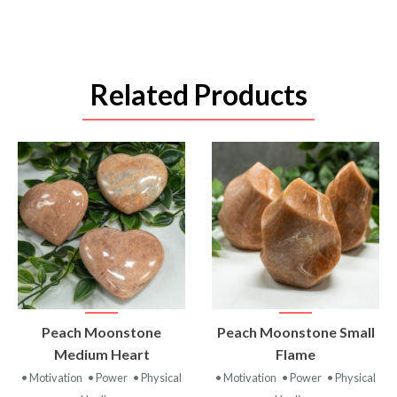
Related Products
VIEW
VIEW
Peach Moonstone
Peach Moonstone Small
PRODUCT
PRODUCT
Medium Heart
Flame
• Motivation
• Power
• Physical
• Motivation
• Power
• Physical