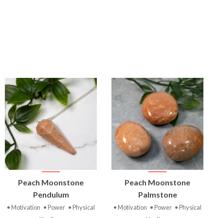
VIEW
VIEW
Peach Moonstone
Peach Moonstone
PRODUCT
PRODUCT
Pendulum
Palmstone
• Motivation
• Power
• Physical
• Motivation
• Power
• Physical