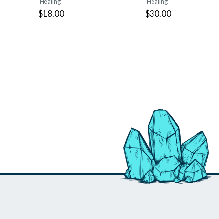
Healing
Healing
$18.00
$30.00