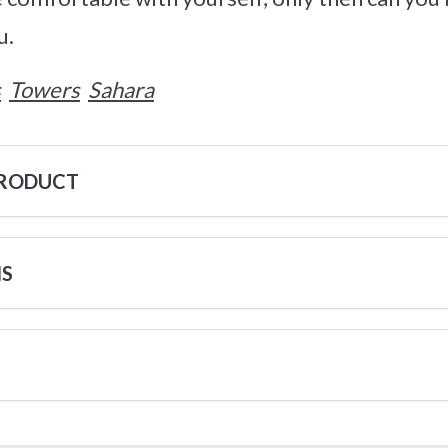
u.
s
Towers
Sahara
PRODUCT
NS