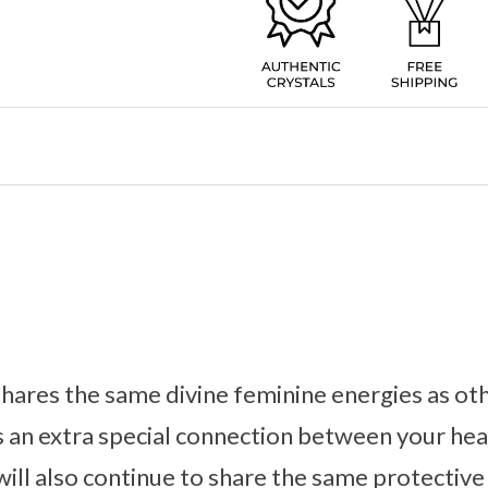
ares the same divine feminine energies as o
rs an extra special connection between your hea
will also continue to share the same protective 