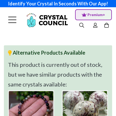
Identify Your Crystal In Seconds With Our App!
Premium+
Alternative Products Available
This product is currently out of stock,
but we have similar products with the
same crystals available: