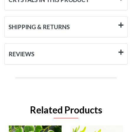
SHIPPING & RETURNS
REVIEWS
Related Products