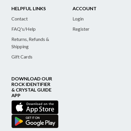
HELPFUL LINKS
ACCOUNT
Contact
Login
FAQ's/Help
Register
Returns, Refunds &
Shipping
Gift Cards
DOWNLOAD OUR
ROCK IDENTIFIER
& CRYSTAL GUIDE
APP