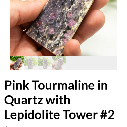
Pink Tourmaline in
Quartz with
Lepidolite Tower #2