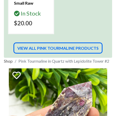
Small Raw
In Stock
$20.00
VIEW ALL PINK TOURMALINE PRODUCTS
Shop
Pink Tourmaline in Quartz with Lepidolite Tower #2