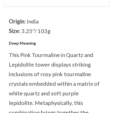
Origin:
India
Size:
3.25"/ 103g
Deep Meaning
This Pink Tourmaline in Quartz and
Lepidolite tower displays striking
inclusions of rosy pink tourmaline
crystals embedded within a matrix of
white quartz and soft purple
lepidolite. Metaphysically, this
combination brings together the