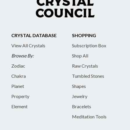
CRYSTAL DATABASE
SHOPPING
View All Crystals
Subscription Box
Browse By:
Shop All
Zodiac
Raw Crystals
Chakra
Tumbled Stones
Planet
Shapes
Property
Jewelry
Element
Bracelets
Meditation Tools