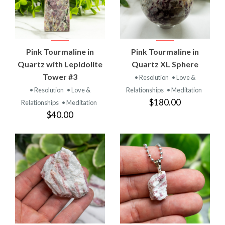
Pink Tourmaline in
Pink Tourmaline in
Quartz with Lepidolite
Quartz XL Sphere
Tower #3
• Resolution
• Love &
• Resolution
• Love &
Relationships
• Meditation
$180.00
Relationships
• Meditation
$40.00