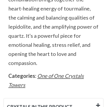
heart-healing energy of tourmaline,
the calming and balancing qualities of
lepidolite, and the amplifying power of
quartz. It’s a powerful piece for
emotional healing, stress relief, and
opening the heart to love and
compassion.
Categories:
One of One Crystals
Towers
CRYSTALS IN THIS PRODUCT