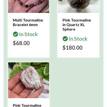
Multi Tourmaline
Pink Tourmaline
Bracelet 6mm
in Quartz XL
Sphere
In Stock
In Stock
$68.00
$180.00
Pink Tourmaline