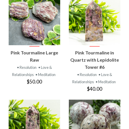
Pink Tourmaline Large
Pink Tourmaline in
Raw
Quartz with Lepidolite
Tower #6
• Resolution
• Love &
Relationships
• Meditation
• Resolution
• Love &
$50.00
Relationships
• Meditation
$40.00