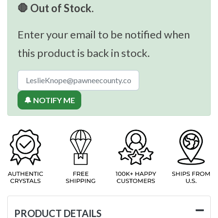
🛑 Out of Stock.
Enter your email to be notified when
this product is back in stock.
🔔 NOTIFY ME
PRODUCT DETAILS