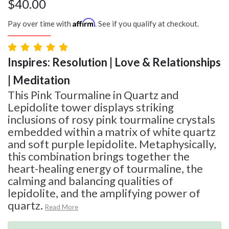
$
40.00
Affirm
Pay over time with
. See if you qualify at checkout.
Inspires: Resolution | Love & Relationships
| Meditation
This Pink Tourmaline in Quartz and
Lepidolite tower displays striking
inclusions of rosy pink tourmaline crystals
embedded within a matrix of white quartz
and soft purple lepidolite. Metaphysically,
this combination brings together the
heart-healing energy of tourmaline, the
calming and balancing qualities of
lepidolite, and the amplifying power of
quartz.
Read More