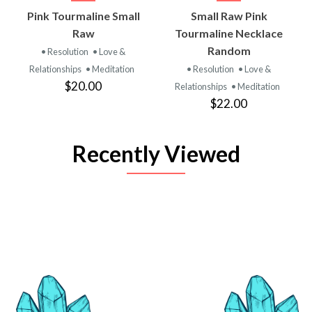
Pink Tourmaline Small
Small Raw Pink
Raw
Tourmaline Necklace
Random
• Resolution
• Love &
Relationships
• Meditation
• Resolution
• Love &
$20.00
Relationships
• Meditation
$22.00
Recently Viewed