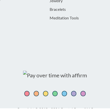
y
Jewelry
Bracelets
Meditation Tools
Copyright © 2018 - 2026 Crystal Council LLC