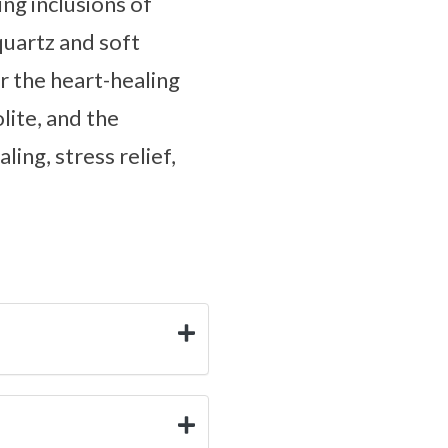
ng inclusions of
quartz and soft
r the heart-healing
lite, and the
ing, stress relief,