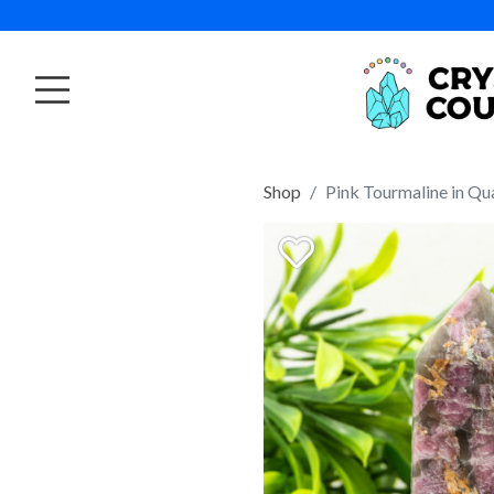
Shop
Pink Tourmaline in Qu