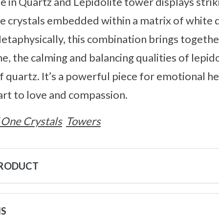
e in Quartz and Lepidolite tower displays striki
e crystals embedded within a matrix of white 
Metaphysically, this combination brings togethe
, the calming and balancing qualities of lepido
quartz. It’s a powerful piece for emotional heal
art to love and compassion.
 One Crystals
Towers
PRODUCT
NS