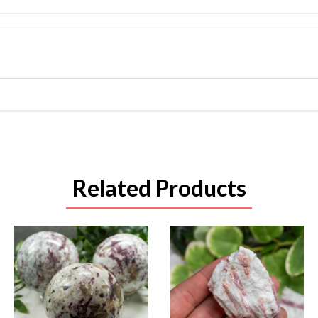
Related Products