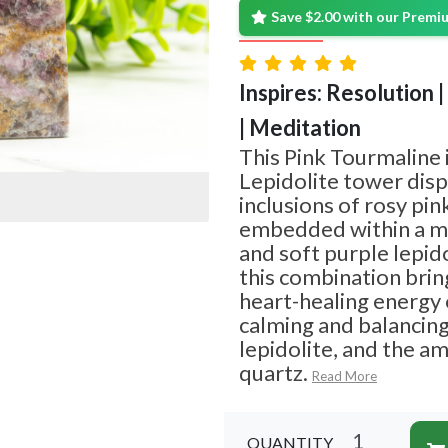
Save $2.00 with our Prem
Inspires: Resolution 
| Meditation
This Pink Tourmaline 
Lepidolite tower disp
inclusions of rosy pin
embedded within a ma
and soft purple lepido
this combination brin
heart-healing energy 
calming and balancing
lepidolite, and the a
quartz.
Read More
QUANTITY