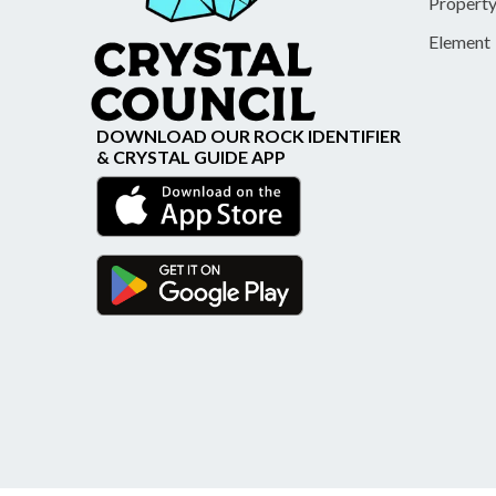
Propert
Element
DOWNLOAD OUR ROCK IDENTIFIER
& CRYSTAL GUIDE APP