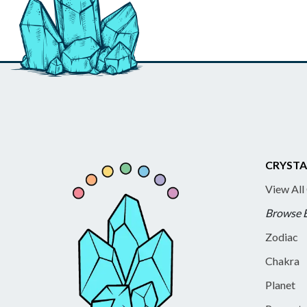
CRYSTA
View All
Browse 
Zodiac
Chakra
Planet