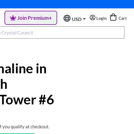
Join Premium+
Login
Cart
USD
aline in
th
 Tower #6
if you qualify at checkout.