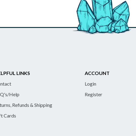
LPFUL LINKS
ACCOUNT
ntact
Login
Q's/Help
Register
turns, Refunds & Shipping
ft Cards