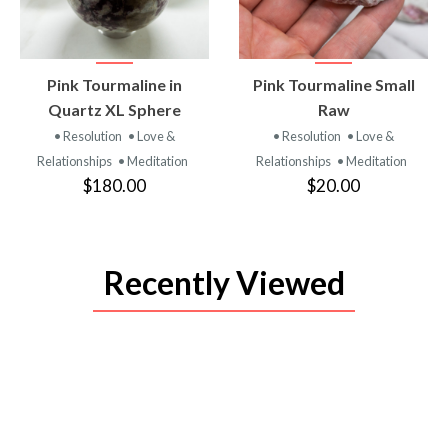
VIEW
VIEW
Pink Tourmaline in
Pink Tourmaline Small
PRODUCT
PRODUCT
Quartz XL Sphere
Raw
• Resolution
• Love &
• Resolution
• Love &
Relationships
• Meditation
Relationships
• Meditation
$180.00
$20.00
Recently Viewed