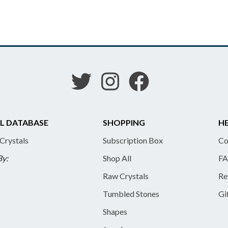
L DATABASE
SHOPPING
HE
 Crystals
Subscription Box
Co
By:
Shop All
FA
Raw Crystals
Re
Tumbled Stones
Gi
Shapes