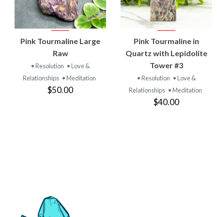
VIEW
VIEW
Pink Tourmaline Large
Pink Tourmaline in
PRODUCT
PRODUCT
Raw
Quartz with Lepidolite
Tower #3
• Resolution
• Love &
Relationships
• Meditation
• Resolution
• Love &
$50.00
Relationships
• Meditation
$40.00