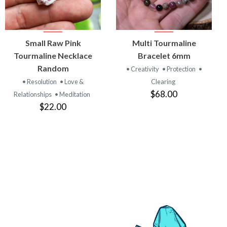
VIEW
VIEW
Small Raw Pink
Multi Tourmaline
PRODUCT
PRODUCT
Tourmaline Necklace
Bracelet 6mm
Random
• Creativity
• Protection
•
• Resolution
• Love &
Clearing
$68.00
Relationships
• Meditation
$22.00