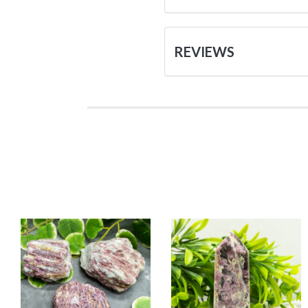
REVIEWS