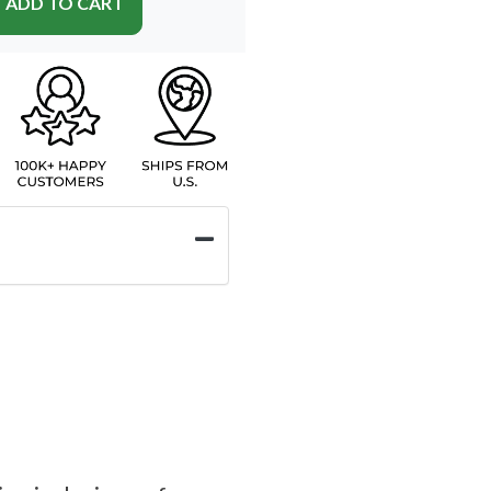
ADD TO CART