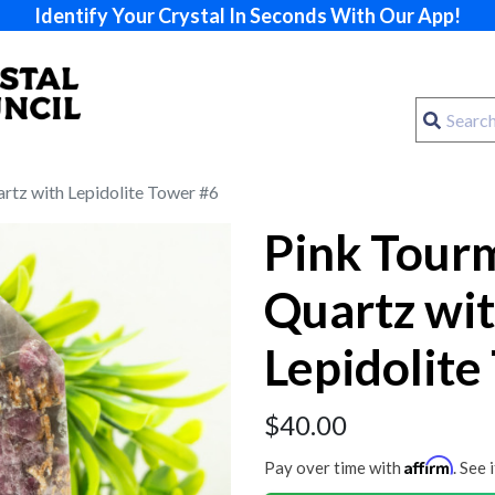
Identify Your Crystal In Seconds With Our App!
artz with Lepidolite Tower #6
Pink Tourm
Quartz wi
Lepidolite
$
40.00
Affirm
Pay over time with
. See 