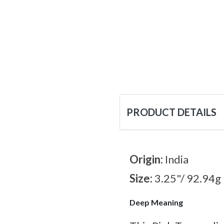
PRODUCT DETAILS
Origin:
India
Size:
3.25"/ 92.94g
Deep Meaning