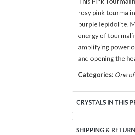
This Pink Tourmalin
rosy pink tourmalin
purple lepidolite. 
energy of tourmaline
amplifying power of 
and opening the he
Categories:
One of
CRYSTALS IN THIS 
SHIPPING & RETUR