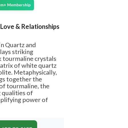
ium+ Membership
| Love & Relationships
in Quartz and
lays striking
k tourmaline crystals
trix of white quartz
lite. Metaphysically,
gs together the
of tourmaline, the
 qualities of
mplifying power of