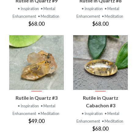
Rutile in Quartz #9
Rutile in Quartz #8
• Inspiration
• Mental
• Inspiration
• Mental
Enhancement
• Meditation
Enhancement
• Meditation
$68.00
$68.00
Rutile in Quartz #3
Rutile in Quartz
Cabachon #3
• Inspiration
• Mental
Enhancement
• Meditation
• Inspiration
• Mental
$49.00
Enhancement
• Meditation
$68.00