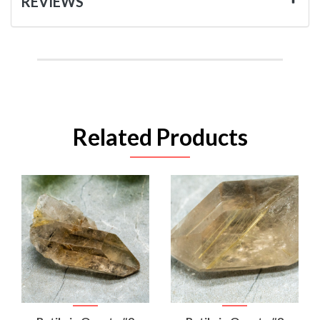
REVIEWS
Related Products