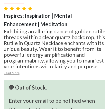
Inspires: Inspiration | Mental
Enhancement | Meditation
Exhibiting an alluring dance of golden rutile
threads within a clear quartz backdrop, this
Rutile in Quartz Necklace enchants with its
unique beauty. Wear it to benefit from its
powerful energy amplification and
programmability, allowing you to manifest
your intentions with clarity and purpose.
Read More
🛑 Out of Stock.
Enter your email to be notified when