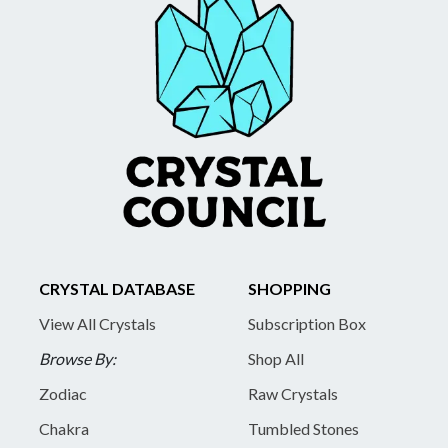
CRYSTAL DATABASE
SHOPPING
View All Crystals
Subscription Box
Browse By:
Shop All
Zodiac
Raw Crystals
Chakra
Tumbled Stones