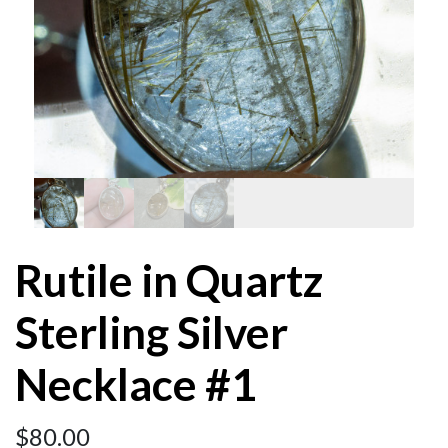
Rutile in Quartz
Sterling Silver
Necklace #1
$
80.00