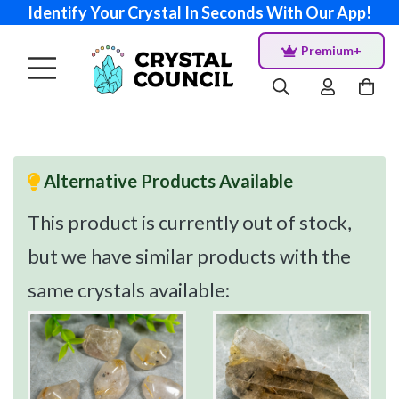
Identify Your Crystal In Seconds With Our App!
Premium+
Alternative Products Available
This product is currently out of stock,
but we have similar products with the
same crystals available: