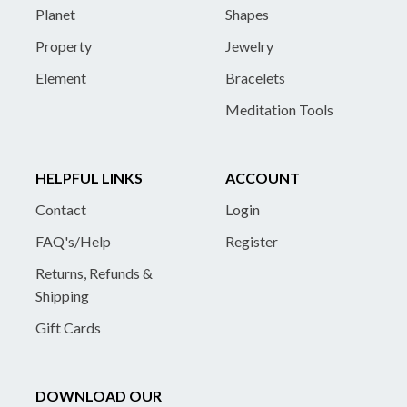
Planet
Shapes
Property
Jewelry
Element
Bracelets
Meditation Tools
HELPFUL LINKS
ACCOUNT
Contact
Login
FAQ's/Help
Register
Returns, Refunds &
Shipping
Gift Cards
DOWNLOAD OUR