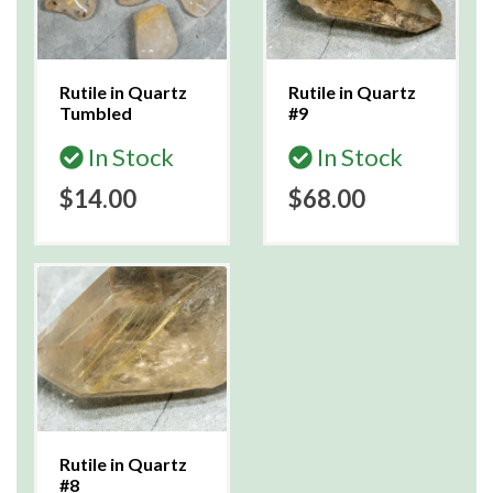
Rutile in Quartz
Rutile in Quartz
Tumbled
#9
In Stock
In Stock
$14.00
$68.00
Rutile in Quartz
#8