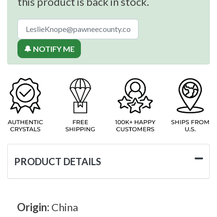
this product is back in stock.
🔔 NOTIFY ME
PRODUCT DETAILS
Origin:
China