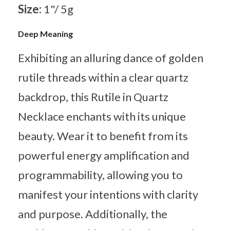
Size:
1"/ 5g
Deep Meaning
Exhibiting an alluring dance of golden
rutile threads within a clear quartz
backdrop, this Rutile in Quartz
Necklace enchants with its unique
beauty. Wear it to benefit from its
powerful energy amplification and
programmability, allowing you to
manifest your intentions with clarity
and purpose. Additionally, the