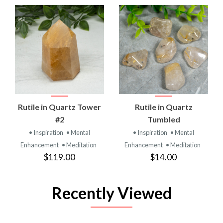
Rutile in Quartz Tower
Rutile in Quartz
#2
Tumbled
• Inspiration
• Mental
• Inspiration
• Mental
Enhancement
• Meditation
Enhancement
• Meditation
$119.00
$14.00
Recently Viewed