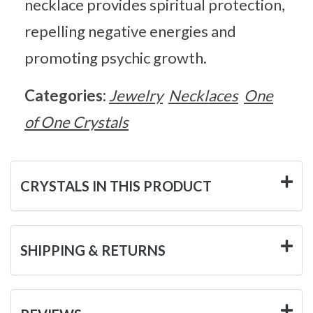
necklace provides spiritual protection,
repelling negative energies and
promoting psychic growth.
Categories:
Jewelry
Necklaces
One
of One Crystals
CRYSTALS IN THIS PRODUCT
SHIPPING & RETURNS