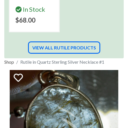
In Stock
$68.00
VIEW ALL RUTILE PRODUCTS
Shop
Rutile in Quartz Sterling Silver Necklace #1