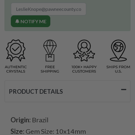
🔔 NOTIFY ME
PRODUCT DETAILS
Origin:
Brazil
Size:
Gem Size: 10x14mm