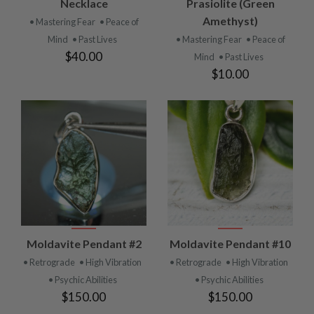
Necklace
Prasiolite (Green
Amethyst)
• Mastering Fear
• Peace of
Mind
• Past Lives
• Mastering Fear
• Peace of
$40.00
Mind
• Past Lives
$10.00
Moldavite Pendant #2
Moldavite Pendant #10
• Retrograde
• High Vibration
• Retrograde
• High Vibration
• Psychic Abilities
• Psychic Abilities
$150.00
$150.00