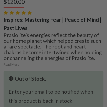
$
120.00
Inspires: Mastering Fear | Peace of Mind |
Past Lives
Prasiolite’s energies reflect the beauty of
our home planet which helped create such
a rare spectacle. The root and heart
chakras become intertwined when holding
or channeling the energies of Prasiolite.
Read More
🛑 Out of Stock.
Enter your email to be notified when
this product is back in stock.