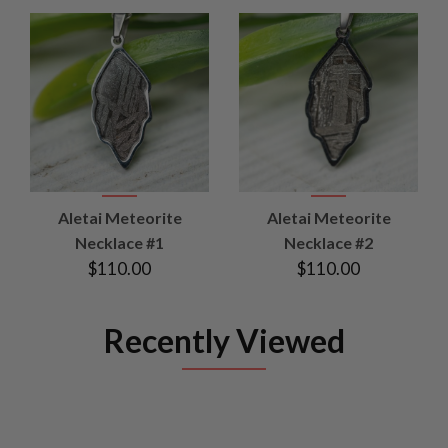
Aletai Meteorite
Aletai Meteorite
Necklace #1
Necklace #2
$110.00
$110.00
Recently Viewed