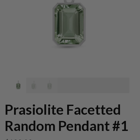
Prasiolite Facetted
Random Pendant #1