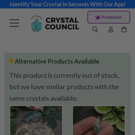
Identify Your Crystal In Seconds With Our App!
Premium+
Alternative Products Available
This product is currently out of stock,
but we have similar products with the
same crystals available: