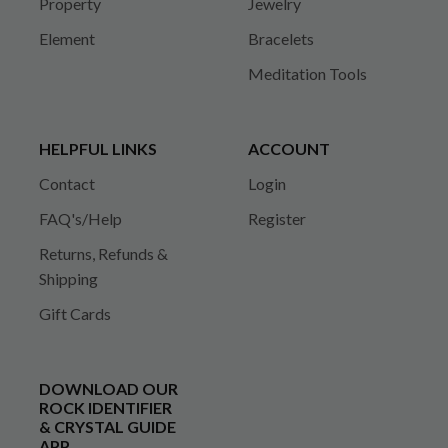
Property
Jewelry
Element
Bracelets
Meditation Tools
HELPFUL LINKS
ACCOUNT
Contact
Login
FAQ's/Help
Register
Returns, Refunds &
Shipping
Gift Cards
DOWNLOAD OUR
ROCK IDENTIFIER
& CRYSTAL GUIDE
APP