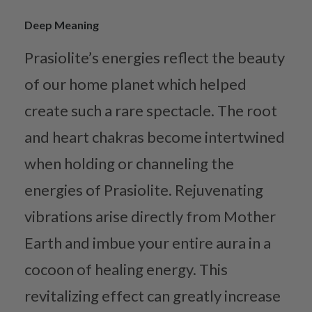
Deep Meaning
Prasiolite’s energies reflect the beauty
of our home planet which helped
create such a rare spectacle. The root
and heart chakras become intertwined
when holding or channeling the
energies of Prasiolite. Rejuvenating
vibrations arise directly from Mother
Earth and imbue your entire aura in a
cocoon of healing energy. This
revitalizing effect can greatly increase