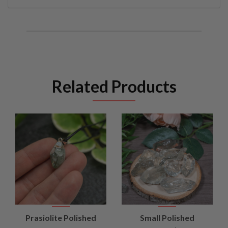
Related Products
Prasiolite Polished
Small Polished