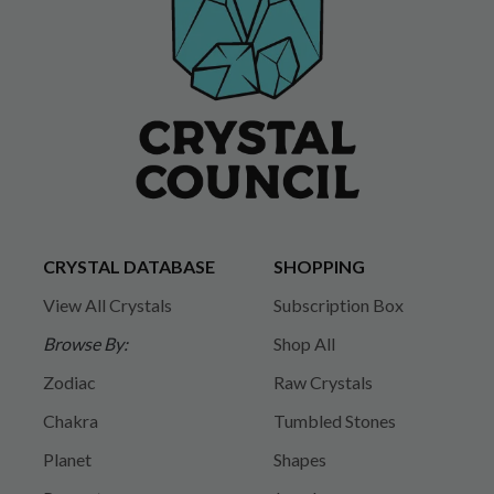
CRYSTAL DATABASE
SHOPPING
View All Crystals
Subscription Box
Browse By:
Shop All
Zodiac
Raw Crystals
Chakra
Tumbled Stones
Planet
Shapes