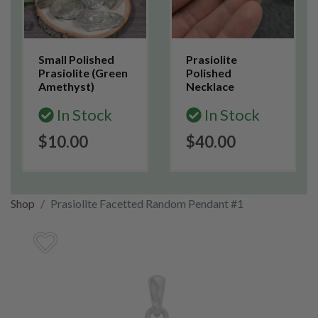
Small Polished
Prasiolite
Prasiolite (Green
Polished
Amethyst)
Necklace
In Stock
In Stock
$10.00
$40.00
Shop
Prasiolite Facetted Random Pendant #1