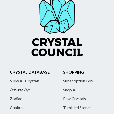
CRYSTAL DATABASE
SHOPPING
View All Crystals
Subscription Box
Browse By:
Shop All
Zodiac
Raw Crystals
Chakra
Tumbled Stones