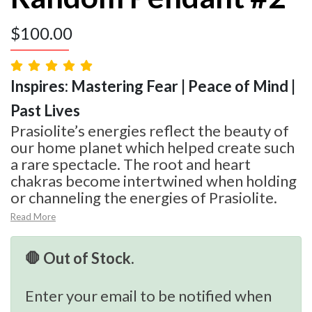
$
100.00
Inspires: Mastering Fear | Peace of Mind |
Past Lives
Prasiolite’s energies reflect the beauty of
our home planet which helped create such
a rare spectacle. The root and heart
chakras become intertwined when holding
or channeling the energies of Prasiolite.
Read More
🛑 Out of Stock.
Enter your email to be notified when