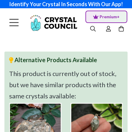
Identify Your Crystal In Seconds With Our App!
Premium+
Alternative Products Available
This product is currently out of stock,
but we have similar products with the
same crystals available: