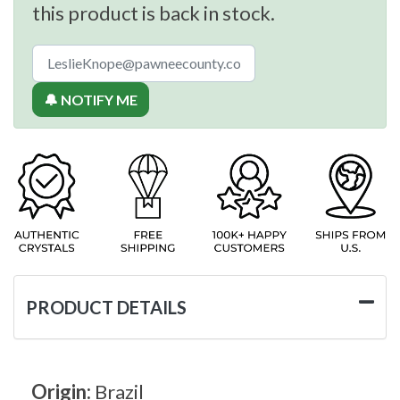
this product is back in stock.
🔔 NOTIFY ME
PRODUCT DETAILS
Origin:
Brazil