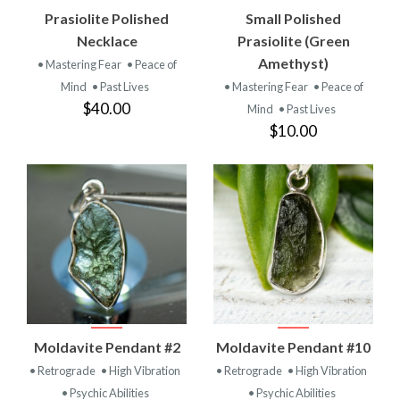
Prasiolite Polished
Small Polished
Necklace
Prasiolite (Green
Amethyst)
• Mastering Fear
• Peace of
Mind
• Past Lives
• Mastering Fear
• Peace of
$40.00
Mind
• Past Lives
$10.00
Moldavite Pendant #2
Moldavite Pendant #10
• Retrograde
• High Vibration
• Retrograde
• High Vibration
• Psychic Abilities
• Psychic Abilities