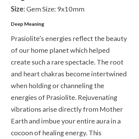
Size:
Gem Size: 9x10mm
Deep Meaning
Prasiolite’s energies reflect the beauty
of our home planet which helped
create such a rare spectacle. The root
and heart chakras become intertwined
when holding or channeling the
energies of Prasiolite. Rejuvenating
vibrations arise directly from Mother
Earth and imbue your entire aura in a
cocoon of healing energy. This