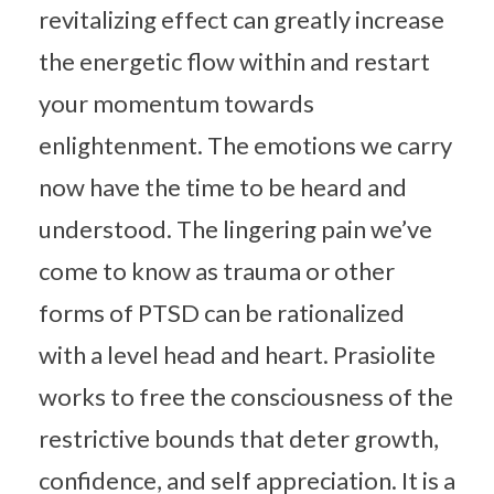
revitalizing effect can greatly increase
the energetic flow within and restart
your momentum towards
enlightenment. The emotions we carry
now have the time to be heard and
understood. The lingering pain we’ve
come to know as trauma or other
forms of PTSD can be rationalized
with a level head and heart. Prasiolite
works to free the consciousness of the
restrictive bounds that deter growth,
confidence, and self appreciation. It is a