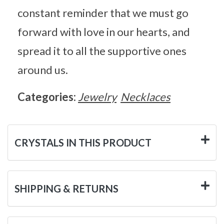
constant reminder that we must go
forward with love in our hearts, and
spread it to all the supportive ones
around us.
Categories:
Jewelry
Necklaces
CRYSTALS IN THIS PRODUCT
SHIPPING & RETURNS