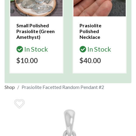
Small Polished
Prasiolite
Prasiolite (Green
Polished
Amethyst)
Necklace
In Stock
In Stock
$10.00
$40.00
Shop
Prasiolite Facetted Random Pendant #2