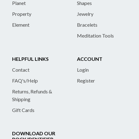
Planet
Shapes
Property
Jewelry
Element
Bracelets
Meditation Tools
HELPFUL LINKS
ACCOUNT
Contact
Login
FAQ's/Help
Register
Returns, Refunds &
Shipping
Gift Cards
DOWNLOAD OUR