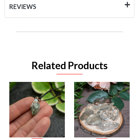
REVIEWS
Related Products