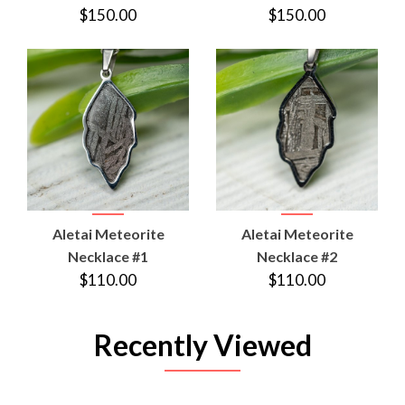
$150.00
$150.00
Aletai Meteorite
Aletai Meteorite
Necklace #1
Necklace #2
$110.00
$110.00
Recently Viewed