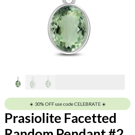
☀️ 30% OFF use code CELEBRATE ☀️
Prasiolite Facetted
Random Pendant #2