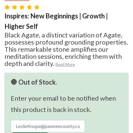
Inspires: New Beginnings | Growth |
Higher Self
Black Agate, a distinct variation of Agate,
possesses profound grounding properties.
This remarkable stone amplifies our
meditation sessions, enriching them with
depth and clarity.
Read More
🛑 Out of Stock.
Enter your email to be notified when
this product is back in stock.