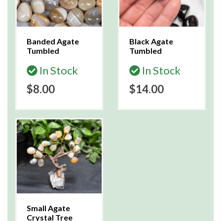
Banded Agate
Black Agate
Tumbled
Tumbled
In Stock
In Stock
$8.00
$14.00
Small Agate
Crystal Tree