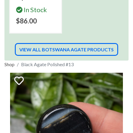
In Stock
$86.00
VIEW ALL BOTSWANA AGATE PRODUCTS
Shop
Black Agate Polished #13