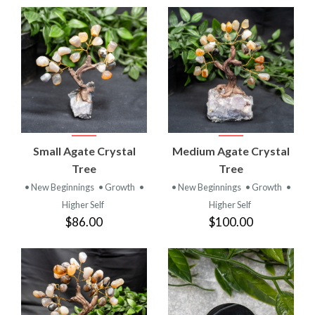
Small Agate Crystal
Medium Agate Crystal
Tree
Tree
• New Beginnings
• Growth
•
• New Beginnings
• Growth
•
Higher Self
Higher Self
$86.00
$100.00