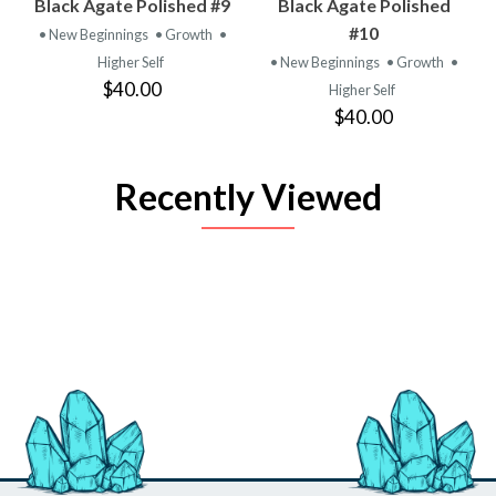
Black Agate Polished #9
Black Agate Polished
#10
• New Beginnings
• Growth
•
Higher Self
• New Beginnings
• Growth
•
$40.00
Higher Self
$40.00
Recently Viewed