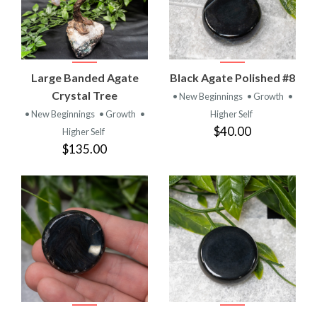
Large Banded Agate
Black Agate Polished #8
Crystal Tree
• New Beginnings
• Growth
•
• New Beginnings
• Growth
•
Higher Self
$40.00
Higher Self
$135.00