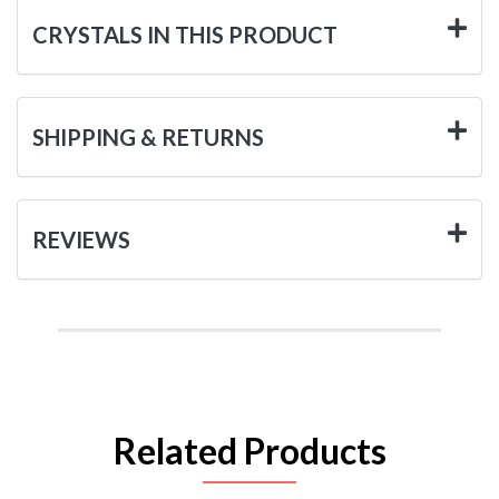
CRYSTALS IN THIS PRODUCT
SHIPPING & RETURNS
REVIEWS
Related Products