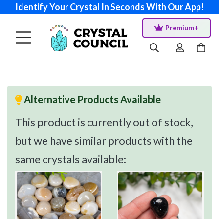
Identify Your Crystal In Seconds With Our App!
Premium+
Alternative Products Available
This product is currently out of stock,
but we have similar products with the
same crystals available: