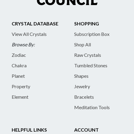
CRYSTAL DATABASE
SHOPPING
View All Crystals
Subscription Box
Browse By:
Shop All
Zodiac
Raw Crystals
Chakra
Tumbled Stones
Planet
Shapes
Property
Jewelry
Element
Bracelets
Meditation Tools
HELPFUL LINKS
ACCOUNT