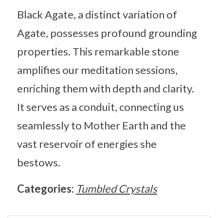
Black Agate, a distinct variation of
Agate, possesses profound grounding
properties. This remarkable stone
amplifies our meditation sessions,
enriching them with depth and clarity.
It serves as a conduit, connecting us
seamlessly to Mother Earth and the
vast reservoir of energies she
bestows.
Categories:
Tumbled Crystals