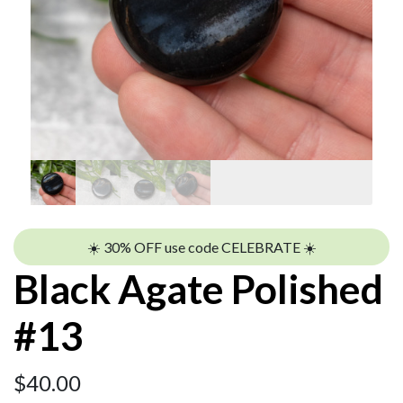
☀️ 30% OFF use code CELEBRATE ☀️
Black Agate Polished
#13
$
40.00