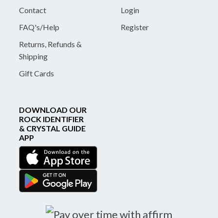
Contact
Login
FAQ's/Help
Register
Returns, Refunds &
Shipping
Gift Cards
DOWNLOAD OUR
ROCK IDENTIFIER
& CRYSTAL GUIDE
APP