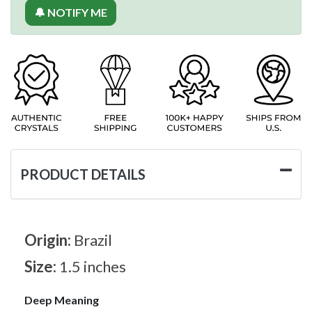
🔔 NOTIFY ME
PRODUCT DETAILS
Origin:
Brazil
Size:
1.5 inches
Deep Meaning