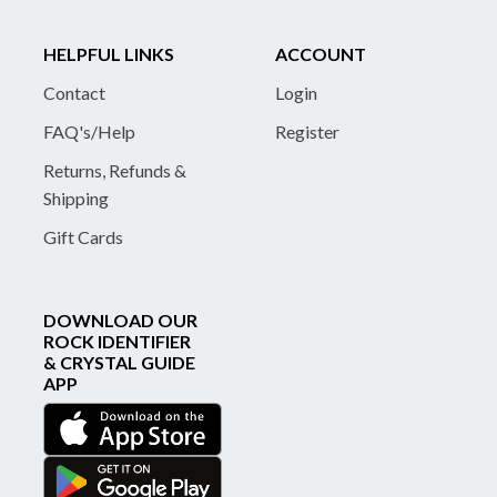
HELPFUL LINKS
ACCOUNT
Contact
Login
FAQ's/Help
Register
Returns, Refunds &
Shipping
Gift Cards
DOWNLOAD OUR
ROCK IDENTIFIER
& CRYSTAL GUIDE
APP