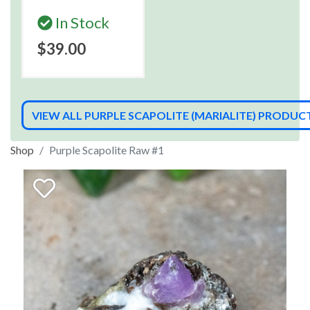
In Stock
$39.00
VIEW ALL PURPLE SCAPOLITE (MARIALITE) PRODUC
Shop
Purple Scapolite Raw #1