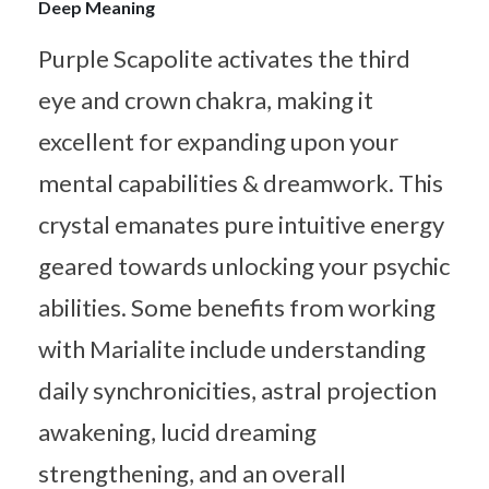
Deep Meaning
Purple Scapolite activates the third
eye and crown chakra, making it
excellent for expanding upon your
mental capabilities & dreamwork. This
crystal emanates pure intuitive energy
geared towards unlocking your psychic
abilities. Some benefits from working
with Marialite include understanding
daily synchronicities, astral projection
awakening, lucid dreaming
strengthening, and an overall