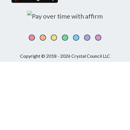
Copyright © 2018 - 2026 Crystal Council LLC