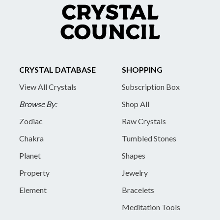
CRYSTAL DATABASE
SHOPPING
View All Crystals
Subscription Box
Browse By:
Shop All
Zodiac
Raw Crystals
Chakra
Tumbled Stones
Planet
Shapes
Property
Jewelry
Element
Bracelets
Meditation Tools