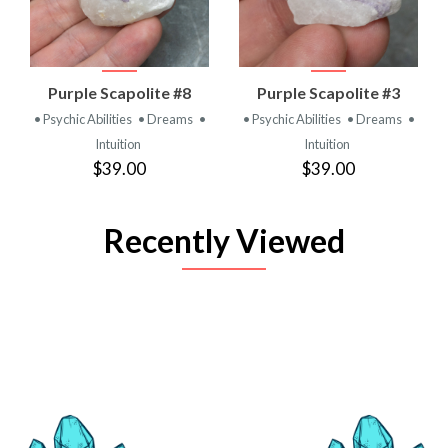
Purple Scapolite #8
Purple Scapolite #3
• Psychic Abilities
• Dreams
•
• Psychic Abilities
• Dreams
•
Intuition
Intuition
$39.00
$39.00
Recently Viewed