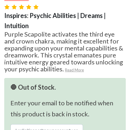
Inspires: Psychic Abilities | Dreams |
Intuition
Purple Scapolite activates the third eye
and crown chakra, making it excellent for
expanding upon your mental capabilities &
dreamwork. This crystal emanates pure
intuitive energy geared towards unlocking
your psychic abilities.
Read More
🛑 Out of Stock.
Enter your email to be notified when
this product is back in stock.