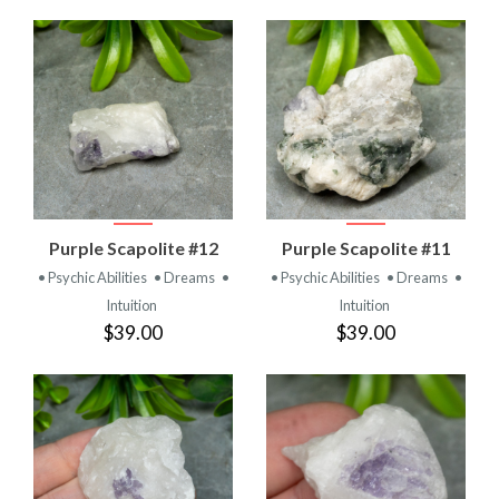
Purple Scapolite #12
Purple Scapolite #11
• Psychic Abilities
• Dreams
•
• Psychic Abilities
• Dreams
•
Intuition
Intuition
$39.00
$39.00