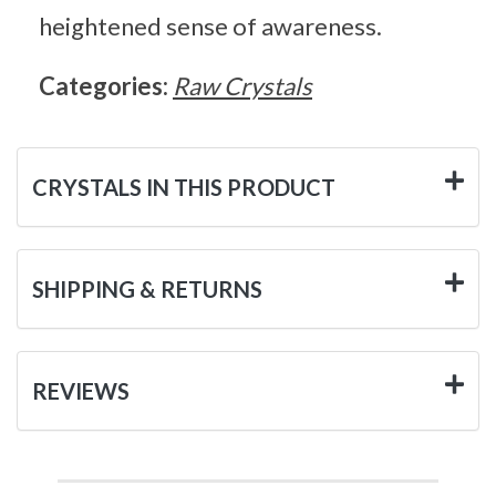
heightened sense of awareness.
Categories:
Raw Crystals
CRYSTALS IN THIS PRODUCT
SHIPPING & RETURNS
REVIEWS