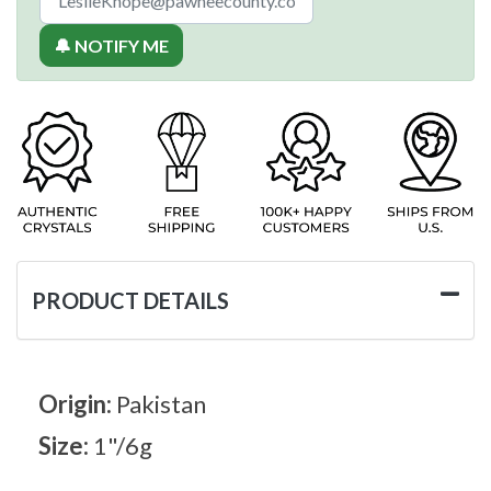
🔔 NOTIFY ME
PRODUCT DETAILS
Origin:
Pakistan
Size:
1"/6g