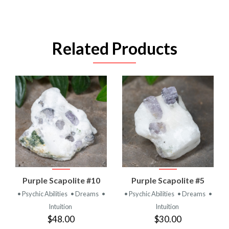
Related Products
Purple Scapolite #10
Purple Scapolite #5
• Psychic Abilities
• Dreams
•
• Psychic Abilities
• Dreams
•
Intuition
Intuition
$48.00
$30.00