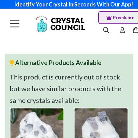
Identify Your Crystal In Seconds With Our App!
Premium+
Alternative Products Available
This product is currently out of stock,
but we have similar products with the
same crystals available: