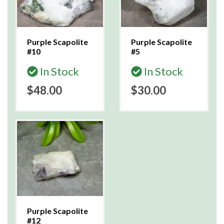
Purple Scapolite
Purple Scapolite
#10
#5
In Stock
In Stock
$48.00
$30.00
Purple Scapolite
#12