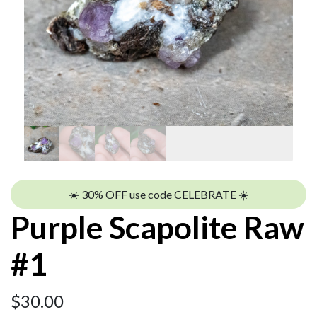
☀️ 30% OFF use code CELEBRATE ☀️
Purple Scapolite Raw
#1
$
30.00