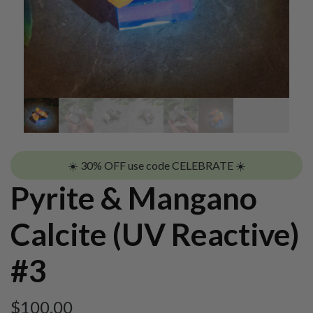
☀️ 30% OFF use code CELEBRATE ☀️
Pyrite & Mangano
Calcite (UV Reactive)
#3
$
100.00