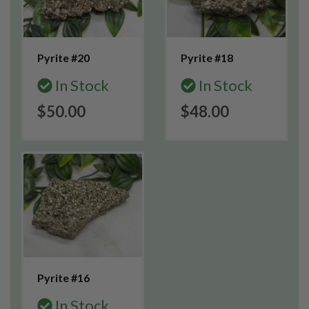
Pyrite #20
Pyrite #18
In Stock
In Stock
$50.00
$48.00
Pyrite #16
In Stock