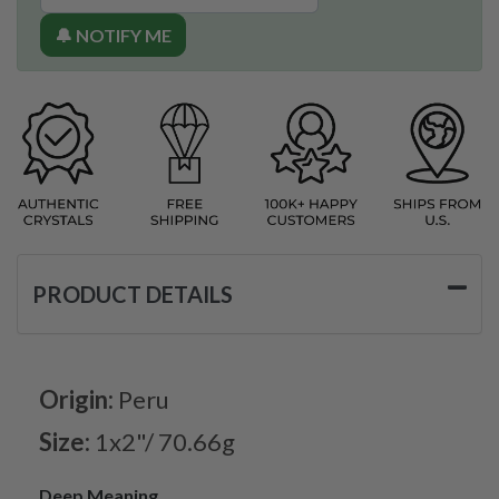
🔔 NOTIFY ME
PRODUCT DETAILS
Origin:
Peru
Size:
1x2"/ 70.66g
Deep Meaning