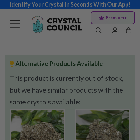
Identify Your Crystal In Seconds With Our App!
Premium+
Alternative Products Available
This product is currently out of stock,
but we have similar products with the
same crystals available: