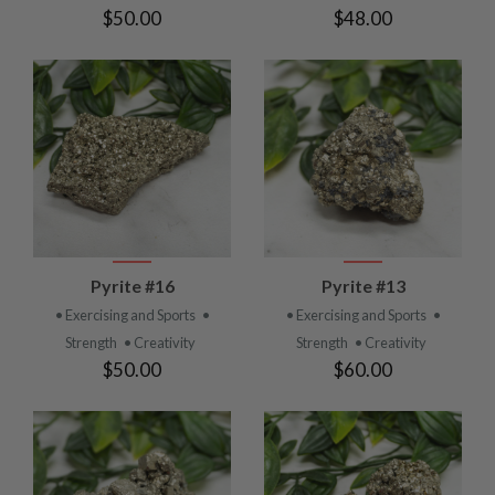
$50.00
$48.00
Pyrite #16
Pyrite #13
• Exercising and Sports
•
• Exercising and Sports
•
Strength
• Creativity
Strength
• Creativity
$50.00
$60.00