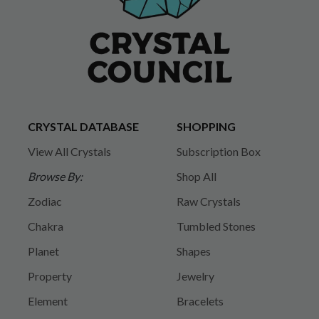
CRYSTAL DATABASE
SHOPPING
View All Crystals
Subscription Box
Browse By:
Shop All
Zodiac
Raw Crystals
Chakra
Tumbled Stones
Planet
Shapes
Property
Jewelry
Element
Bracelets