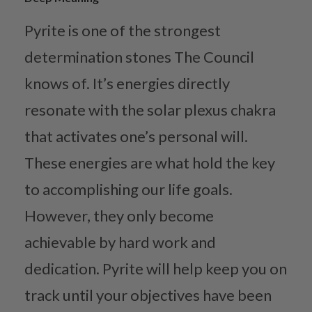
Pyrite is one of the strongest
determination stones The Council
knows of. It’s energies directly
resonate with the solar plexus chakra
that activates one’s personal will.
These energies are what hold the key
to accomplishing our life goals.
However, they only become
achievable by hard work and
dedication. Pyrite will help keep you on
track until your objectives have been