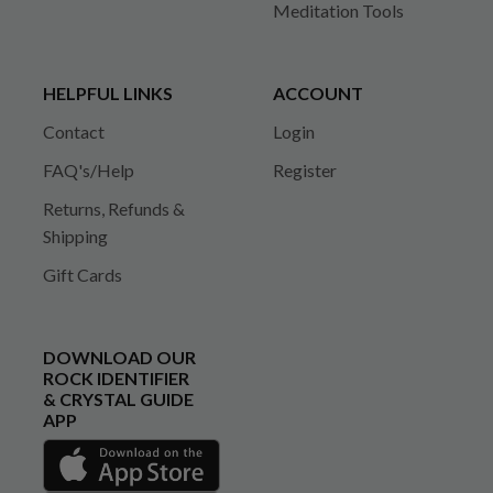
Meditation Tools
HELPFUL LINKS
ACCOUNT
Contact
Login
FAQ's/Help
Register
Returns, Refunds &
Shipping
Gift Cards
DOWNLOAD OUR
ROCK IDENTIFIER
& CRYSTAL GUIDE
APP