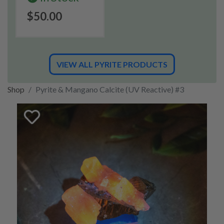
$50.00
VIEW ALL PYRITE PRODUCTS
Shop
Pyrite & Mangano Calcite (UV Reactive) #3