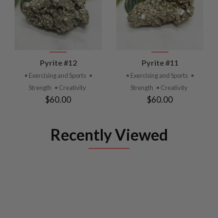
Pyrite #12
Pyrite #11
• Exercising and Sports
•
• Exercising and Sports
•
Strength
• Creativity
Strength
• Creativity
$60.00
$60.00
Recently Viewed