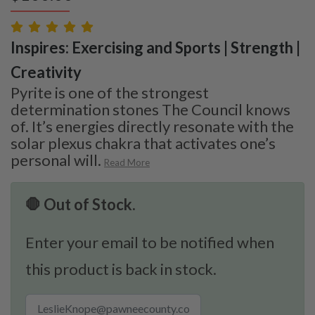
Inspires: Exercising and Sports | Strength |
Creativity
Pyrite is one of the strongest
determination stones The Council knows
of. It’s energies directly resonate with the
solar plexus chakra that activates one’s
personal will.
Read More
🛑 Out of Stock.
Enter your email to be notified when
this product is back in stock.