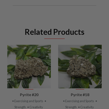
Related Products
Pyrite #20
Pyrite #18
• Exercising and Sports
•
• Exercising and Sports
•
Strength
• Creativity
Strength
• Creativity