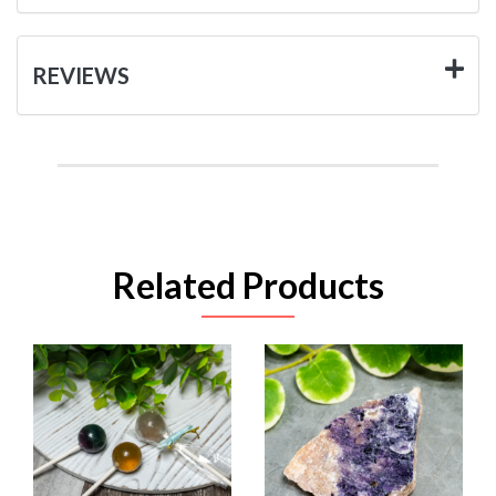
REVIEWS
Related Products