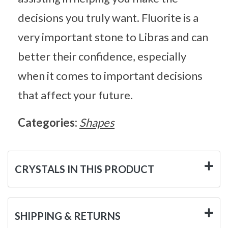
decisions you truly want. Fluorite is a
very important stone to Libras and can
better their confidence, especially
when it comes to important decisions
that affect your future.
Categories:
Shapes
CRYSTALS IN THIS PRODUCT
SHIPPING & RETURNS