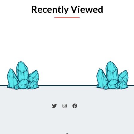
Recently Viewed