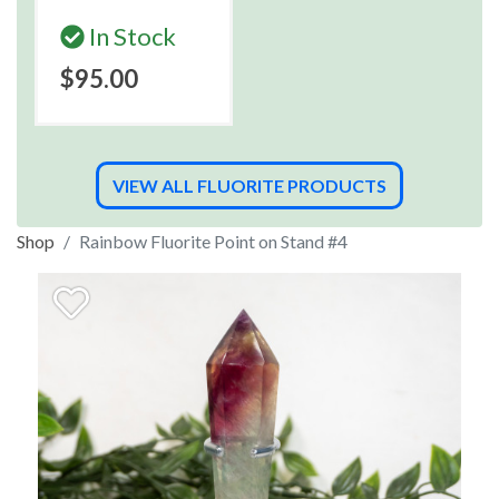
In Stock
$95.00
VIEW ALL FLUORITE PRODUCTS
Shop
Rainbow Fluorite Point on Stand #4