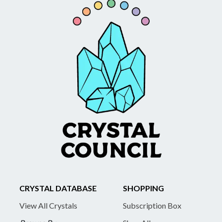
CRYSTAL DATABASE
SHOPPING
View All Crystals
Subscription Box