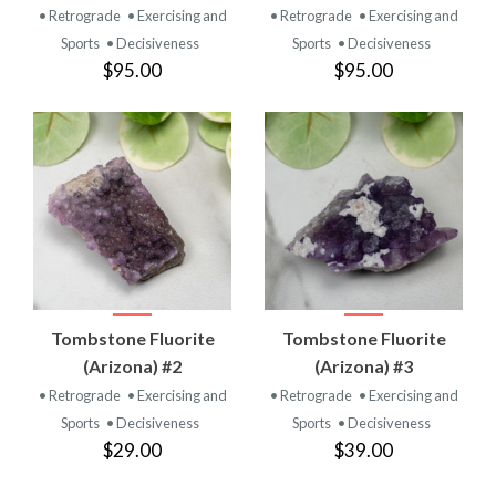
• Retrograde
• Exercising and
• Retrograde
• Exercising and
Sports
• Decisiveness
Sports
• Decisiveness
$95.00
$95.00
Tombstone Fluorite
Tombstone Fluorite
(Arizona) #2
(Arizona) #3
• Retrograde
• Exercising and
• Retrograde
• Exercising and
Sports
• Decisiveness
Sports
• Decisiveness
$29.00
$39.00