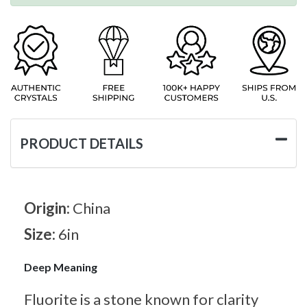
PRODUCT DETAILS
Origin:
China
Size:
6in
Deep Meaning
Fluorite is a stone known for clarity