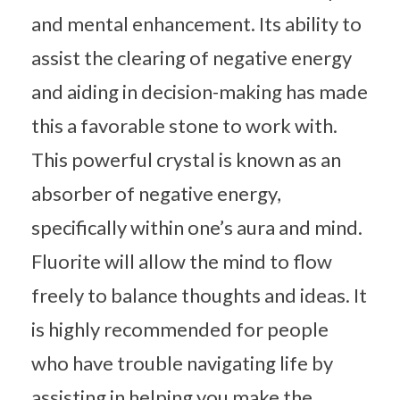
and mental enhancement. Its ability to
assist the clearing of negative energy
and aiding in decision-making has made
this a favorable stone to work with.
This powerful crystal is known as an
absorber of negative energy,
specifically within one’s aura and mind.
Fluorite will allow the mind to flow
freely to balance thoughts and ideas. It
is highly recommended for people
who have trouble navigating life by
assisting in helping you make the