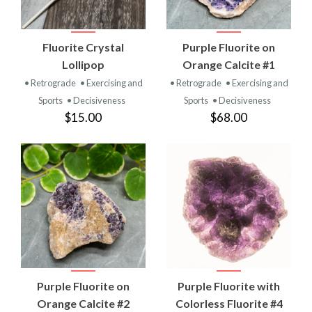
Fluorite Crystal
Purple Fluorite on
Lollipop
Orange Calcite #1
• Retrograde
• Exercising and
• Retrograde
• Exercising and
Sports
• Decisiveness
Sports
• Decisiveness
$15.00
$68.00
Purple Fluorite on
Purple Fluorite with
Orange Calcite #2
Colorless Fluorite #4