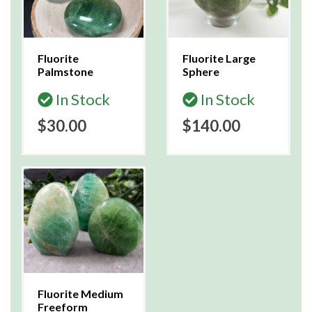
Fluorite
Fluorite Large
Palmstone
Sphere
In Stock
In Stock
$30.00
$140.00
Fluorite Medium
Freeform