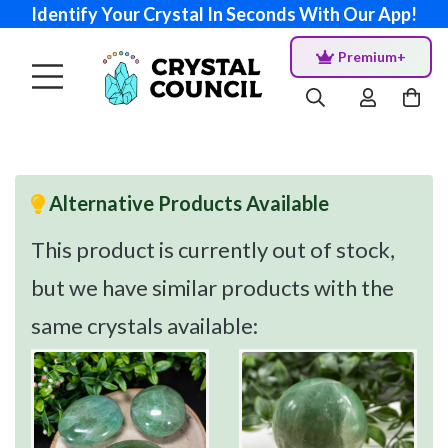
Identify Your Crystal In Seconds With Our App!
Premium+
Alternative Products Available
This product is currently out of stock,
but we have similar products with the
same crystals available: