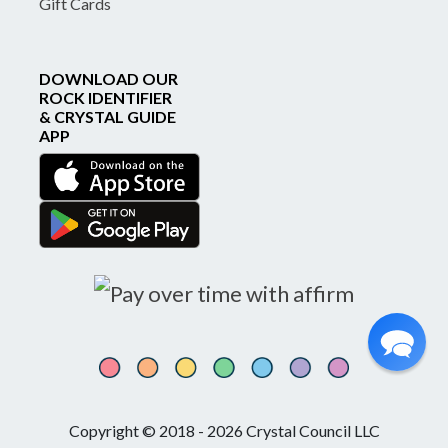
Gift Cards
DOWNLOAD OUR
ROCK IDENTIFIER
& CRYSTAL GUIDE
APP
Copyright © 2018 - 2026 Crystal Council LLC