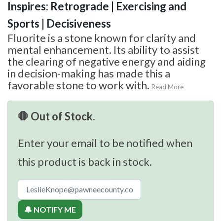
Inspires: Retrograde | Exercising and
Sports | Decisiveness
Fluorite is a stone known for clarity and
mental enhancement. Its ability to assist
the clearing of negative energy and aiding
in decision-making has made this a
favorable stone to work with.
Read More
🛑 Out of Stock.
Enter your email to be notified when
this product is back in stock.
🔔 NOTIFY ME