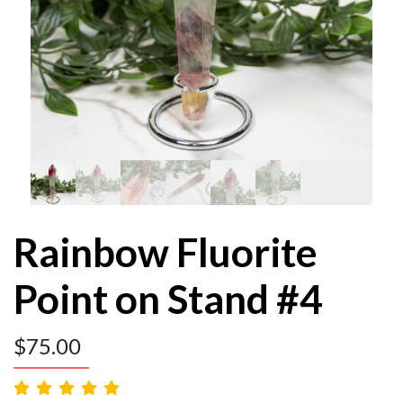
Rainbow Fluorite
Point on Stand #4
$
75.00