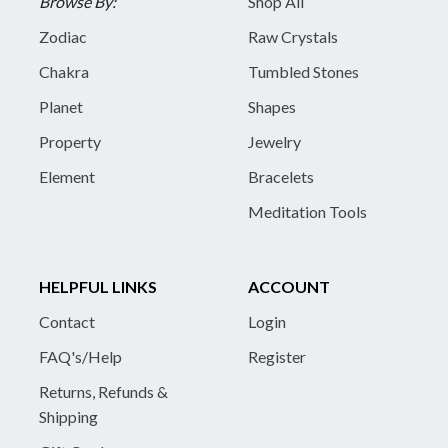
Browse By:
Shop All
Zodiac
Raw Crystals
Chakra
Tumbled Stones
Planet
Shapes
Property
Jewelry
Element
Bracelets
Meditation Tools
HELPFUL LINKS
ACCOUNT
Contact
Login
FAQ's/Help
Register
Returns, Refunds &
Shipping