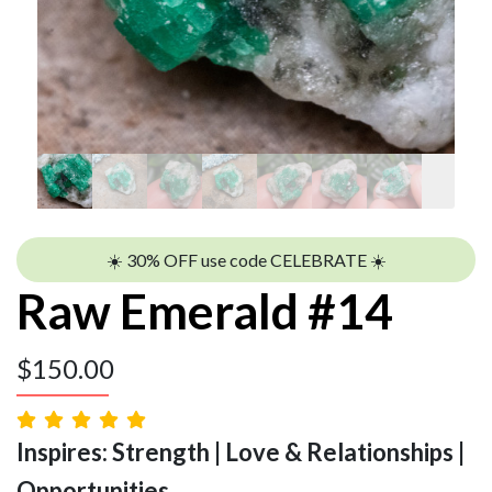
☀️ 30% OFF use code CELEBRATE ☀️
Raw Emerald #14
$
150.00
Inspires: Strength | Love & Relationships |
Opportunities