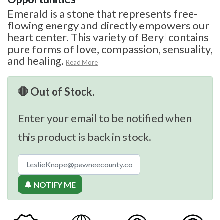
Emerald is a stone that represents free-
flowing energy and directly empowers our
heart center. This variety of Beryl contains
pure forms of love, compassion, sensuality,
and healing.
Read More
🛑 Out of Stock.
Enter your email to be notified when
this product is back in stock.
🔔 NOTIFY ME