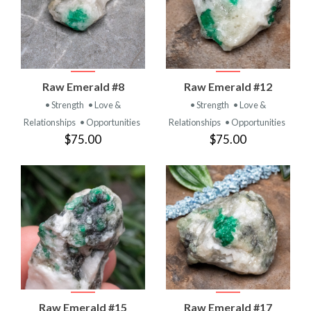
Raw Emerald #8
Raw Emerald #12
• Strength
• Love &
• Strength
• Love &
Relationships
• Opportunities
Relationships
• Opportunities
$75.00
$75.00
Raw Emerald #15
Raw Emerald #17