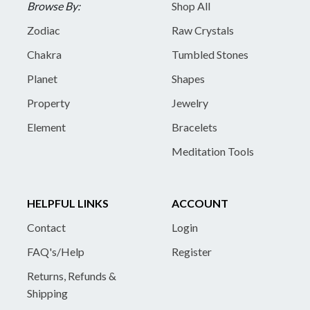
Browse By:
Shop All
Zodiac
Raw Crystals
Chakra
Tumbled Stones
Planet
Shapes
Property
Jewelry
Element
Bracelets
Meditation Tools
HELPFUL LINKS
ACCOUNT
Contact
Login
FAQ's/Help
Register
Returns, Refunds &
Shipping