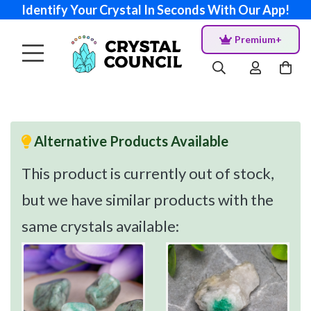
Identify Your Crystal In Seconds With Our App!
Premium+
Alternative Products Available
This product is currently out of stock,
but we have similar products with the
same crystals available: