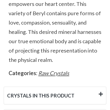
empowers our heart center. This
variety of Beryl contains pure forms of
love, compassion, sensuality, and
healing. This desired mineral harnesses
our true emotional body and is capable
of projecting this representation into
the physical realm.
Categories:
Raw Crystals
CRYSTALS IN THIS PRODUCT