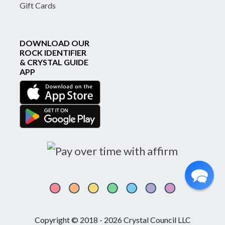
Gift Cards
DOWNLOAD OUR
ROCK IDENTIFIER
& CRYSTAL GUIDE
APP
Copyright © 2018 - 2026 Crystal Council LLC