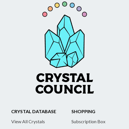
CRYSTAL DATABASE
SHOPPING
View All Crystals
Subscription Box