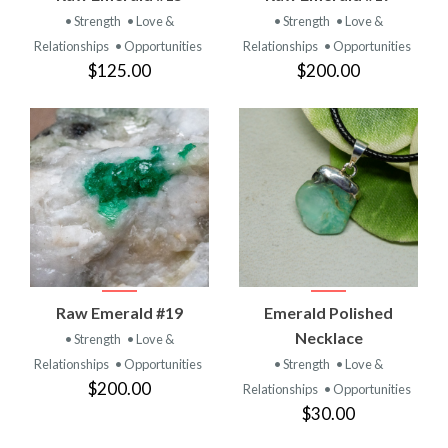
• Strength
• Love &
• Strength
• Love &
Relationships
• Opportunities
Relationships
• Opportunities
$125.00
$200.00
Raw Emerald #19
Emerald Polished
Necklace
• Strength
• Love &
Relationships
• Opportunities
• Strength
• Love &
$200.00
Relationships
• Opportunities
$30.00