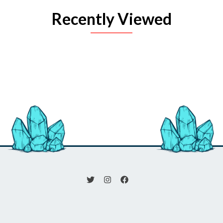
Recently Viewed