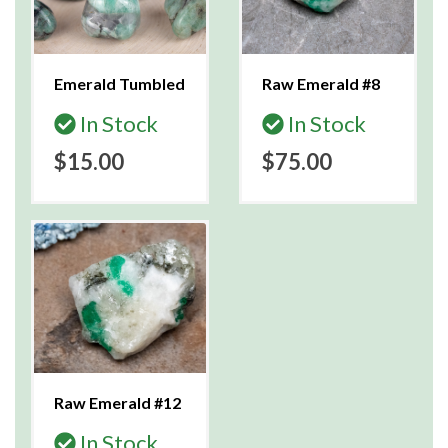
Emerald Tumbled
Raw Emerald #8
In Stock
In Stock
$15.00
$75.00
Raw Emerald #12
In Stock