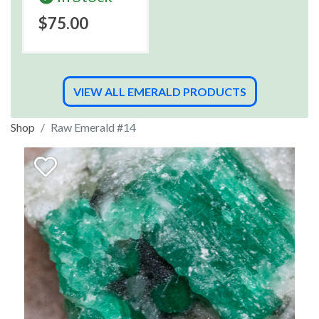
$75.00
VIEW ALL EMERALD PRODUCTS
Shop
Raw Emerald #14