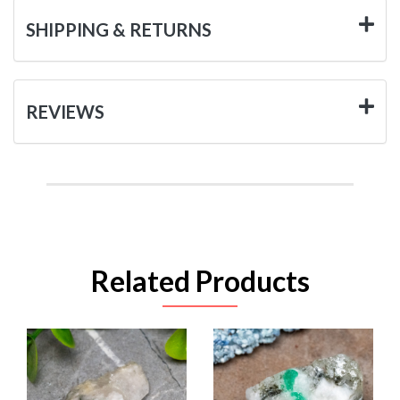
SHIPPING & RETURNS
REVIEWS
Related Products