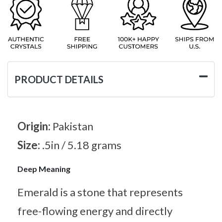
PRODUCT DETAILS
Origin:
Pakistan
Size:
.5in / 5.18 grams
Deep Meaning
Emerald is a stone that represents
free-flowing energy and directly