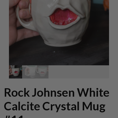
Rock Johnsen White
Calcite Crystal Mug