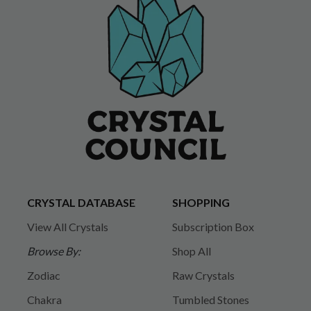
CRYSTAL DATABASE
SHOPPING
View All Crystals
Subscription Box
Browse By:
Shop All
Zodiac
Raw Crystals
Chakra
Tumbled Stones