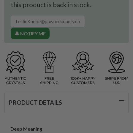
this product is back in stock.
🔔 NOTIFY ME
PRODUCT DETAILS
Deep Meaning