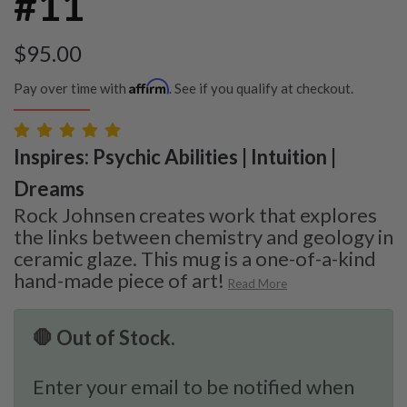
#11
$
95.00
Affirm
Pay over time with
. See if you qualify at checkout.
Inspires: Psychic Abilities | Intuition |
Dreams
Rock Johnsen creates work that explores
the links between chemistry and geology in
ceramic glaze. This mug is a one-of-a-kind
hand-made piece of art!
Read More
🛑 Out of Stock.
Enter your email to be notified when