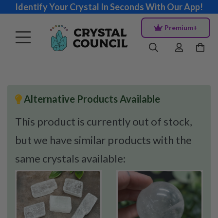
Identify Your Crystal In Seconds With Our App!
Premium+
Alternative Products Available
This product is currently out of stock,
but we have similar products with the
same crystals available: