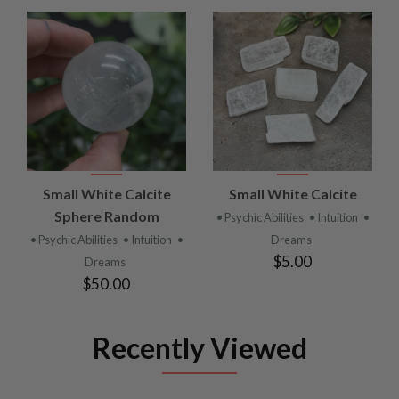
Small White Calcite
Small White Calcite
Sphere Random
• Psychic Abilities
• Intuition
•
• Psychic Abilities
• Intuition
•
Dreams
$5.00
Dreams
$50.00
Recently Viewed