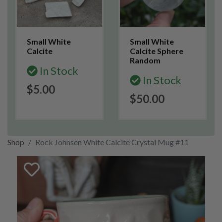
Small White
Small White
Calcite
Calcite Sphere
Random
In Stock
In Stock
$5.00
$50.00
Shop
Rock Johnsen White Calcite Crystal Mug #11