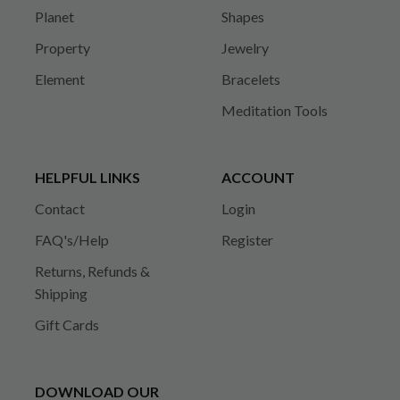
Planet
Shapes
Property
Jewelry
Element
Bracelets
Meditation Tools
HELPFUL LINKS
ACCOUNT
Contact
Login
FAQ's/Help
Register
Returns, Refunds &
Shipping
Gift Cards
DOWNLOAD OUR