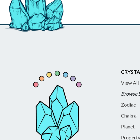
CRYSTA
View All
Browse 
Zodiac
Chakra
Planet
Propert