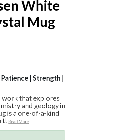
sen White
ystal Mug
 Patience | Strength |
 work that explores
mistry and geology in
g is a one-of-a-kind
rt!
Read More