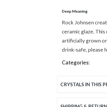
Deep Meaning
Rock Johnsen creat
ceramic glaze. This
artificially grown o
drink-safe, please 
Categories:
CRYSTALS IN THIS 
SHIPPING & RETUR