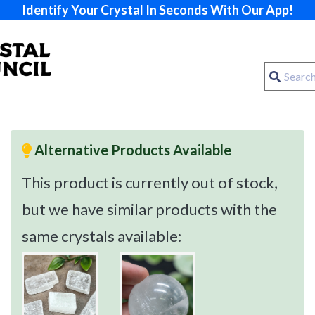
Identify Your Crystal In Seconds With Our App!
Alternative Products Available
This product is currently out of stock,
but we have similar products with the
same crystals available: