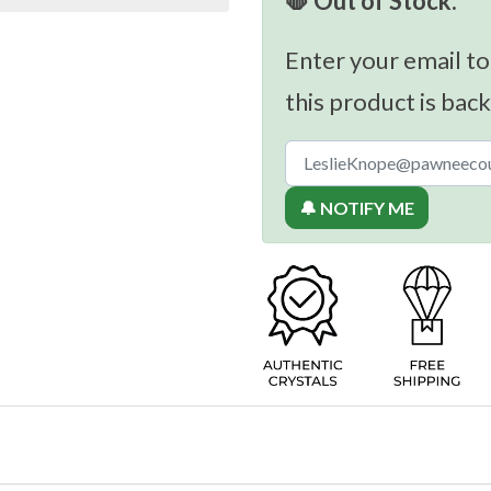
🛑 Out of Stock.
Enter your email to
this product is back
🔔 NOTIFY ME