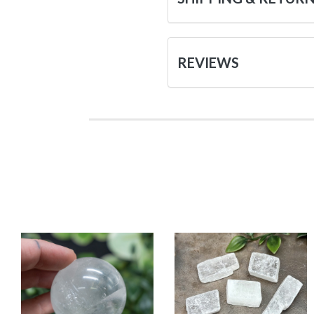
REVIEWS