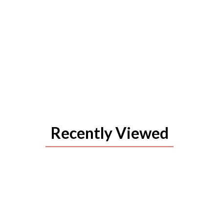
Recently Viewed