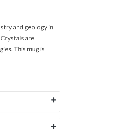
stry and geology in
 Crystals are
gies. This mug is