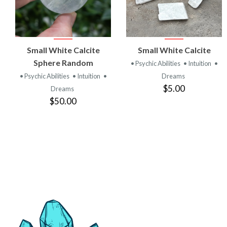
VIEW
VIEW
Small White Calcite
Small White Calcite
PRODUCT
PRODUCT
Sphere Random
• Psychic Abilities
• Intuition
•
• Psychic Abilities
• Intuition
•
Dreams
$5.00
Dreams
$50.00