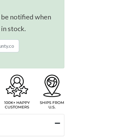
 be notified when
 in stock.