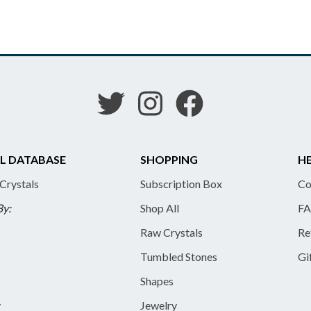
L DATABASE
SHOPPING
HE
 Crystals
Subscription Box
Co
By:
Shop All
FA
Raw Crystals
Re
Tumbled Stones
Gi
Shapes
y
Jewelry