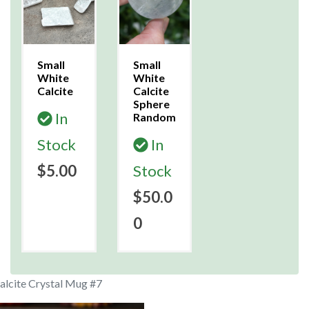
Small
Small
White
White
Calcite
Calcite
Sphere
In
Random
Stock
In
$5.00
Stock
$50.0
0
alcite Crystal Mug #7