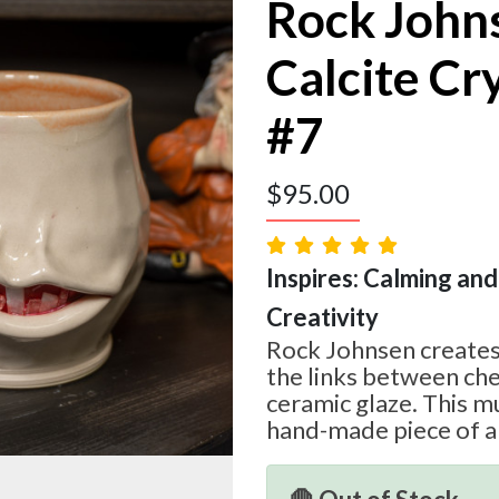
Rock John
Calcite Cr
#7
$
95.00
Inspires: Calming and
Creativity
Rock Johnsen creates
the links between che
ceramic glaze. This mu
hand-made piece of a