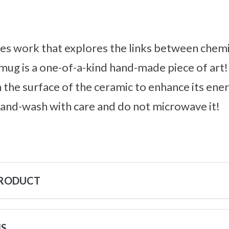
es work that explores the links between chemi
 mug is a one-of-a-kind hand-made piece of art!
n the surface of the ceramic to enhance its ener
hand-wash with care and do not microwave it!
PRODUCT
NS