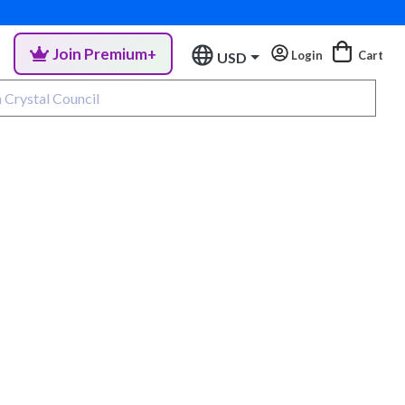
Join Premium+
Login
Cart
USD