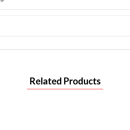
Related Products