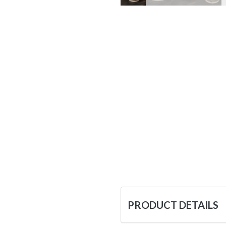
PRODUCT DETAILS