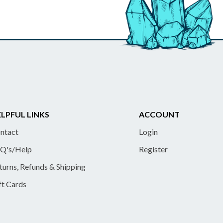
LPFUL LINKS
ACCOUNT
ntact
Login
Q's/Help
Register
turns, Refunds & Shipping
ft Cards