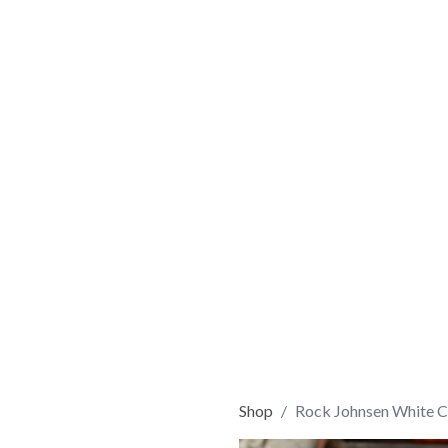
Shop
Rock Johnsen White C