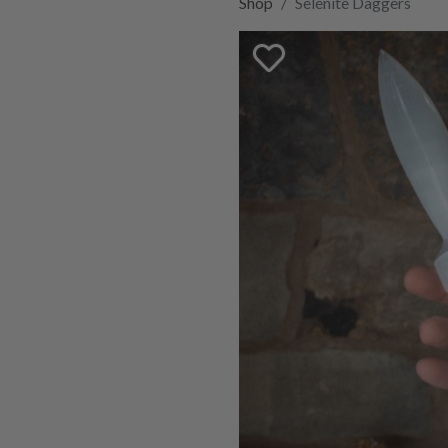
Shop
Selenite Daggers