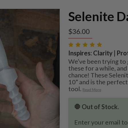
Selenite D
$
36.00
Inspires: Clarity | Pr
We’ve been trying to 
these for a while, and
chance! These Seleni
10” and is the perfect
tool.
Read More
🛑 Out of Stock.
Enter your email to