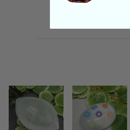
REVIEWS