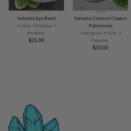
VIEW
VIEW
Selenite Eye Bowl
Selenite Colored Chakra
PRODUCT
PRODUCT
Palmstone
• Clarity
• Protection
•
Meditation
• Retrograde
• Clarity
•
$35.00
Protection
$30.00