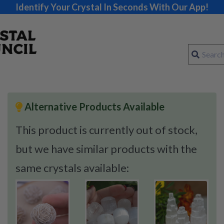
Identify Your Crystal In Seconds With Our App!
Alternative Products Available
This product is currently out of stock,
but we have similar products with the
same crystals available: