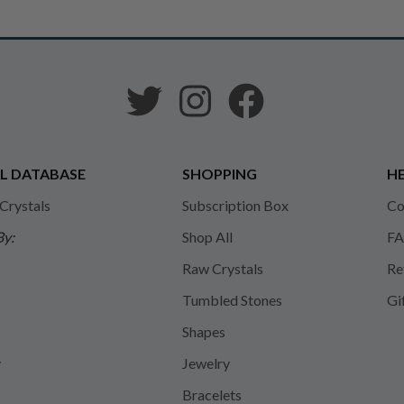
L DATABASE
SHOPPING
HE
 Crystals
Subscription Box
Co
By:
Shop All
FA
Raw Crystals
Re
Tumbled Stones
Gi
Shapes
y
Jewelry
Bracelets