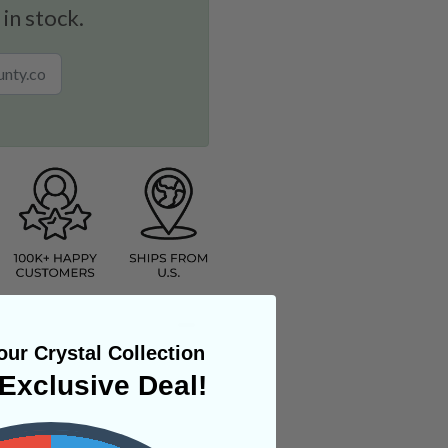
 in stock.
ur Crystal Collection
Exclusive Deal!