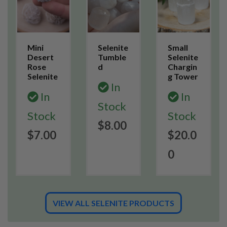
Mini
Selenite
Small
Desert
Tumble
Selenite
Rose
d
Chargin
Selenite
g Tower
In
In
In
Stock
Stock
Stock
$8.00
$7.00
$20.0
0
VIEW ALL SELENITE PRODUCTS