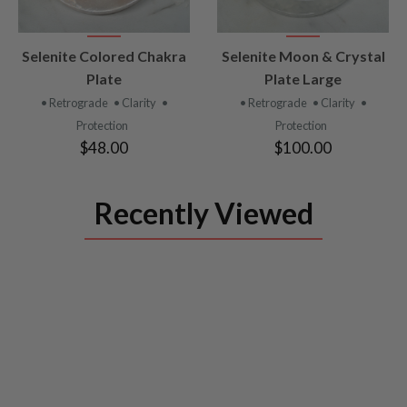
VIEW
VIEW
Selenite Colored Chakra
Selenite Moon & Crystal
PRODUCT
PRODUCT
Plate
Plate Large
• Retrograde
• Clarity
•
• Retrograde
• Clarity
•
Protection
Protection
$48.00
$100.00
Recently Viewed