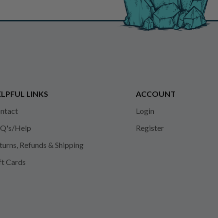
LPFUL LINKS
ACCOUNT
ntact
Login
Q's/Help
Register
turns, Refunds & Shipping
ft Cards