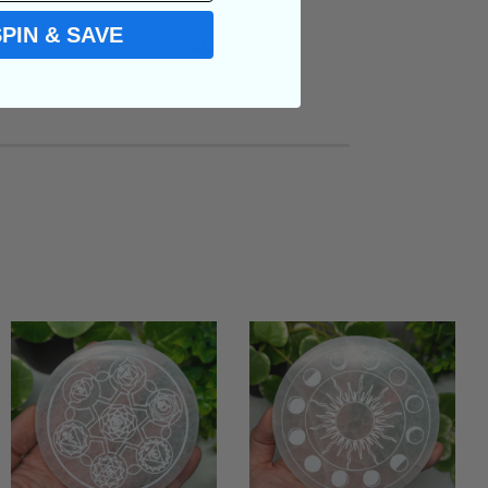
SPIN & SAVE