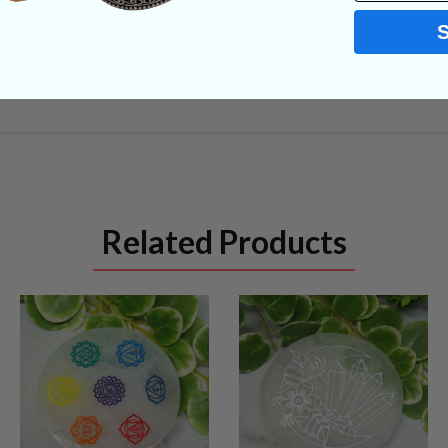
Related Products