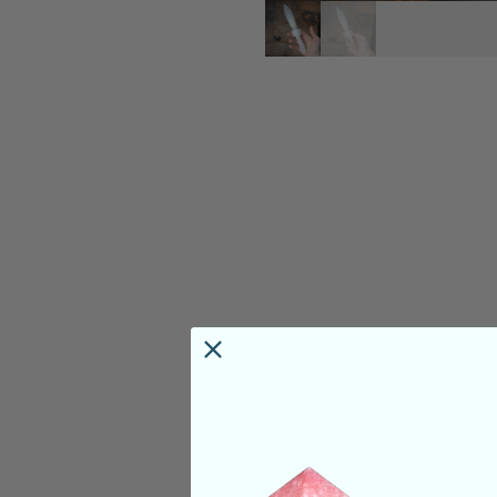
PRODUCT DETAILS
Deep Meaning