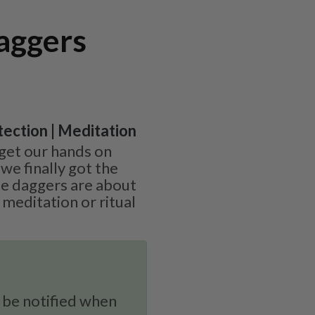
aggers
otection | Meditation
get our hands on
 we finally got the
te daggers are about
 meditation or ritual
 be notified when