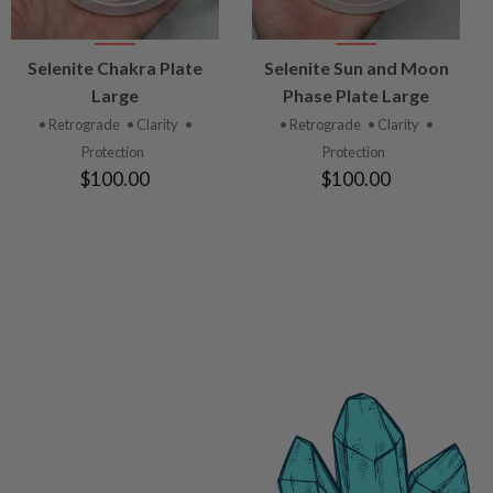
VIEW
VIEW
Selenite Chakra Plate
Selenite Sun and Moon
PRODUCT
PRODUCT
Large
Phase Plate Large
• Retrograde
• Clarity
•
• Retrograde
• Clarity
•
Protection
Protection
$100.00
$100.00