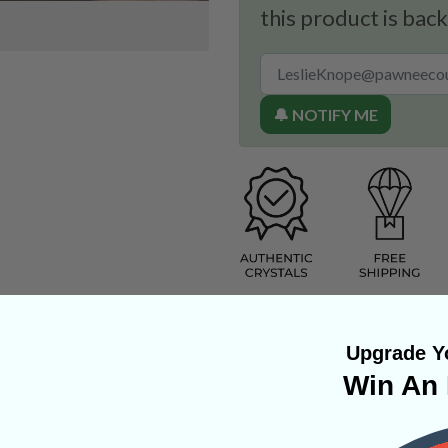
this product is back
🔔 NOTIFY ME
Upgrade Yo
Win An 