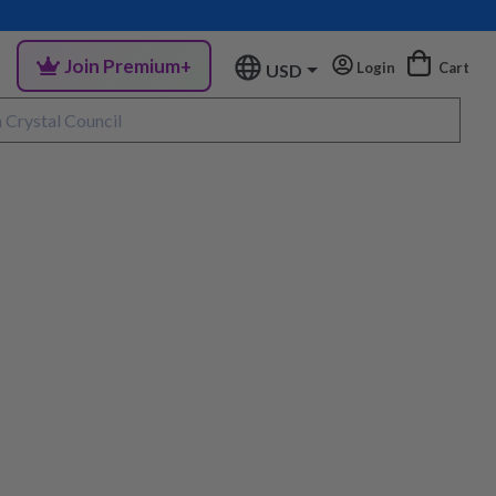
Join Premium+
Login
Cart
USD