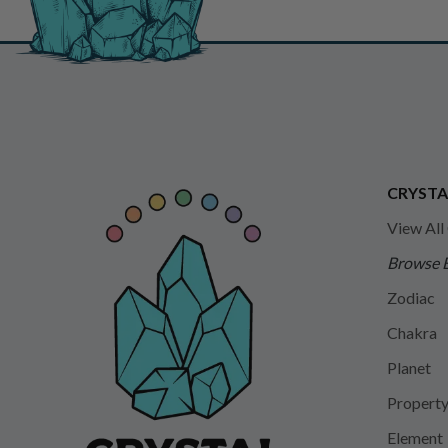
CRYSTA
View All
Browse 
Zodiac
Chakra
Planet
Propert
Element