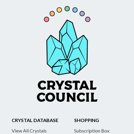
CRYSTAL DATABASE
SHOPPING
View All Crystals
Subscription Box