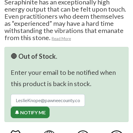
Seraphinite has an exceptionally high
energy output that can be felt upon touch.
Even practitioners who deem themselves
as “experienced” may have a hard time
withstanding the vibrations that emanate
from this stone.
Read More
🛑 Out of Stock.
Enter your email to be notified when
this product is back in stock.
🔔 NOTIFY ME