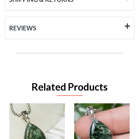
REVIEWS
Related Products