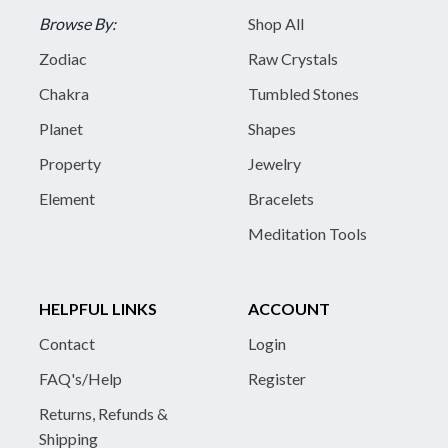
Browse By:
Shop All
Zodiac
Raw Crystals
Chakra
Tumbled Stones
Planet
Shapes
Property
Jewelry
Element
Bracelets
Meditation Tools
HELPFUL LINKS
ACCOUNT
Contact
Login
FAQ's/Help
Register
Returns, Refunds &
Shipping