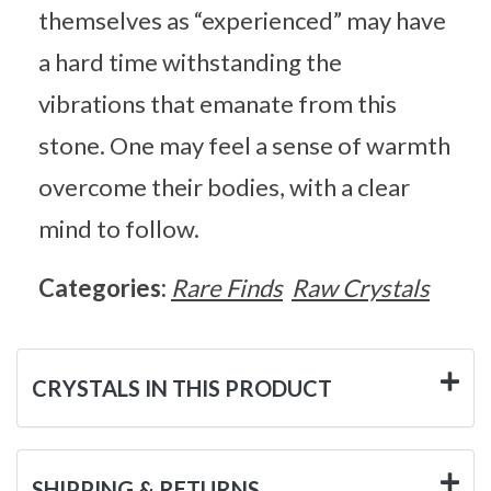
themselves as “experienced” may have
a hard time withstanding the
vibrations that emanate from this
stone. One may feel a sense of warmth
overcome their bodies, with a clear
mind to follow.
Categories:
Rare Finds
Raw Crystals
CRYSTALS IN THIS PRODUCT
SHIPPING & RETURNS