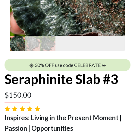
☀️ 30% OFF use code CELEBRATE ☀️
Seraphinite Slab #3
$
150.00
Inspires: Living in the Present Moment |
Passion | Opportunities