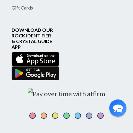
Gift Cards
DOWNLOAD OUR
ROCK IDENTIFIER
& CRYSTAL GUIDE
APP