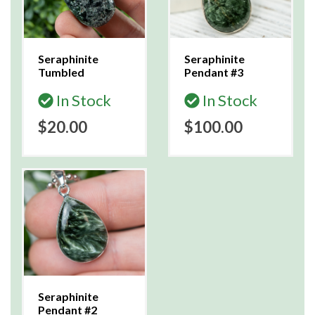
Seraphinite
Seraphinite
Tumbled
Pendant #3
In Stock
In Stock
$20.00
$100.00
Seraphinite
Pendant #2