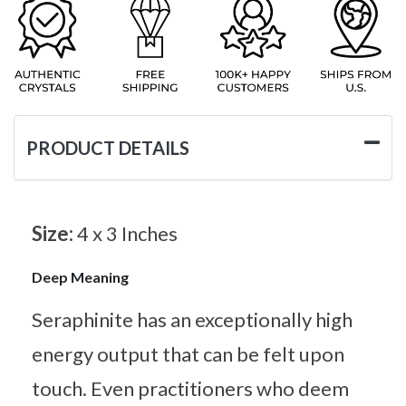
PRODUCT DETAILS
Size:
4 x 3 Inches
Deep Meaning
Seraphinite has an exceptionally high
energy output that can be felt upon
touch. Even practitioners who deem