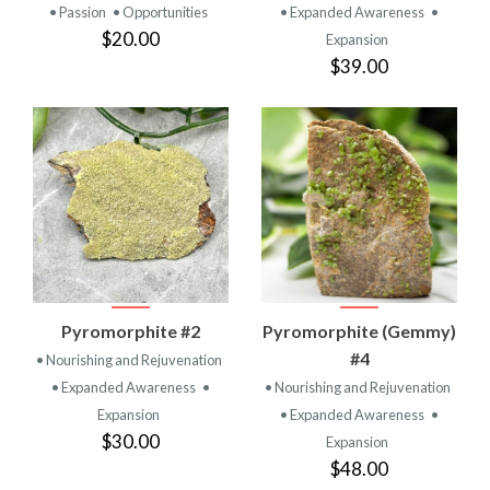
• Passion
• Opportunities
• Expanded Awareness
•
$20.00
Expansion
$39.00
Pyromorphite #2
Pyromorphite (Gemmy)
#4
• Nourishing and Rejuvenation
• Expanded Awareness
•
• Nourishing and Rejuvenation
Expansion
• Expanded Awareness
•
$30.00
Expansion
$48.00