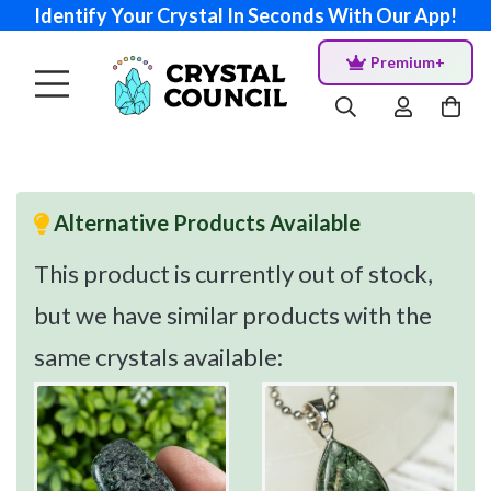
Identify Your Crystal In Seconds With Our App!
Premium+
Alternative Products Available
This product is currently out of stock,
but we have similar products with the
same crystals available: