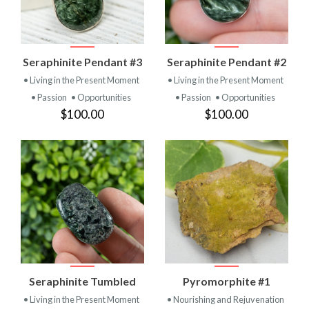
Seraphinite Pendant #3
Seraphinite Pendant #2
• Living in the Present Moment
• Living in the Present Moment
• Passion
• Opportunities
• Passion
• Opportunities
$100.00
$100.00
Seraphinite Tumbled
Pyromorphite #1
• Living in the Present Moment
• Nourishing and Rejuvenation