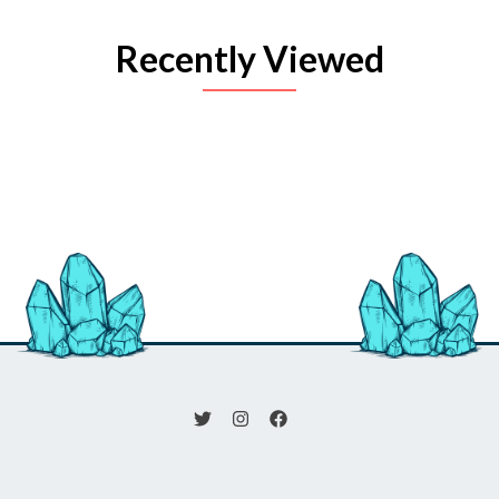
Recently Viewed