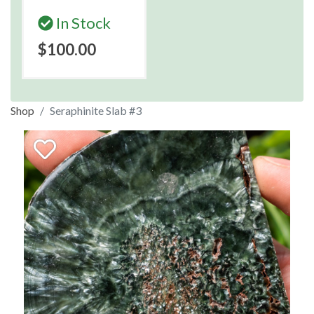
In Stock
$100.00
Shop
Seraphinite Slab #3