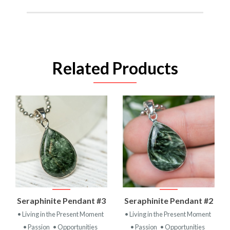
Related Products
Seraphinite Pendant #3
Seraphinite Pendant #2
• Living in the Present Moment
• Living in the Present Moment
• Passion
• Opportunities
• Passion
• Opportunities