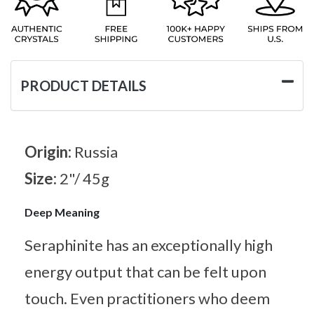
PRODUCT DETAILS
Origin:
Russia
Size:
2"/ 45g
Deep Meaning
Seraphinite has an exceptionally high
energy output that can be felt upon
touch. Even practitioners who deem