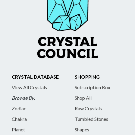
CRYSTAL DATABASE
SHOPPING
View All Crystals
Subscription Box
Browse By:
Shop All
Zodiac
Raw Crystals
Chakra
Tumbled Stones
Planet
Shapes