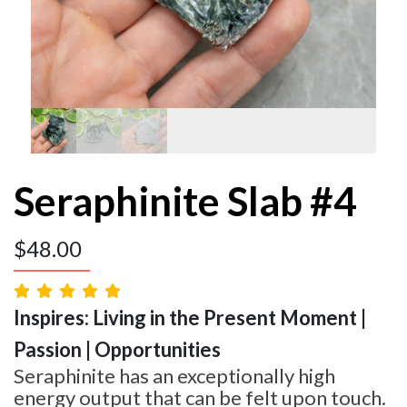
Seraphinite Slab #4
$
48.00
Inspires: Living in the Present Moment |
Passion | Opportunities
Seraphinite has an exceptionally high
energy output that can be felt upon touch.