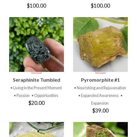
$100.00
$100.00
Seraphinite Tumbled
Pyromorphite #1
• Living in the Present Moment
• Nourishing and Rejuvenation
• Passion
• Opportunities
• Expanded Awareness
•
$20.00
Expansion
$39.00