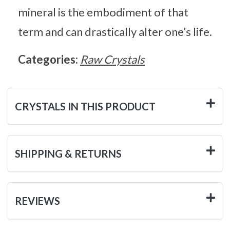
mineral is the embodiment of that
term and can drastically alter one’s life.
Categories:
Raw Crystals
CRYSTALS IN THIS PRODUCT
SHIPPING & RETURNS
REVIEWS