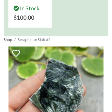
In Stock
$100.00
Shop
Seraphinite Slab #4