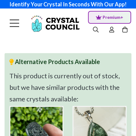
Identify Your Crystal In Seconds With Our App!
Premium+
Alternative Products Available
This product is currently out of stock,
but we have similar products with the
same crystals available: