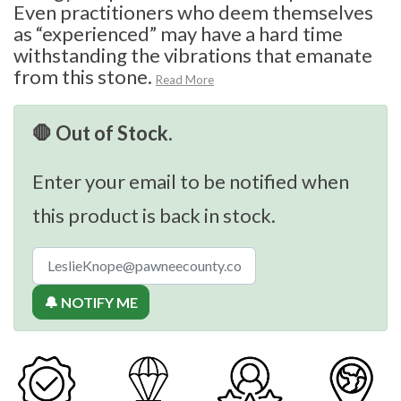
Even practitioners who deem themselves
as “experienced” may have a hard time
withstanding the vibrations that emanate
from this stone.
Read More
🛑 Out of Stock.
Enter your email to be notified when
this product is back in stock.
🔔 NOTIFY ME