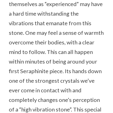
themselves as “experienced” may have
a hard time withstanding the
vibrations that emanate from this
stone. One may feel a sense of warmth
overcome their bodies, with a clear
mind to follow. This can all happen
within minutes of being around your
first Seraphinite piece. Its hands down
one of the strongest crystals we’ve
ever come in contact with and
completely changes one’s perception
of a “high vibration stone”. This special