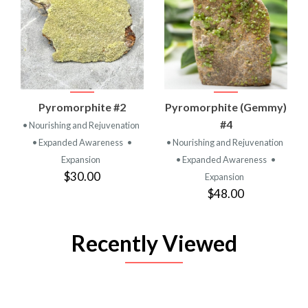
Pyromorphite #2
Pyromorphite (Gemmy)
#4
• Nourishing and Rejuvenation
• Expanded Awareness
•
• Nourishing and Rejuvenation
Expansion
• Expanded Awareness
•
$30.00
Expansion
$48.00
Recently Viewed