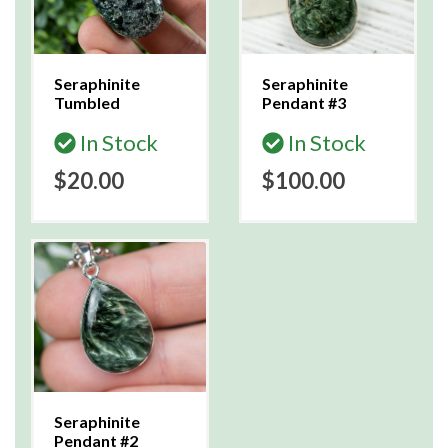
Seraphinite
Seraphinite
Tumbled
Pendant #3
In Stock
In Stock
$20.00
$100.00
Seraphinite
Pendant #2