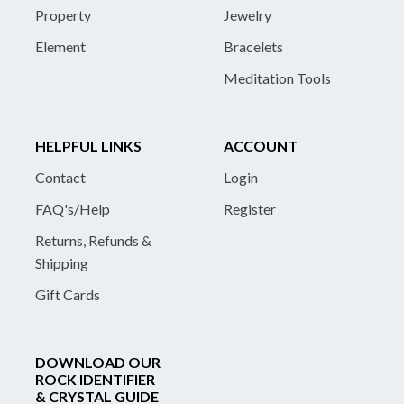
Property
Jewelry
Element
Bracelets
Meditation Tools
HELPFUL LINKS
ACCOUNT
Contact
Login
FAQ's/Help
Register
Returns, Refunds &
Shipping
Gift Cards
DOWNLOAD OUR
ROCK IDENTIFIER
& CRYSTAL GUIDE