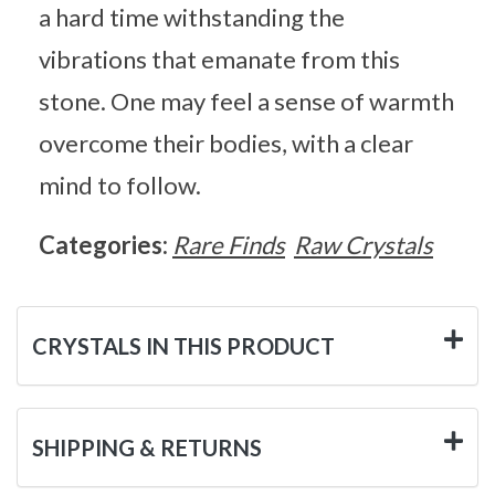
a hard time withstanding the
vibrations that emanate from this
stone. One may feel a sense of warmth
overcome their bodies, with a clear
mind to follow.
Categories:
Rare Finds
Raw Crystals
CRYSTALS IN THIS PRODUCT
SHIPPING & RETURNS