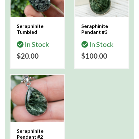
Seraphinite
Seraphinite
Tumbled
Pendant #3
In Stock
In Stock
$20.00
$100.00
Seraphinite
Pendant #2