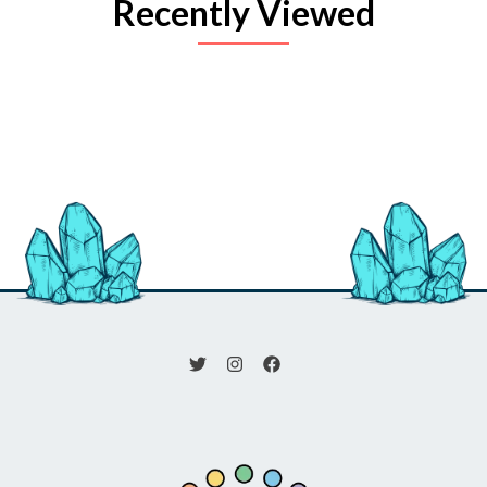
Recently Viewed