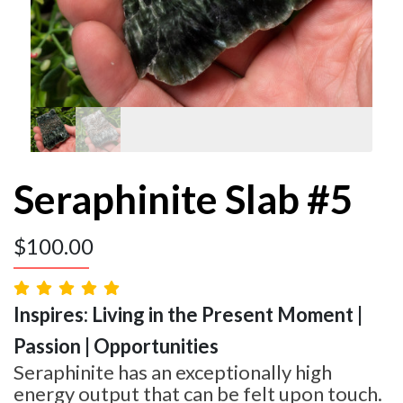
Seraphinite Slab #5
$
100.00
Inspires: Living in the Present Moment |
Passion | Opportunities
Seraphinite has an exceptionally high
energy output that can be felt upon touch.