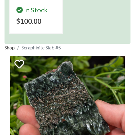
In Stock
$100.00
Shop
Seraphinite Slab #5