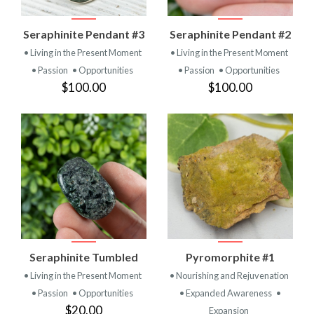
Seraphinite Pendant #3
Seraphinite Pendant #2
• Living in the Present Moment
• Living in the Present Moment
• Passion
• Opportunities
• Passion
• Opportunities
$100.00
$100.00
Seraphinite Tumbled
Pyromorphite #1
• Living in the Present Moment
• Nourishing and Rejuvenation
• Passion
• Opportunities
• Expanded Awareness
•
$20.00
Expansion