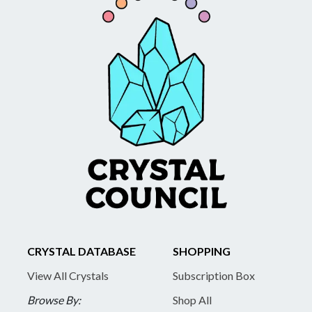
CRYSTAL DATABASE
SHOPPING
View All Crystals
Subscription Box
Browse By:
Shop All