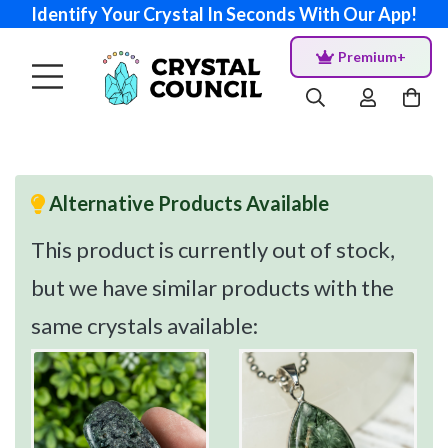
Identify Your Crystal In Seconds With Our App!
Premium+
Alternative Products Available
This product is currently out of stock,
but we have similar products with the
same crystals available: