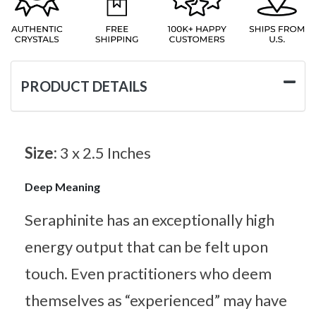
PRODUCT DETAILS
Size:
3 x 2.5 Inches
Deep Meaning
Seraphinite has an exceptionally high
energy output that can be felt upon
touch. Even practitioners who deem
themselves as “experienced” may have