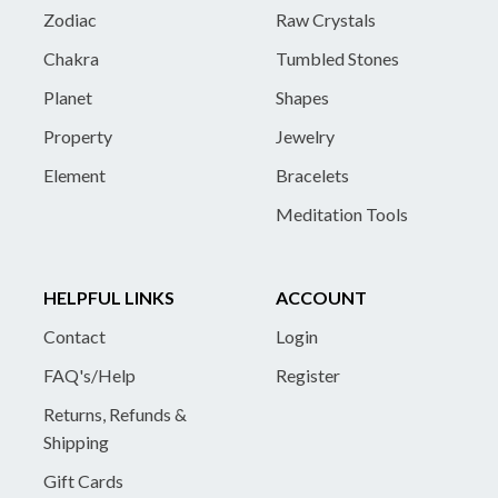
Zodiac
Raw Crystals
Chakra
Tumbled Stones
Planet
Shapes
Property
Jewelry
Element
Bracelets
Meditation Tools
HELPFUL LINKS
ACCOUNT
Contact
Login
FAQ's/Help
Register
Returns, Refunds &
Shipping
Gift Cards