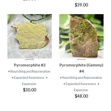
$39.00
Pyromorphite #2
Pyromorphite (Gemmy)
#4
• Nourishing and Rejuvenation
• Expanded Awareness
•
• Nourishing and Rejuvenation
Expansion
• Expanded Awareness
•
$30.00
Expansion
$48.00