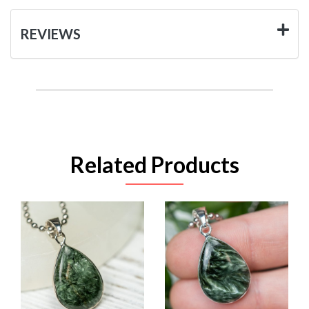
REVIEWS
Related Products