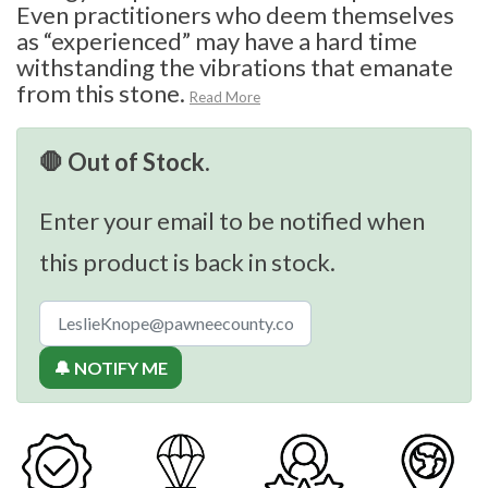
Even practitioners who deem themselves
as “experienced” may have a hard time
withstanding the vibrations that emanate
from this stone.
Read More
🛑 Out of Stock.
Enter your email to be notified when
this product is back in stock.
🔔 NOTIFY ME