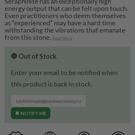
Seraphinite has an exceptionally high
energy output that can be felt upon touch.
Even practitioners who deem themselves
as “experienced” may have a hard time
withstanding the vibrations that emanate
from this stone.
Read More
🛑 Out of Stock.
Enter your email to be notified when
this product is back in stock.
🔔 NOTIFY ME