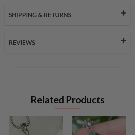
SHIPPING & RETURNS
REVIEWS
Related Products