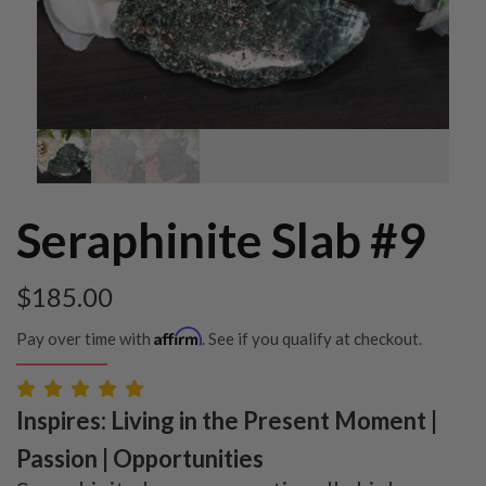
Seraphinite Slab #9
$
185.00
Affirm
Pay over time with
. See if you qualify at checkout.
Inspires: Living in the Present Moment |
Passion | Opportunities