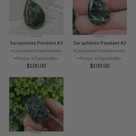
Seraphinite Pendant #3
Seraphinite Pendant #2
• Living in the Present Moment
• Living in the Present Moment
• Passion
• Opportunities
• Passion
• Opportunities
$100.00
$100.00