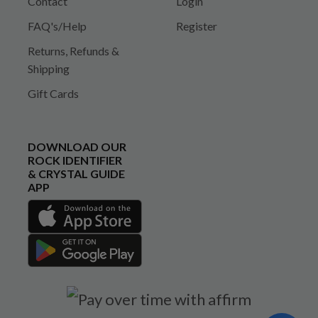
Contact
Login
FAQ's/Help
Register
Returns, Refunds &
Shipping
Gift Cards
DOWNLOAD OUR
ROCK IDENTIFIER
& CRYSTAL GUIDE
APP