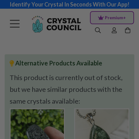
Identify Your Crystal In Seconds With Our App!
Premium+
Alternative Products Available
This product is currently out of stock,
but we have similar products with the
same crystals available: