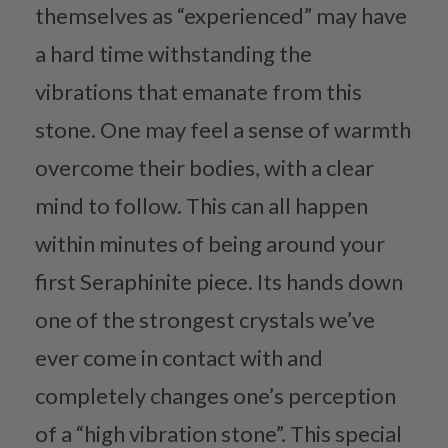
themselves as “experienced” may have
a hard time withstanding the
vibrations that emanate from this
stone. One may feel a sense of warmth
overcome their bodies, with a clear
mind to follow. This can all happen
within minutes of being around your
first Seraphinite piece. Its hands down
one of the strongest crystals we’ve
ever come in contact with and
completely changes one’s perception
of a “high vibration stone”. This special