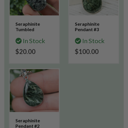
Seraphinite
Seraphinite
Tumbled
Pendant #3
In Stock
In Stock
$20.00
$100.00
Seraphinite
Pendant #2