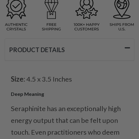
PRODUCT DETAILS
Size:
4.5 x 3.5 Inches
Deep Meaning
Seraphinite has an exceptionally high
energy output that can be felt upon
touch. Even practitioners who deem