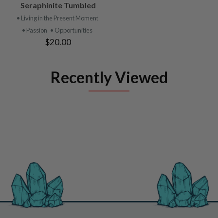
Seraphinite Tumbled
• Living in the Present Moment
• Passion
• Opportunities
$20.00
Recently Viewed