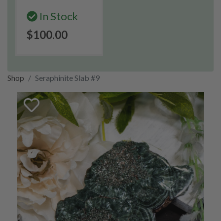
In Stock
$100.00
Shop
Seraphinite Slab #9