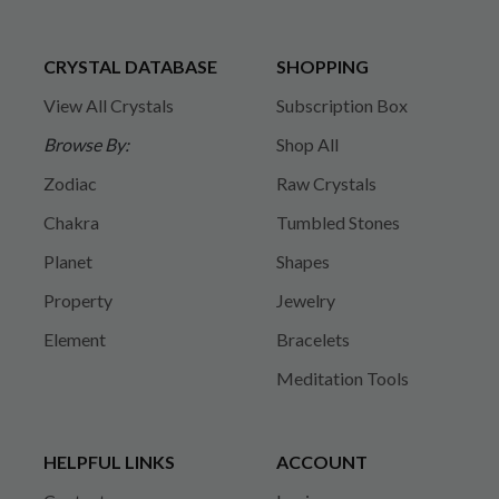
CRYSTAL DATABASE
SHOPPING
View All Crystals
Subscription Box
Browse By:
Shop All
Zodiac
Raw Crystals
Chakra
Tumbled Stones
Planet
Shapes
Property
Jewelry
Element
Bracelets
Meditation Tools
HELPFUL LINKS
ACCOUNT