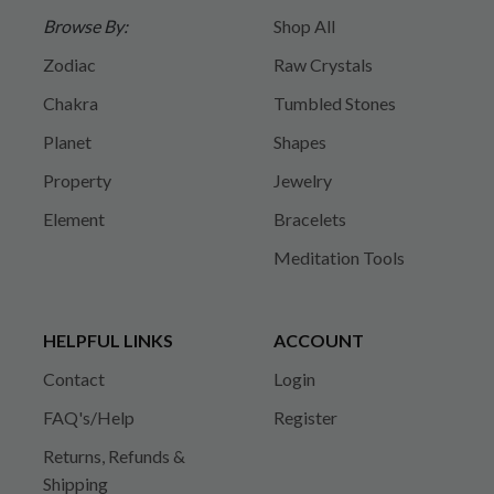
Browse By:
Shop All
Zodiac
Raw Crystals
Chakra
Tumbled Stones
Planet
Shapes
Property
Jewelry
Element
Bracelets
Meditation Tools
HELPFUL LINKS
ACCOUNT
Contact
Login
FAQ's/Help
Register
Returns, Refunds &
Shipping