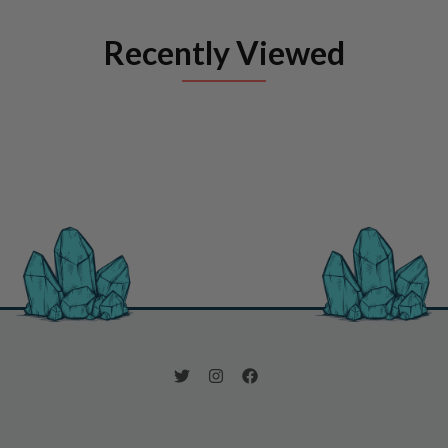
Recently Viewed