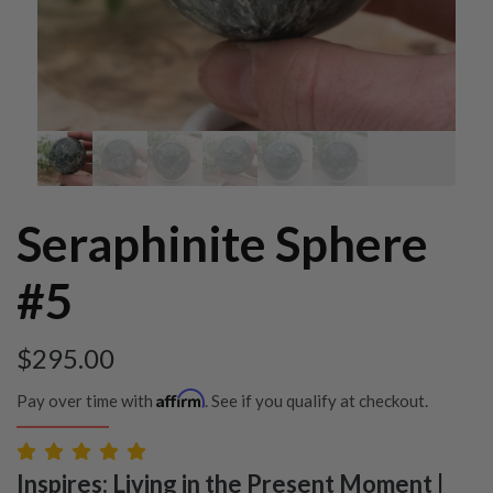
Seraphinite Sphere
#5
$
295.00
Affirm
Pay over time with
. See if you qualify at checkout.
Inspires: Living in the Present Moment |