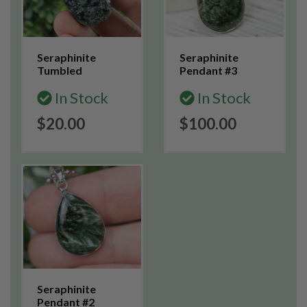
Seraphinite
Seraphinite
Tumbled
Pendant #3
In Stock
In Stock
$20.00
$100.00
Seraphinite
Pendant #2