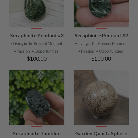
Seraphinite Pendant #3
Seraphinite Pendant #2
• Living in the Present Moment
• Living in the Present Moment
• Passion
• Opportunities
• Passion
• Opportunities
$100.00
$100.00
Seraphinite Tumbled
Garden Quartz Sphere