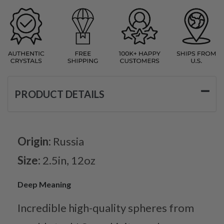
PRODUCT DETAILS
Origin:
Russia
Size:
2.5in, 12oz
Deep Meaning
Incredible high-quality spheres from