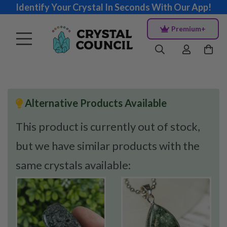
Identify Your Crystal In Seconds With Our App!
Premium+
Alternative Products Available
This product is currently out of stock,
but we have similar products with the
same crystals available: