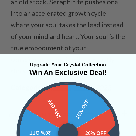
an old stock! Seraphinite pushes one
into an accelerated growth cycle
where your soul takes the lead instead
of your mind and heart. Your soul is the
true embodiment of your
consciousness and it will constantly
Upgrade Your Crystal Collection
show you your true desires.
Win An Exclusive Deal!
Categories:
Spheres
Tucson 2023
15% OFF
10% OFF
CRYSTALS IN THIS PRODUCT
20% OFF
20% OFF