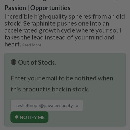
Passion | Opportunities
Incredible high-quality spheres from an old
stock! Seraphinite pushes one into an
accelerated growth cycle where your soul
takes the lead instead of your mind and
heart.
Read More
🛑 Out of Stock.
Enter your email to be notified when
this product is back in stock.
🔔 NOTIFY ME