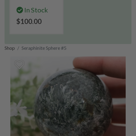
In Stock
$100.00
Shop
Seraphinite Sphere #5