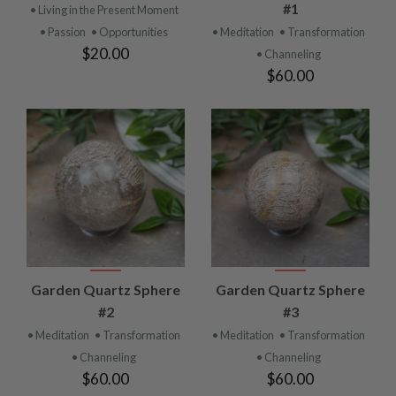
#1
• Living in the Present Moment
• Passion
• Opportunities
• Meditation
• Transformation
$20.00
• Channeling
$60.00
Garden Quartz Sphere
Garden Quartz Sphere
#2
#3
• Meditation
• Transformation
• Meditation
• Transformation
• Channeling
• Channeling
$60.00
$60.00