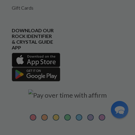
Gift Cards
DOWNLOAD OUR
ROCK IDENTIFIER
& CRYSTAL GUIDE
APP