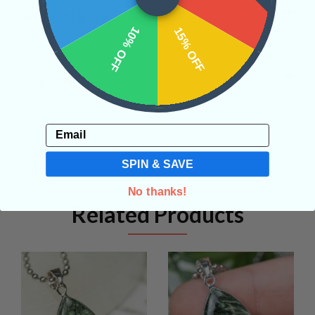
SHIPPING & RETURNS
10% OFF
15% OFF
REVIEWS
Email
SPIN & SAVE
No thanks!
Related Products