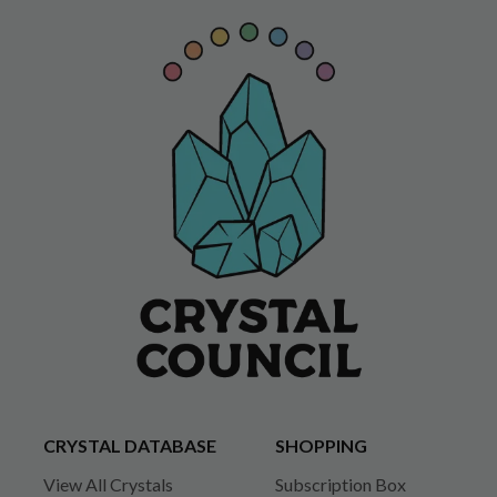
CRYSTAL DATABASE
SHOPPING
View All Crystals
Subscription Box