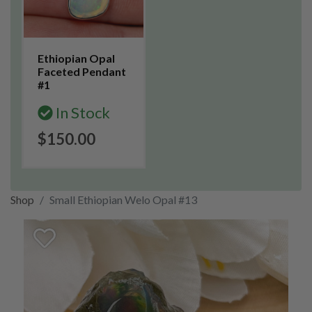
Ethiopian Opal
Faceted Pendant
#1
In Stock
$150.00
Shop
Small Ethiopian Welo Opal #13