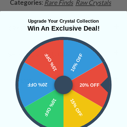
Categories:
Rare Finds
Raw Crystals
Upgrade Your Crystal Collection
Win An Exclusive Deal!
CRYSTALS IN THIS PRODUCT
SHIPPING & RETURNS
15% OFF
10% OFF
REVIEWS
20% OFF
20% OFF
10% OFF
15% OFF