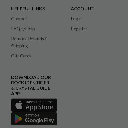
HELPFUL LINKS
ACCOUNT
Contact
Login
FAQ's/Help
Register
Returns, Refunds &
Shipping
Gift Cards
DOWNLOAD OUR
ROCK IDENTIFIER
& CRYSTAL GUIDE
APP