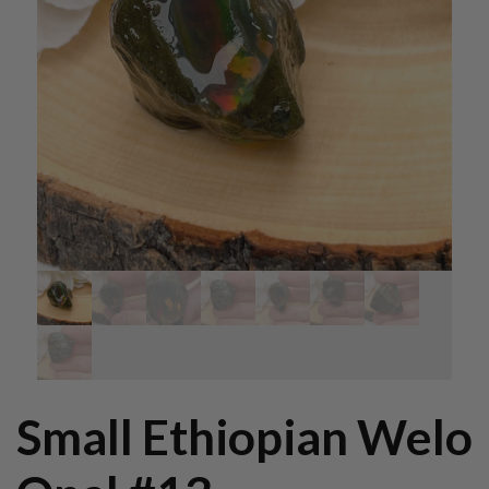
Small Ethiopian Welo