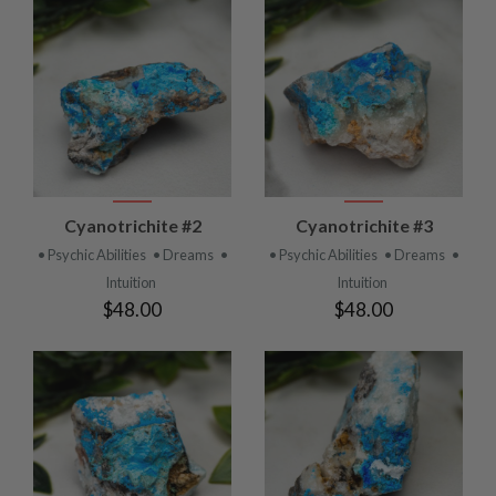
Cyanotrichite #2
Cyanotrichite #3
• Psychic Abilities
• Dreams
•
• Psychic Abilities
• Dreams
•
Intuition
Intuition
$48.00
$48.00