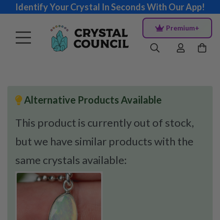
Identify Your Crystal In Seconds With Our App!
Premium+
Alternative Products Available
This product is currently out of stock,
but we have similar products with the
same crystals available: