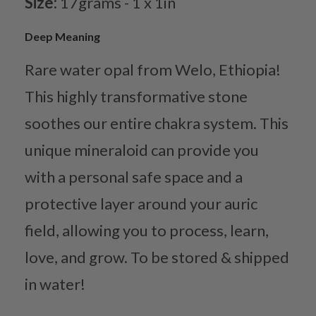
Size:
17grams - 1 x 1in
Deep Meaning
Rare water opal from Welo, Ethiopia!
This highly transformative stone
soothes our entire chakra system. This
unique mineraloid can provide you
with a personal safe space and a
protective layer around your auric
field, allowing you to process, learn,
love, and grow. To be stored & shipped
in water!