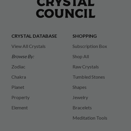
CRYSTAL DATABASE
SHOPPING
View All Crystals
Subscription Box
Browse By:
Shop All
Zodiac
Raw Crystals
Chakra
Tumbled Stones
Planet
Shapes
Property
Jewelry
Element
Bracelets
Meditation Tools