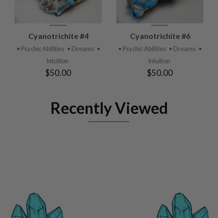
Cyanotrichite #4
Cyanotrichite #6
• Psychic Abilities
• Dreams
•
• Psychic Abilities
• Dreams
•
Intuition
Intuition
$50.00
$50.00
Recently Viewed