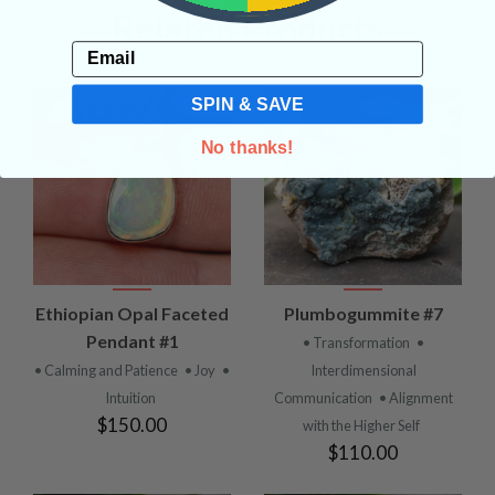
Related Products
Email
SPIN & SAVE
No thanks!
Ethiopian Opal Faceted
Plumbogummite #7
Pendant #1
• Transformation
•
• Calming and Patience
• Joy
•
Interdimensional
Intuition
Communication
• Alignment
$150.00
with the Higher Self
$110.00