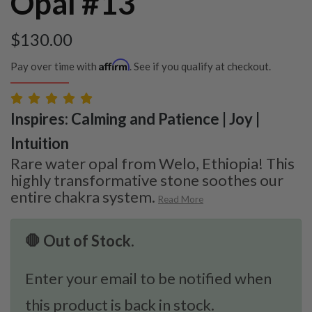
Opal #13
$
130.00
Affirm
Pay over time with
. See if you qualify at checkout.
Inspires: Calming and Patience | Joy |
Intuition
Rare water opal from Welo, Ethiopia! This
highly transformative stone soothes our
entire chakra system.
Read More
🛑 Out of Stock.
Enter your email to be notified when
this product is back in stock.