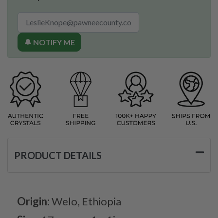
🔔 NOTIFY ME
PRODUCT DETAILS
Origin:
Welo, Ethiopia