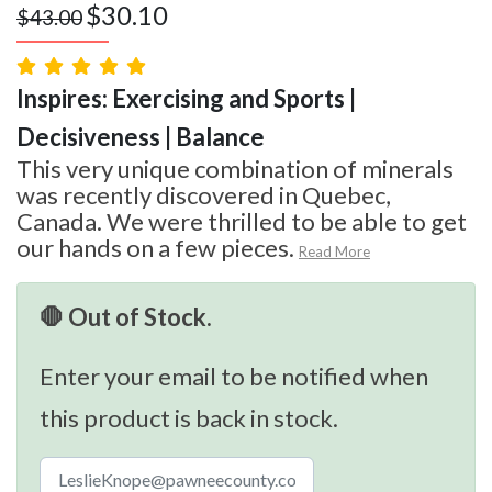
$
30.10
$
43.00
Inspires: Exercising and Sports |
Decisiveness | Balance
This very unique combination of minerals
was recently discovered in Quebec,
Canada. We were thrilled to be able to get
our hands on a few pieces.
Read More
🛑 Out of Stock.
Enter your email to be notified when
this product is back in stock.