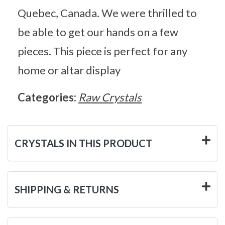
Quebec, Canada. We were thrilled to
be able to get our hands on a few
pieces. This piece is perfect for any
home or altar display
Categories:
Raw Crystals
CRYSTALS IN THIS PRODUCT
SHIPPING & RETURNS