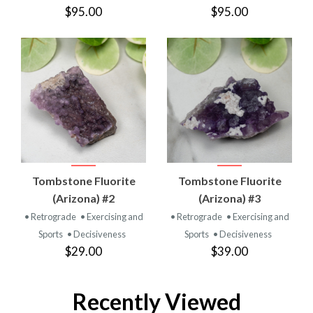
$95.00
$95.00
Tombstone Fluorite
Tombstone Fluorite
(Arizona) #2
(Arizona) #3
• Retrograde
• Exercising and
• Retrograde
• Exercising and
Sports
• Decisiveness
Sports
• Decisiveness
$29.00
$39.00
Recently Viewed