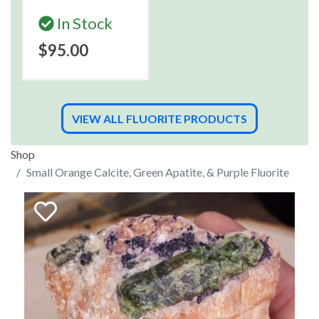
In Stock
$95.00
VIEW ALL FLUORITE PRODUCTS
Shop
Small Orange Calcite, Green Apatite, & Purple Fluorite