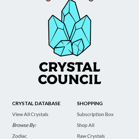
CRYSTAL DATABASE
SHOPPING
View All Crystals
Subscription Box
Browse By:
Shop All
Zodiac
Raw Crystals