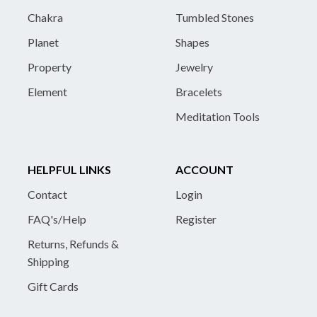
Chakra
Tumbled Stones
Planet
Shapes
Property
Jewelry
Element
Bracelets
Meditation Tools
HELPFUL LINKS
ACCOUNT
Contact
Login
FAQ's/Help
Register
Returns, Refunds &
Shipping
Gift Cards