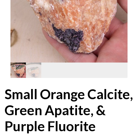
Small Orange Calcite,
Green Apatite, &
Purple Fluorite