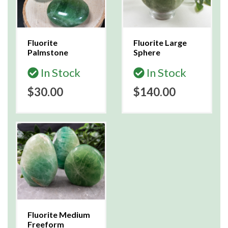
Fluorite
Fluorite Large
Palmstone
Sphere
In Stock
In Stock
$30.00
$140.00
Fluorite Medium
Freeform