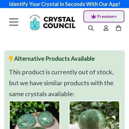
Identify Your Crystal In Seconds With Our App!
Premium+
Alternative Products Available
This product is currently out of stock,
but we have similar products with the
same crystals available: