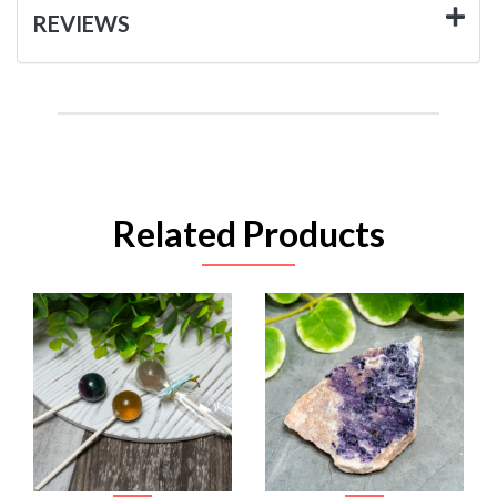
REVIEWS
Related Products