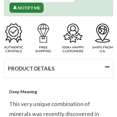
🔔 NOTIFY ME
PRODUCT DETAILS
Deep Meaning
This very unique combination of
minerals was recently discovered in