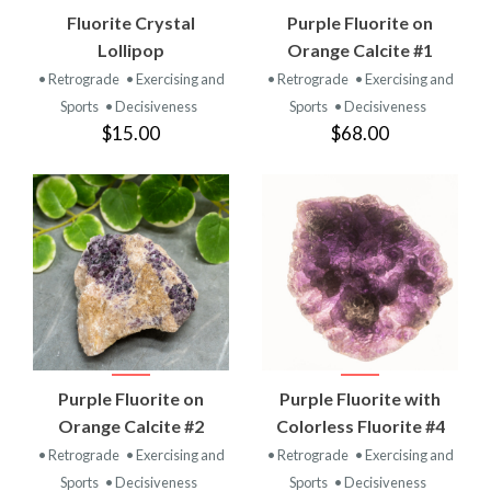
Fluorite Crystal
Purple Fluorite on
Lollipop
Orange Calcite #1
• Retrograde
• Exercising and
• Retrograde
• Exercising and
Sports
• Decisiveness
Sports
• Decisiveness
$15.00
$68.00
Purple Fluorite on
Purple Fluorite with
Orange Calcite #2
Colorless Fluorite #4
• Retrograde
• Exercising and
• Retrograde
• Exercising and
Sports
• Decisiveness
Sports
• Decisiveness