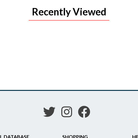
Recently Viewed
L DATABASE
SHOPPING
HE