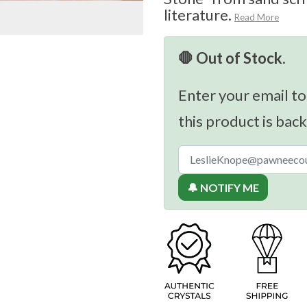
literature.
Read More
🛑 Out of Stock.
Enter your email to
this product is back
🔔 NOTIFY ME