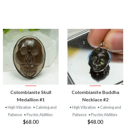
VIEW
VIEW
Colombianite Skull
Colombianite Buddha
PRODUCT
PRODUCT
Medallion #1
Necklace #2
• High Vibration
• Calming and
• High Vibration
• Calming and
Patience
• Psychic Abilities
Patience
• Psychic Abilities
$68.00
$48.00