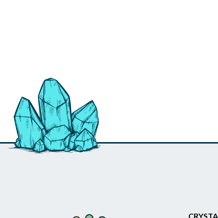
CRYSTA