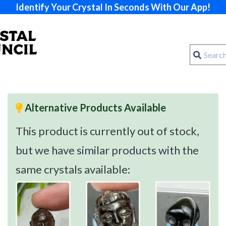
Identify Your Crystal In Seconds With Our App!
Alternative Products Available
This product is currently out of stock,
but we have similar products with the
same crystals available: