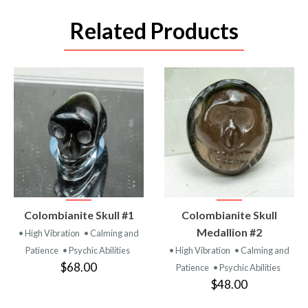
Related Products
VIEW
VIEW
Colombianite Skull #1
Colombianite Skull
PRODUCT
PRODUCT
Medallion #2
• High Vibration
• Calming and
Patience
• Psychic Abilities
• High Vibration
• Calming and
$68.00
Patience
• Psychic Abilities
$48.00