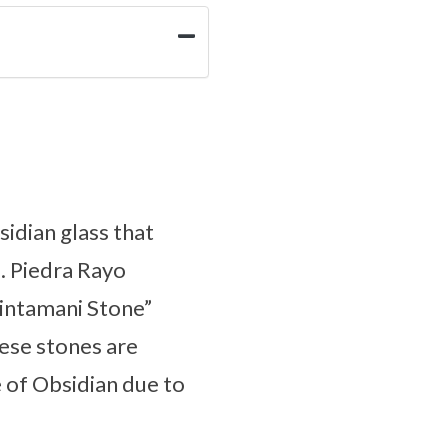
idian glass that
). Piedra Rayo
Cintamani Stone”
hese stones are
e of Obsidian due to