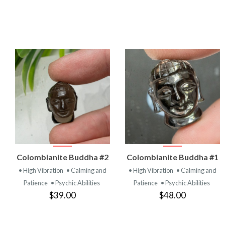
VIEW
VIEW
Colombianite Buddha #2
Colombianite Buddha #1
PRODUCT
PRODUCT
• High Vibration
• Calming and
• High Vibration
• Calming and
Patience
• Psychic Abilities
Patience
• Psychic Abilities
$39.00
$48.00