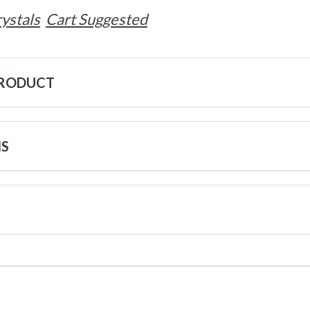
ystals
Cart Suggested
PRODUCT
NS