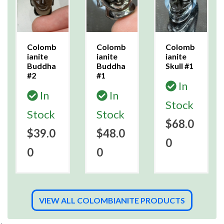
Colomb
Colomb
Colomb
ianite
ianite
ianite
Buddha
Buddha
Skull #1
#2
#1
In
In
In
Stock
Stock
Stock
$68.0
$39.0
$48.0
0
0
0
VIEW ALL COLOMBIANITE PRODUCTS