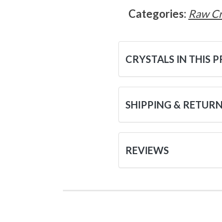
Categories:
Raw Cr
CRYSTALS IN THIS 
SHIPPING & RETUR
REVIEWS