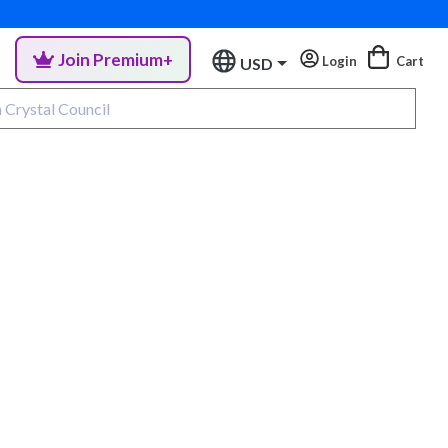
Join Premium+
Login
Cart
USD