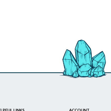
LPFUL LINKS
ACCOUNT