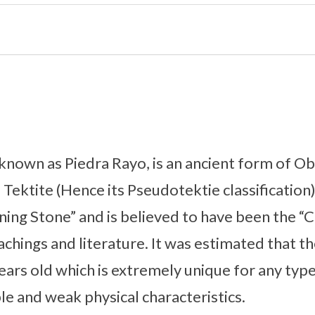
known as Piedra Rayo, is an ancient form of Obs
 Tektite (Hence its Pseudotektie classification
tning Stone” and is believed to have been the “
achings and literature. It was estimated that t
ears old which is extremely unique for any typ
ble and weak physical characteristics.