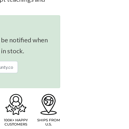
 be notified when
 in stock.