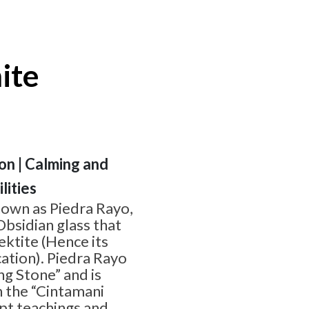
ite
ion | Calming and
lities
nown as Piedra Rayo,
Obsidian glass that
ektite (Hence its
cation). Piedra Rayo
ng Stone” and is
n the “Cintamani
pt teachings and