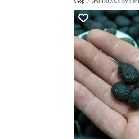
Shop
Small Raw Colombiani