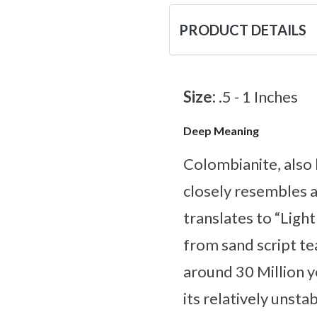
PRODUCT DETAILS
Size:
.5 - 1 Inches
Deep Meaning
Colombianite, also 
closely resembles a
translates to “Ligh
from sand script te
around 30 Million y
its relatively unsta