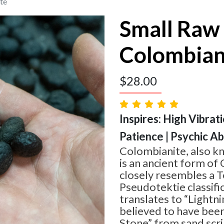
te
Small Raw
Colombian
$
28.00
Inspires: High Vibrat
Patience | Psychic Abi
Colombianite, also k
is an ancient form of 
closely resembles a T
Pseudotektie classifi
translates to “Lightni
believed to have bee
Stone” from sand scri