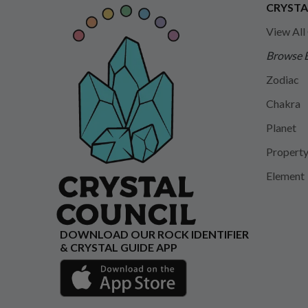
CRYSTA
View All
Browse 
Zodiac
Chakra
Planet
Propert
Element
DOWNLOAD OUR ROCK IDENTIFIER
& CRYSTAL GUIDE APP