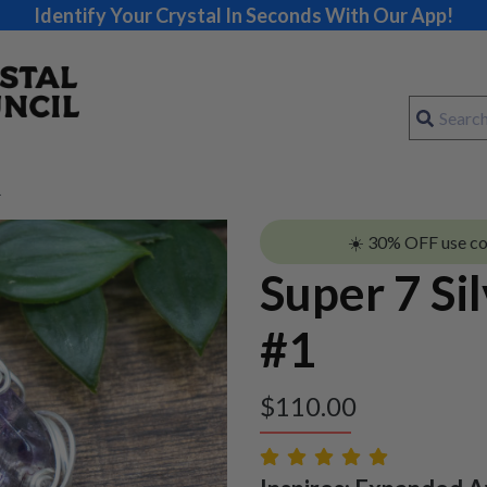
Identify Your Crystal In Seconds With Our App!
1
☀️ 30% OFF use c
Super 7 Si
#1
$
110.00