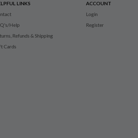
LPFUL LINKS
ACCOUNT
ntact
Login
Q's/Help
Register
turns, Refunds & Shipping
ft Cards