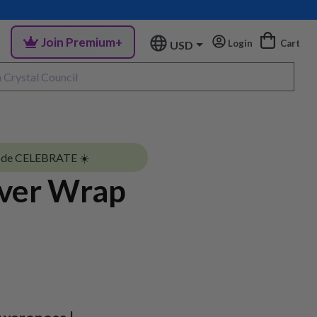
Join Premium+
Login
Cart
USD
ode CELEBRATE ☀️
lver Wrap