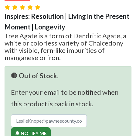
Inspires: Resolution | Living in the Present
Moment | Longevity
Tree Agate is a form of Dendritic Agate, a
white or colorless variety of Chalcedony
with visible, fern-like impurities of
manganese or iron.
🛑 Out of Stock.
Enter your email to be notified when
this product is back in stock.
🔔 NOTIFY ME