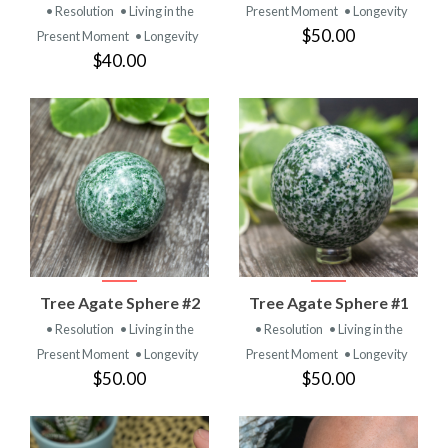
• Resolution
• Living in the
Present Moment
• Longevity
$50.00
Present Moment
• Longevity
$40.00
Tree Agate Sphere #2
Tree Agate Sphere #1
• Resolution
• Living in the
• Resolution
• Living in the
Present Moment
• Longevity
Present Moment
• Longevity
$50.00
$50.00