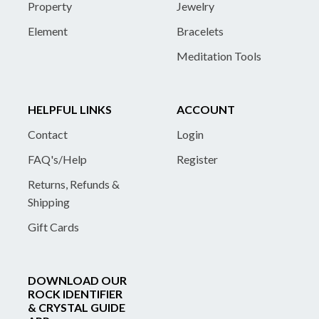
Property
Jewelry
Element
Bracelets
Meditation Tools
HELPFUL LINKS
ACCOUNT
Contact
Login
FAQ's/Help
Register
Returns, Refunds &
Shipping
Gift Cards
DOWNLOAD OUR
ROCK IDENTIFIER
& CRYSTAL GUIDE