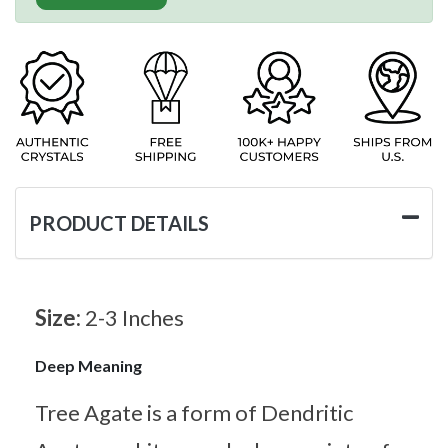
PRODUCT DETAILS
Size:
2-3 Inches
Deep Meaning
Tree Agate is a form of Dendritic