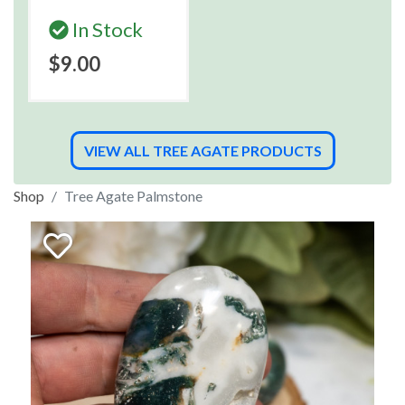
In Stock
$9.00
VIEW ALL TREE AGATE PRODUCTS
Shop
Tree Agate Palmstone