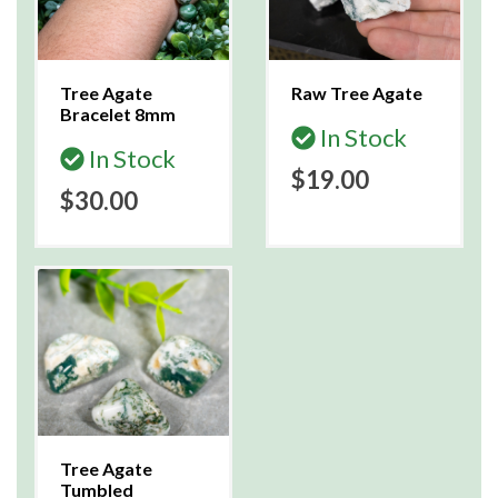
Tree Agate
Raw Tree Agate
Bracelet 8mm
In Stock
In Stock
$19.00
$30.00
Tree Agate
Tumbled