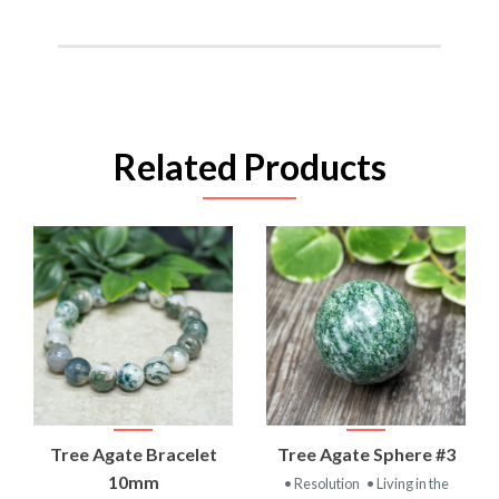
Related Products
Tree Agate Bracelet
Tree Agate Sphere #3
10mm
• Resolution
• Living in the