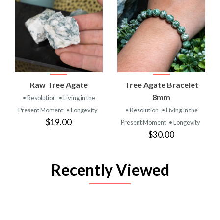
Raw Tree Agate
Tree Agate Bracelet
8mm
• Resolution
• Living in the
Present Moment
• Longevity
• Resolution
• Living in the
$19.00
Present Moment
• Longevity
$30.00
Recently Viewed