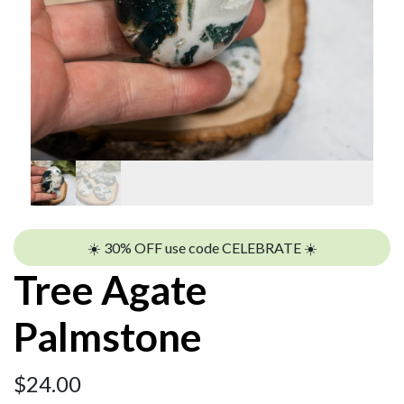
☀️ 30% OFF use code CELEBRATE ☀️
Tree Agate
Palmstone
$
24.00