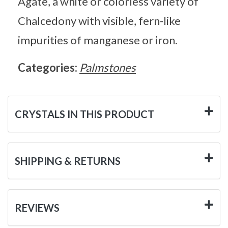
Agate, a white or colorless variety of
Chalcedony with visible, fern-like
impurities of manganese or iron.
Categories:
Palmstones
CRYSTALS IN THIS PRODUCT
SHIPPING & RETURNS
REVIEWS