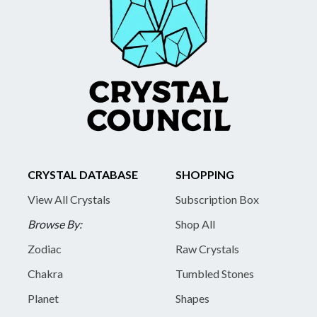
CRYSTAL DATABASE
SHOPPING
View All Crystals
Subscription Box
Browse By:
Shop All
Zodiac
Raw Crystals
Chakra
Tumbled Stones
Planet
Shapes