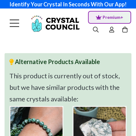
Identify Your Crystal In Seconds With Our App!
Premium+
Alternative Products Available
This product is currently out of stock,
but we have similar products with the
same crystals available: