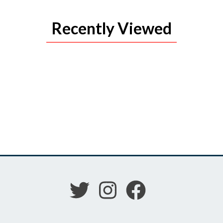
Recently Viewed