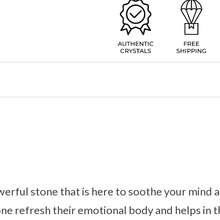
werful stone that is here to soothe your mind 
one refresh their emotional body and helps in t