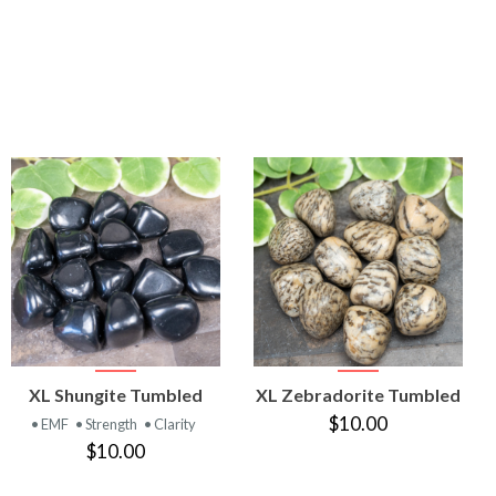
VIEW
VIEW
XL Shungite Tumbled
XL Zebradorite Tumbled
PRODUCT
PRODUCT
$10.00
• EMF
• Strength
• Clarity
$10.00