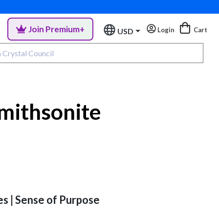
Join Premium+
Login
Cart
USD
mithsonite
es | Sense of Purpose