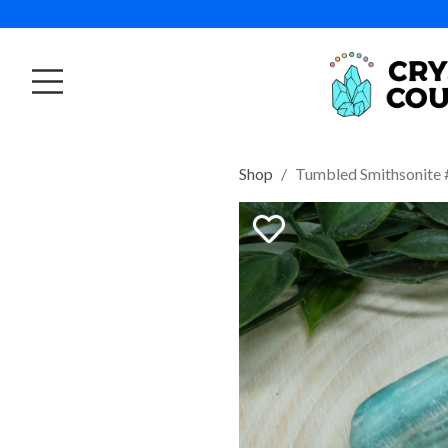
Shop
Tumbled Smithsonite