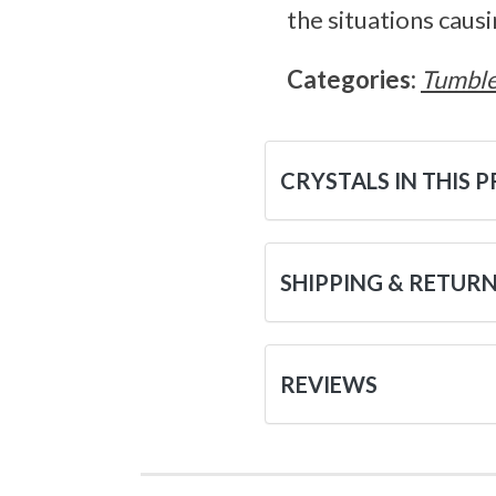
the situations causi
Categories:
Tumble
CRYSTALS IN THIS 
SHIPPING & RETUR
REVIEWS