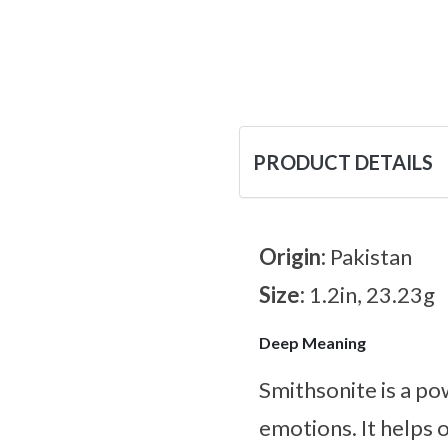
PRODUCT DETAILS
Origin:
Pakistan
Size:
1.2in, 23.23g
Deep Meaning
Smithsonite is a po
emotions. It helps 