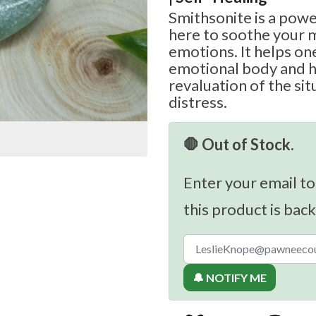
Smithsonite is a powe
here to soothe your 
emotions. It helps on
emotional body and h
revaluation of the sit
distress.
🛑 Out of Stock.
Enter your email to
this product is back
🔔 NOTIFY ME