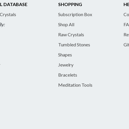
L DATABASE
SHOPPING
HE
 Crystals
Subscription Box
Co
By:
Shop All
FA
Raw Crystals
Re
Tumbled Stones
Gi
Shapes
y
Jewelry
Bracelets
Meditation Tools