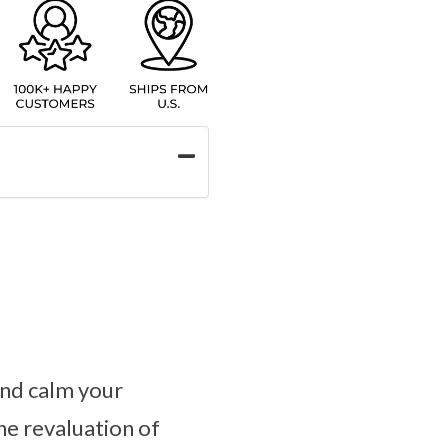
and calm your
he revaluation of