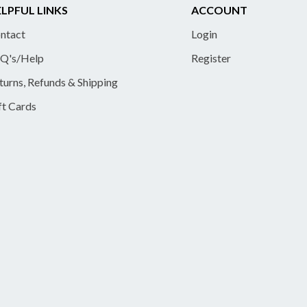
LPFUL LINKS
ACCOUNT
ntact
Login
Q's/Help
Register
turns, Refunds & Shipping
ft Cards