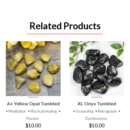
Related Products
VIEW
VIEW
A+ Yellow Opal Tumbled
XL Onyx Tumbled
PRODUCT
PRODUCT
• Meditation
• Physical Healing
•
• Grounding
• Retrograde
•
Passion
Decisiveness
$10.00
$10.00