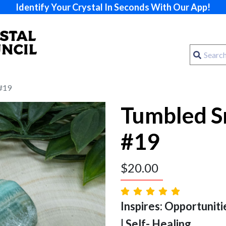
Identify Your Crystal In Seconds With Our App!
 #19
Tumbled S
#19
$
20.00
Inspires: Opportuniti
| Self- Healing