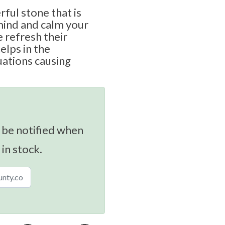
rful stone that is
mind and calm your
e refresh their
elps in the
uations causing
 be notified when
 in stock.