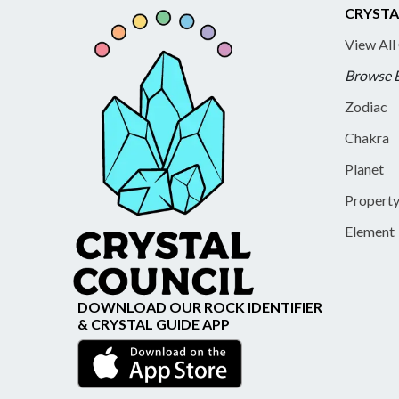
CRYSTA
View All
Browse 
Zodiac
Chakra
Planet
Propert
Element
DOWNLOAD OUR ROCK IDENTIFIER
& CRYSTAL GUIDE APP