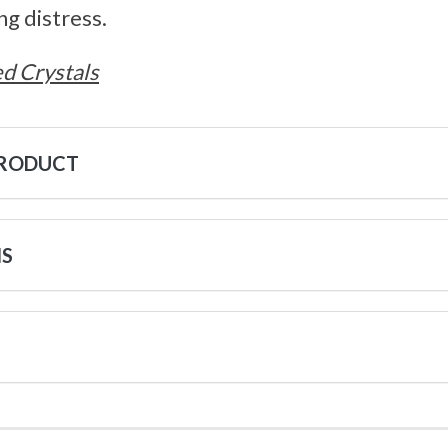
ng distress.
d Crystals
PRODUCT
NS