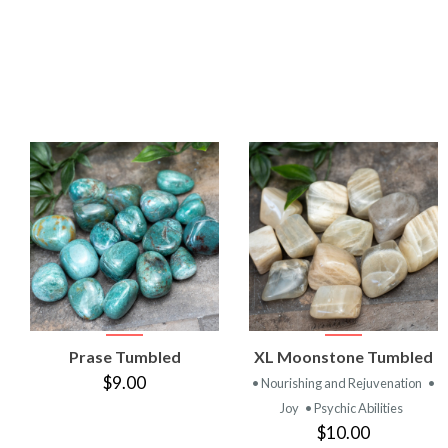
VIEW
VIEW
Prase Tumbled
XL Moonstone Tumbled
PRODUCT
PRODUCT
$9.00
• Nourishing and Rejuvenation
•
Joy
• Psychic Abilities
$10.00