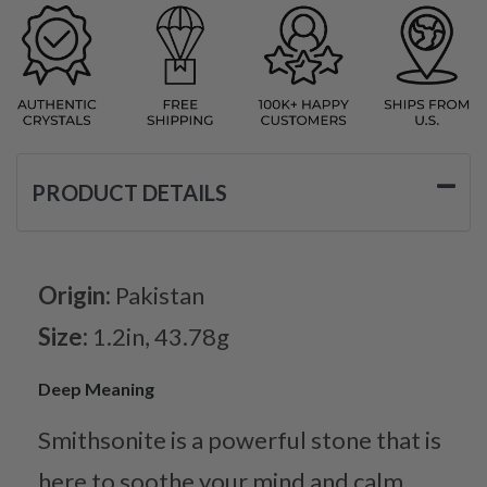
PRODUCT DETAILS
Origin:
Pakistan
Size:
1.2in, 43.78g
Deep Meaning
Smithsonite is a powerful stone that is
here to soothe your mind and calm