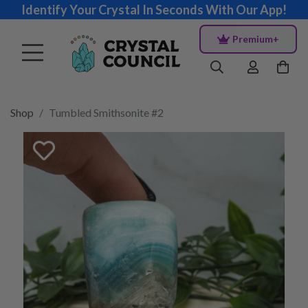
Identify Your Crystal In Seconds With Our App!
Premium+
Shop
Tumbled Smithsonite #2