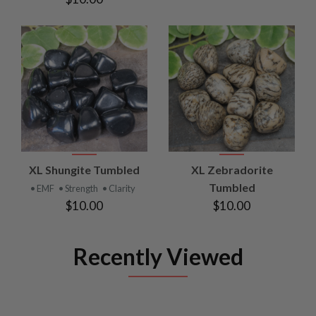
XL Shungite Tumbled
XL Zebradorite
Tumbled
• EMF
• Strength
• Clarity
$10.00
$10.00
Recently Viewed