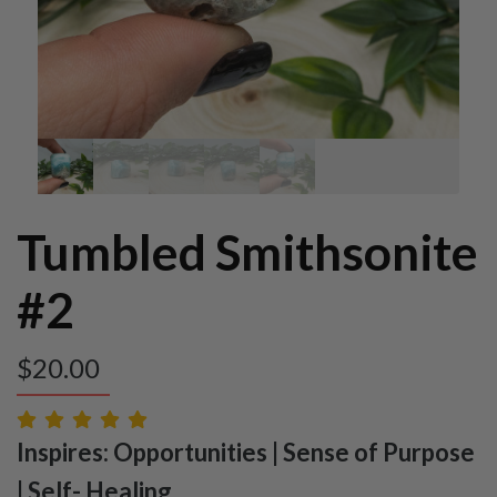
Tumbled Smithsonite
#2
$
20.00
Inspires: Opportunities | Sense of Purpose
| Self- Healing