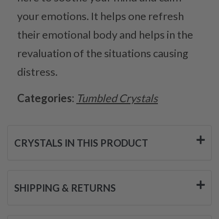
your emotions. It helps one refresh
their emotional body and helps in the
revaluation of the situations causing
distress.
Categories:
Tumbled Crystals
CRYSTALS IN THIS PRODUCT
SHIPPING & RETURNS