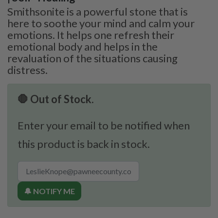
Smithsonite is a powerful stone that is
here to soothe your mind and calm your
emotions. It helps one refresh their
emotional body and helps in the
revaluation of the situations causing
distress.
🛑 Out of Stock.
Enter your email to be notified when
this product is back in stock.
🔔 NOTIFY ME