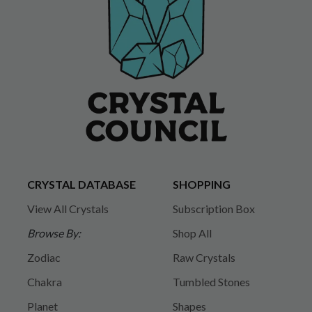
CRYSTAL DATABASE
SHOPPING
View All Crystals
Subscription Box
Browse By:
Shop All
Zodiac
Raw Crystals
Chakra
Tumbled Stones
Planet
Shapes