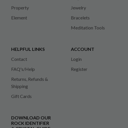
Property
Jewelry
Element
Bracelets
Meditation Tools
HELPFUL LINKS
ACCOUNT
Contact
Login
FAQ's/Help
Register
Returns, Refunds &
Shipping
Gift Cards
DOWNLOAD OUR
ROCK IDENTIFIER