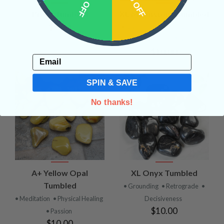
10% OFF
15% OFF
Prase Tumbled
XL Moonstone Tumbled
$9.00
• Nourishing and Rejuvenation
• Joy
• Psychic Abilities
$10.00
Email
SPIN & SAVE
No thanks!
A+ Yellow Opal
XL Onyx Tumbled
Tumbled
• Grounding
• Retrograde
•
• Meditation
• Physical Healing
Decisiveness
$10.00
• Passion
$10.00