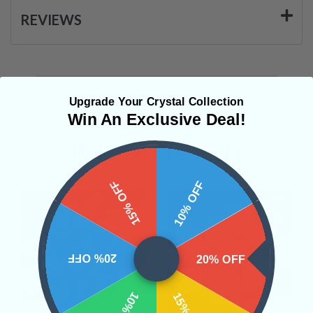
REVIEWS
Upgrade Your Crystal Collection
Win An Exclusive Deal!
Related Products
15% OFF
10% OFF
20% OFF
20% OFF