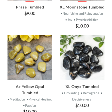
Prase Tumbled
XL Moonstone Tumbled
$9.00
• Nourishing and Rejuvenation
• Joy
• Psychic Abilities
$10.00
A+ Yellow Opal
XL Onyx Tumbled
Tumbled
• Grounding
• Retrograde
•
• Meditation
• Physical Healing
Decisiveness
$10.00
• Passion
$10.00