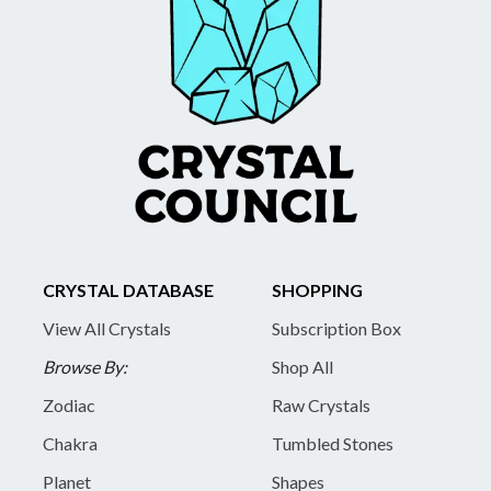
CRYSTAL DATABASE
SHOPPING
View All Crystals
Subscription Box
Browse By:
Shop All
Zodiac
Raw Crystals
Chakra
Tumbled Stones
Planet
Shapes