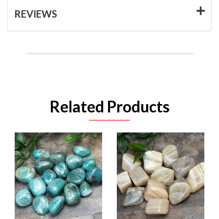
REVIEWS
Related Products