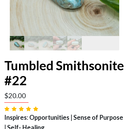
Tumbled Smithsonite
#22
$
20.00
Inspires: Opportunities | Sense of Purpose
| Self- Healing