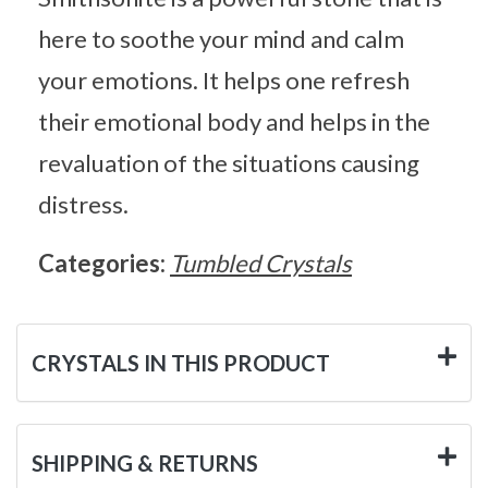
here to soothe your mind and calm
your emotions. It helps one refresh
their emotional body and helps in the
revaluation of the situations causing
distress.
Categories:
Tumbled Crystals
CRYSTALS IN THIS PRODUCT
SHIPPING & RETURNS