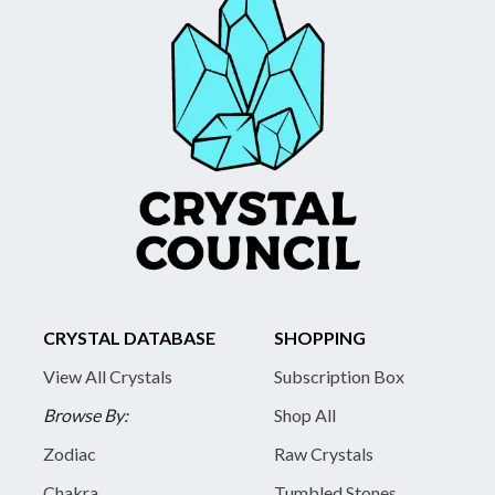
CRYSTAL DATABASE
SHOPPING
View All Crystals
Subscription Box
Browse By:
Shop All
Zodiac
Raw Crystals
Chakra
Tumbled Stones