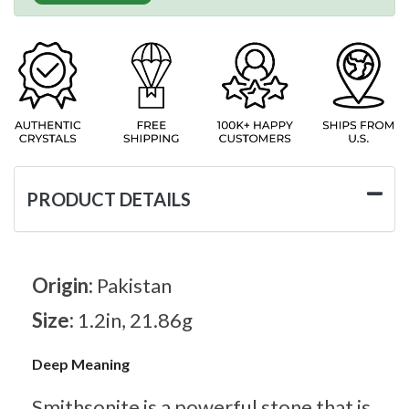
PRODUCT DETAILS
Origin:
Pakistan
Size:
1.2in, 21.86g
Deep Meaning
Smithsonite is a powerful stone that is