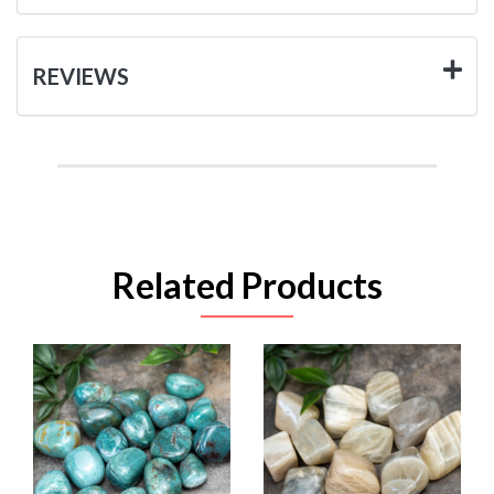
REVIEWS
Related Products