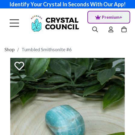
Identify Your Crystal In Seconds With Our App!
Premium+
Shop
Tumbled Smithsonite #6