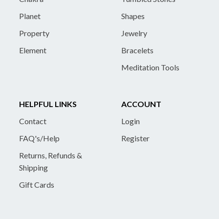
Planet
Shapes
Property
Jewelry
Element
Bracelets
Meditation Tools
HELPFUL LINKS
ACCOUNT
Contact
Login
FAQ's/Help
Register
Returns, Refunds &
Shipping
Gift Cards