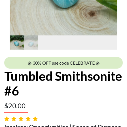
☀️ 30% OFF use code CELEBRATE ☀️
Tumbled Smithsonite
#6
$
20.00