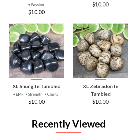
$10.00
• Passion
$10.00
XL Shungite Tumbled
XL Zebradorite
Tumbled
• EMF
• Strength
• Clarity
$10.00
$10.00
Recently Viewed