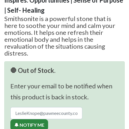
Inspires: Opportunities | Sense of Purpose
| Self- Healing
Smithsonite is a powerful stone that is
here to soothe your mind and calm your
emotions. It helps one refresh their
emotional body and helps in the
revaluation of the situations causing
distress.
🛑 Out of Stock.
Enter your email to be notified when
this product is back in stock.
🔔 NOTIFY ME