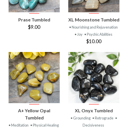
Prase Tumbled
XL Moonstone Tumbled
$9.00
• Nourishing and Rejuvenation
• Joy
• Psychic Abilities
$10.00
A+ Yellow Opal
XL Onyx Tumbled
Tumbled
• Grounding
• Retrograde
•
• Meditation
• Physical Healing
Decisiveness