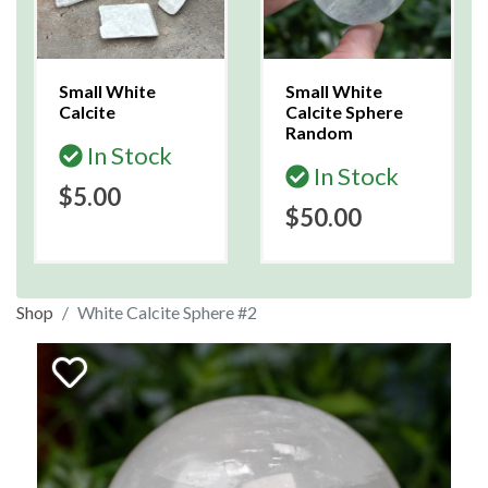
Small White
Small White
Calcite
Calcite Sphere
Random
In Stock
In Stock
$5.00
$50.00
Shop
White Calcite Sphere #2