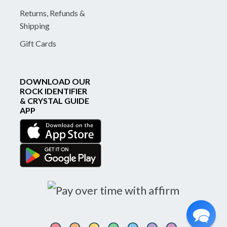
Returns, Refunds &
Shipping
Gift Cards
DOWNLOAD OUR
ROCK IDENTIFIER
& CRYSTAL GUIDE
APP