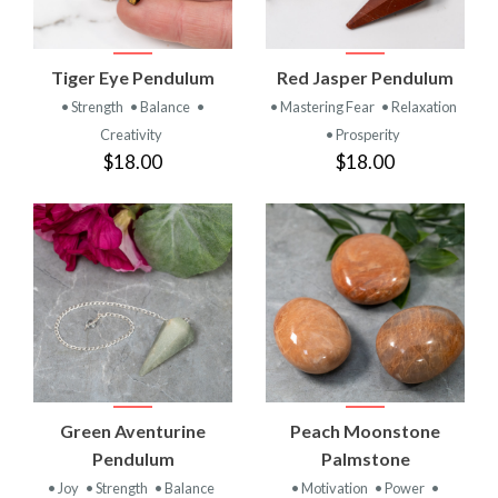
Tiger Eye Pendulum
Red Jasper Pendulum
• Strength
• Balance
•
• Mastering Fear
• Relaxation
Creativity
• Prosperity
$18.00
$18.00
Green Aventurine
Peach Moonstone
Pendulum
Palmstone
• Joy
• Strength
• Balance
• Motivation
• Power
•