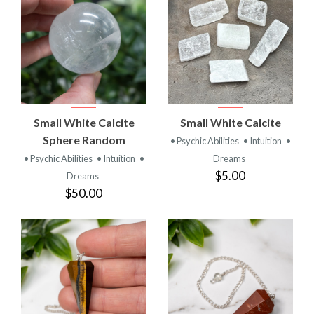
Small White Calcite
Small White Calcite
Sphere Random
• Psychic Abilities
• Intuition
•
• Psychic Abilities
• Intuition
•
Dreams
$5.00
Dreams
$50.00