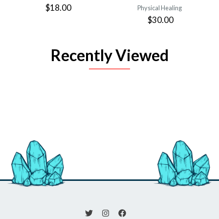
$18.00
Physical Healing
$30.00
Recently Viewed