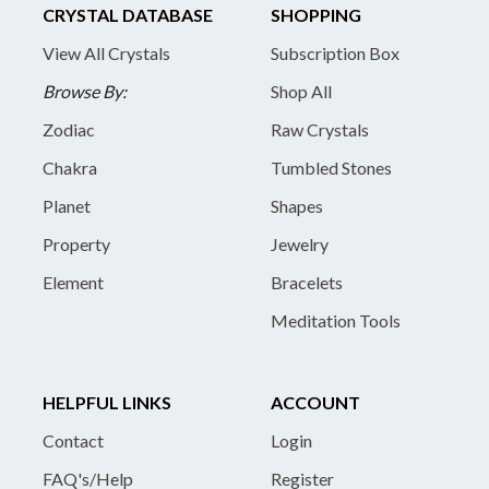
CRYSTAL DATABASE
SHOPPING
View All Crystals
Subscription Box
Browse By:
Shop All
Zodiac
Raw Crystals
Chakra
Tumbled Stones
Planet
Shapes
Property
Jewelry
Element
Bracelets
Meditation Tools
HELPFUL LINKS
ACCOUNT
Contact
Login
FAQ's/Help
Register