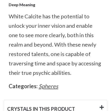
Deep Meaning
White Calcite has the potential to
unlock your inner vision and enable
one to see more clearly, both in this
realm and beyond. With these newly
restored talents, one is capable of
traversing time and space by accessing
their true psychic abilities.
Categories:
Spheres
CRYSTALS IN THIS PRODUCT