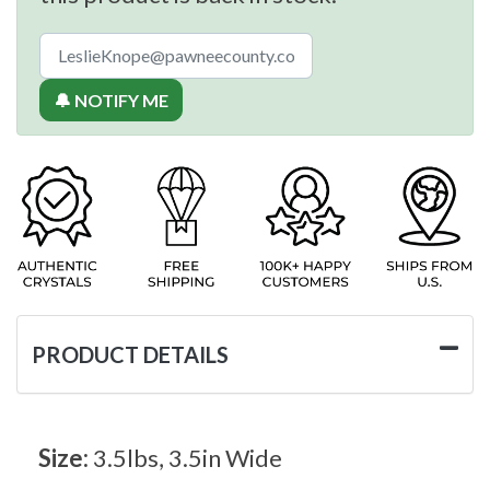
🔔 NOTIFY ME
PRODUCT DETAILS
Size:
3.5lbs, 3.5in Wide