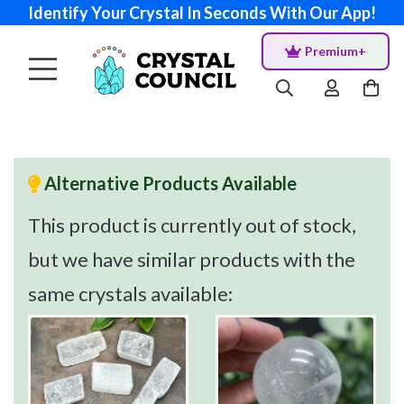
Identify Your Crystal In Seconds With Our App!
Premium+
Alternative Products Available
This product is currently out of stock,
but we have similar products with the
same crystals available: