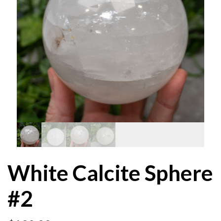
White Calcite Sphere
#2