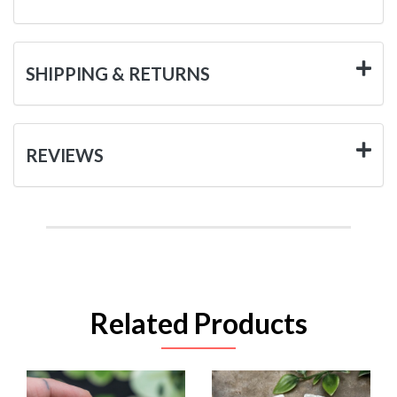
SHIPPING & RETURNS
REVIEWS
Related Products