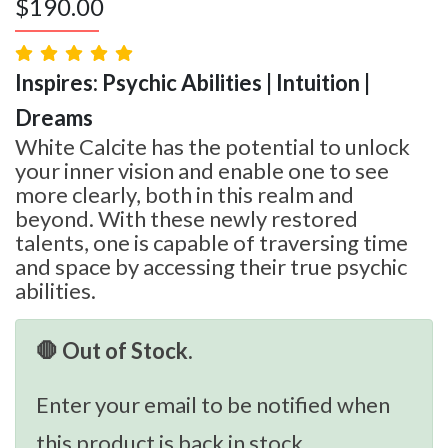
$
190.00
Inspires: Psychic Abilities | Intuition |
Dreams
White Calcite has the potential to unlock
your inner vision and enable one to see
more clearly, both in this realm and
beyond. With these newly restored
talents, one is capable of traversing time
and space by accessing their true psychic
abilities.
🛑 Out of Stock.
Enter your email to be notified when
this product is back in stock.