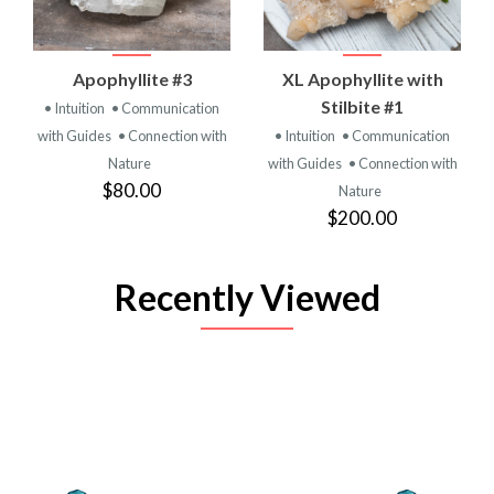
Apophyllite #3
XL Apophyllite with
Stilbite #1
• Intuition
• Communication
with Guides
• Connection with
• Intuition
• Communication
Nature
with Guides
• Connection with
$80.00
Nature
$200.00
Recently Viewed