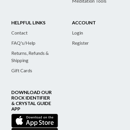
Meditation Tools
HELPFUL LINKS
ACCOUNT
Contact
Login
FAQ's/Help
Register
Returns, Refunds &
Shipping
Gift Cards
DOWNLOAD OUR
ROCK IDENTIFIER
& CRYSTAL GUIDE
APP