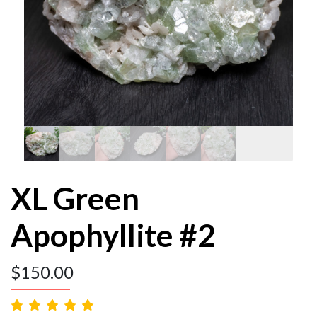
XL Green
Apophyllite #2
$
150.00