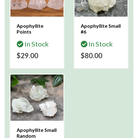
Apophyllite
Apophyllite Small
Points
#6
In Stock
In Stock
$29.00
$80.00
Apophyllite Small
Random