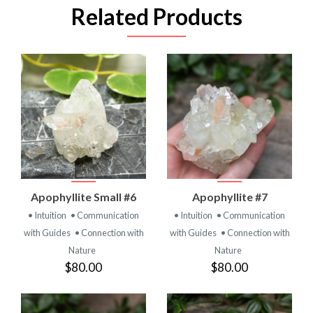
Related Products
Apophyllite Small #6
Apophyllite #7
• Intuition
• Communication
• Intuition
• Communication
with Guides
• Connection with
with Guides
• Connection with
Nature
Nature
$80.00
$80.00