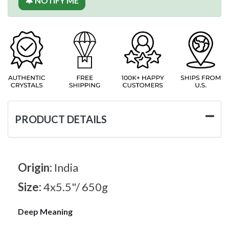
🔔 NOTIFY ME
PRODUCT DETAILS
Origin:
India
Size:
4x5.5"/ 650g
Deep Meaning