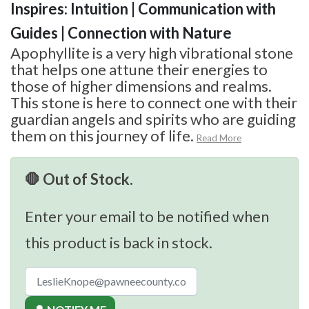
Inspires: Intuition | Communication with
Guides | Connection with Nature
Apophyllite is a very high vibrational stone
that helps one attune their energies to
those of higher dimensions and realms.
This stone is here to connect one with their
guardian angels and spirits who are guiding
them on this journey of life.
Read More
🛑 Out of Stock.
Enter your email to be notified when
this product is back in stock.