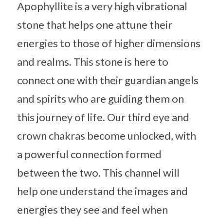
Apophyllite is a very high vibrational
stone that helps one attune their
energies to those of higher dimensions
and realms. This stone is here to
connect one with their guardian angels
and spirits who are guiding them on
this journey of life. Our third eye and
crown chakras become unlocked, with
a powerful connection formed
between the two. This channel will
help one understand the images and
energies they see and feel when