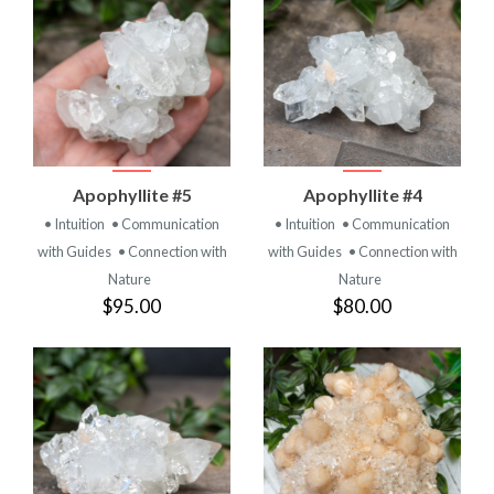
Apophyllite #5
Apophyllite #4
• Intuition
• Communication
• Intuition
• Communication
with Guides
• Connection with
with Guides
• Connection with
Nature
Nature
$95.00
$80.00