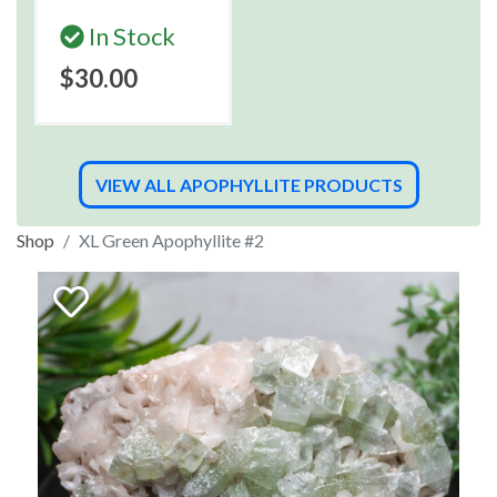
In Stock
$30.00
VIEW ALL APOPHYLLITE PRODUCTS
Shop
XL Green Apophyllite #2