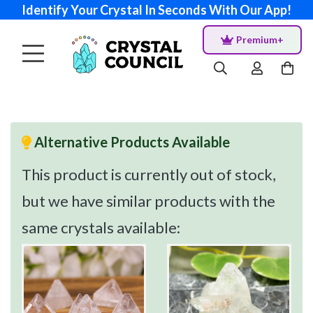
Identify Your Crystal In Seconds With Our App!
Premium+
Alternative Products Available
This product is currently out of stock,
but we have similar products with the
same crystals available: