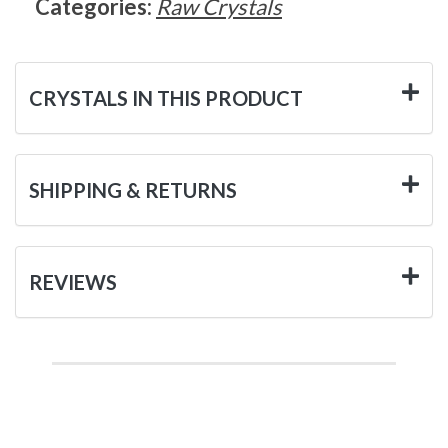
Categories:
Raw Crystals
CRYSTALS IN THIS PRODUCT
SHIPPING & RETURNS
REVIEWS