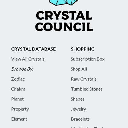
CRYSTAL DATABASE
SHOPPING
View All Crystals
Subscription Box
Browse By:
Shop All
Zodiac
Raw Crystals
Chakra
Tumbled Stones
Planet
Shapes
Property
Jewelry
Element
Bracelets