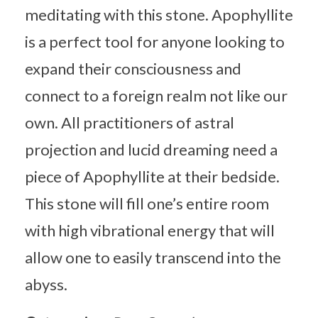
meditating with this stone. Apophyllite
is a perfect tool for anyone looking to
expand their consciousness and
connect to a foreign realm not like our
own. All practitioners of astral
projection and lucid dreaming need a
piece of Apophyllite at their bedside.
This stone will fill one’s entire room
with high vibrational energy that will
allow one to easily transcend into the
abyss.