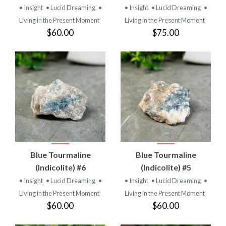
• Insight
• Lucid Dreaming
•
• Insight
• Lucid Dreaming
•
Living in the Present Moment
Living in the Present Moment
$60.00
$75.00
Blue Tourmaline
Blue Tourmaline
(Indicolite) #6
(Indicolite) #5
• Insight
• Lucid Dreaming
•
• Insight
• Lucid Dreaming
•
Living in the Present Moment
Living in the Present Moment
$60.00
$60.00