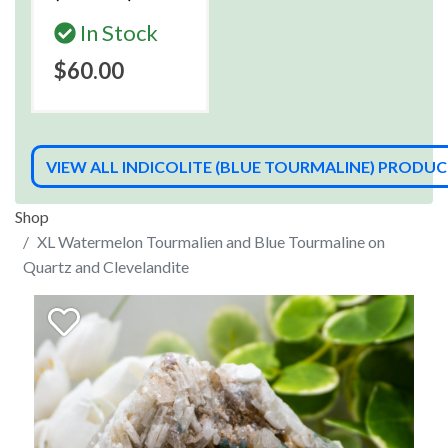
In Stock
$60.00
VIEW ALL INDICOLITE (BLUE TOURMALINE) PRODU
Shop
XL Watermelon Tourmalien and Blue Tourmaline on
Quartz and Clevelandite