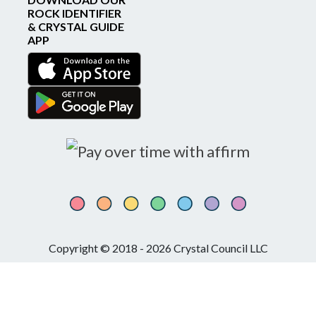
ROCK IDENTIFIER
& CRYSTAL GUIDE
APP
Copyright © 2018 - 2026 Crystal Council LLC