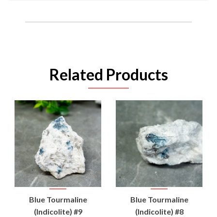
Related Products
Blue Tourmaline
Blue Tourmaline
(Indicolite) #9
(Indicolite) #8