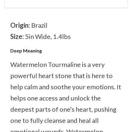
Origin:
Brazil
Size:
5in Wide, 1.4lbs
Deep Meaning
Watermelon Tourmaline is a very
powerful heart stone that is here to
help calm and soothe your emotions. It
helps one access and unlock the
deepest parts of one’s heart, pushing
one to fully cleanse and heal all
emotional wounds. Watermelon