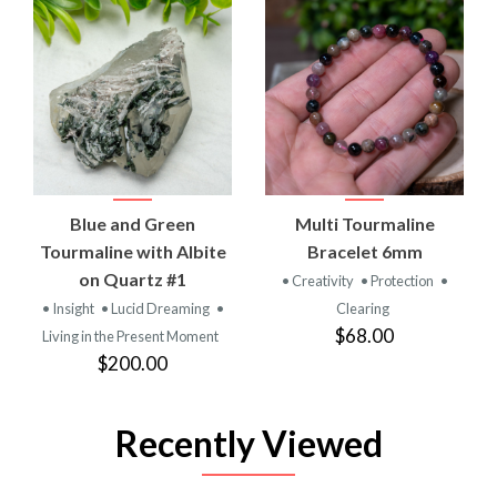
Blue and Green
Multi Tourmaline
Tourmaline with Albite
Bracelet 6mm
on Quartz #1
• Creativity
• Protection
•
• Insight
• Lucid Dreaming
•
Clearing
$68.00
Living in the Present Moment
$200.00
Recently Viewed