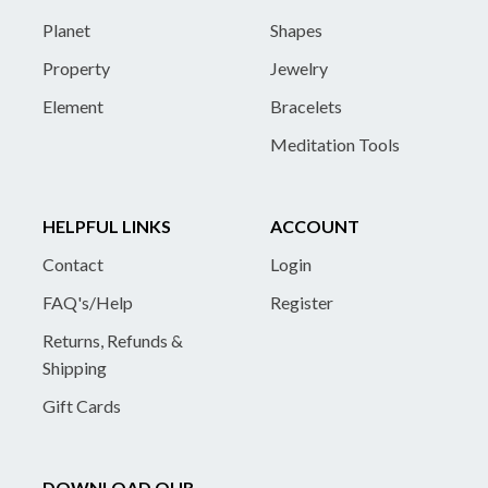
Planet
Shapes
Property
Jewelry
Element
Bracelets
Meditation Tools
HELPFUL LINKS
ACCOUNT
Contact
Login
FAQ's/Help
Register
Returns, Refunds &
Shipping
Gift Cards
DOWNLOAD OUR