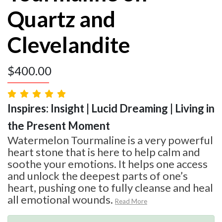
Quartz and
Clevelandite
$
400.00
Inspires: Insight | Lucid Dreaming | Living in
the Present Moment
Watermelon Tourmaline is a very powerful
heart stone that is here to help calm and
soothe your emotions. It helps one access
and unlock the deepest parts of one’s
heart, pushing one to fully cleanse and heal
all emotional wounds.
Read More