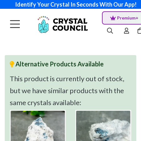
Identify Your Crystal In Seconds With Our App!
Premium+
Alternative Products Available
This product is currently out of stock,
but we have similar products with the
same crystals available: