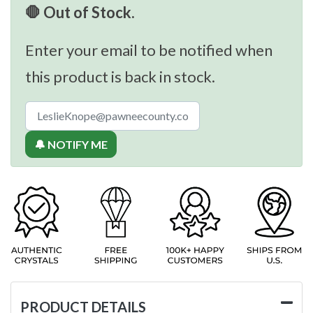
🛑 Out of Stock.
Enter your email to be notified when
this product is back in stock.
🔔 NOTIFY ME
PRODUCT DETAILS