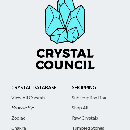
CRYSTAL DATABASE
SHOPPING
View All Crystals
Subscription Box
Browse By:
Shop All
Zodiac
Raw Crystals
Chakra
Tumbled Stones