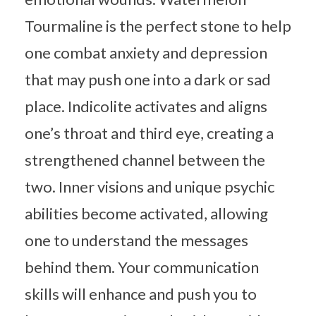
Tourmaline is the perfect stone to help
one combat anxiety and depression
that may push one into a dark or sad
place. Indicolite activates and aligns
one’s throat and third eye, creating a
strengthened channel between the
two. Inner visions and unique psychic
abilities become activated, allowing
one to understand the messages
behind them. Your communication
skills will enhance and push you to