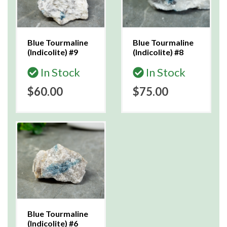
Blue Tourmaline
Blue Tourmaline
(Indicolite) #9
(Indicolite) #8
In Stock
In Stock
$60.00
$75.00
Blue Tourmaline
(Indicolite) #6