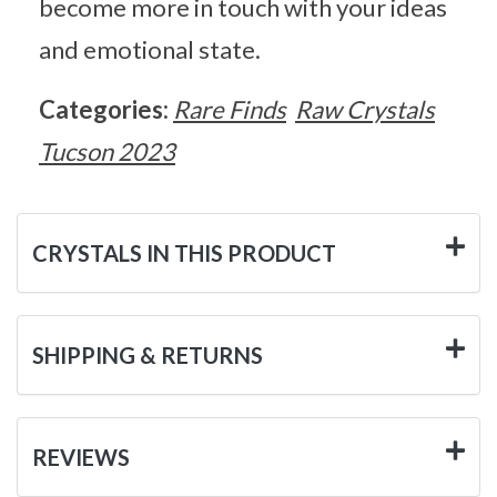
become more in touch with your ideas
and emotional state.
Categories:
Rare Finds
Raw Crystals
Tucson 2023
CRYSTALS IN THIS PRODUCT
SHIPPING & RETURNS
REVIEWS