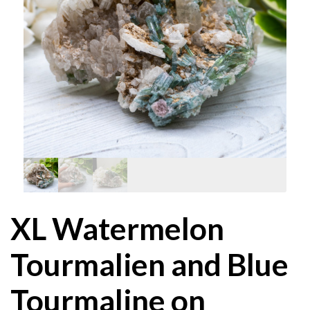
XL Watermelon
Tourmalien and Blue
Tourmaline on