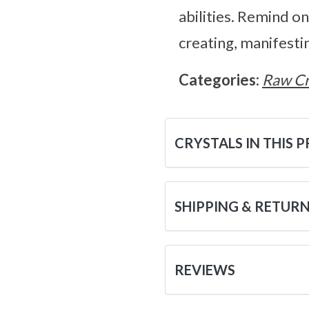
abilities. Remind o
creating, manifestin
Categories:
Raw Cr
CRYSTALS IN THIS 
SHIPPING & RETUR
REVIEWS