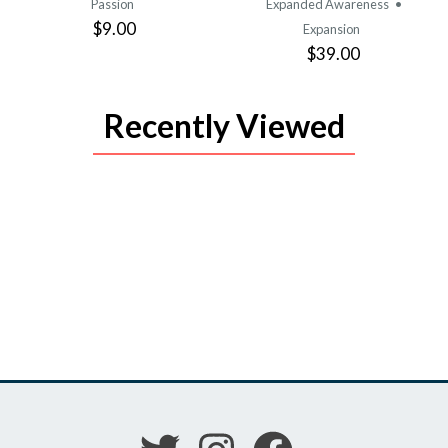
Passion
Expanded Awareness
•
$9.00
Expansion
$39.00
Recently Viewed