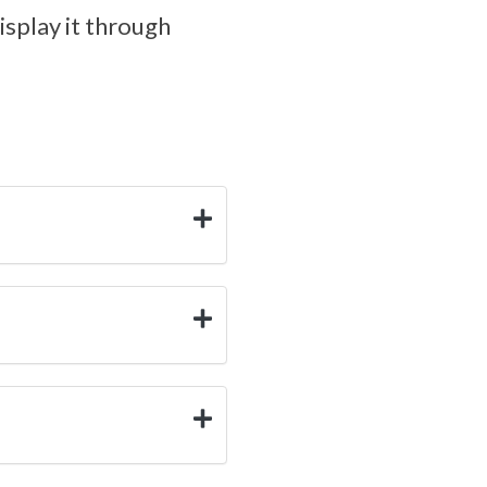
isplay it through