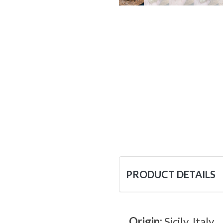
PRODUCT DETAILS
Origin:
Sicily, Italy