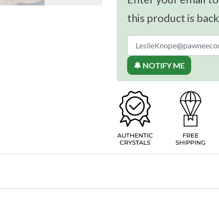
this product is back
🔔 NOTIFY ME