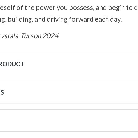
neself of the power you possess, and begin to d
g, building, and driving forward each day.
ystals
Tucson 2024
PRODUCT
NS