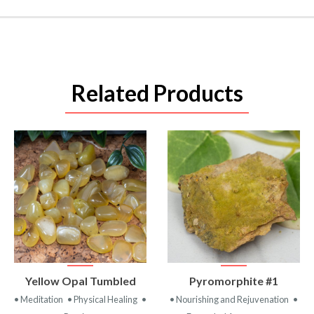
Related Products
VIEW
VIEW
Yellow Opal Tumbled
Pyromorphite #1
PRODUCT
PRODUCT
• Meditation
• Physical Healing
•
• Nourishing and Rejuvenation
•