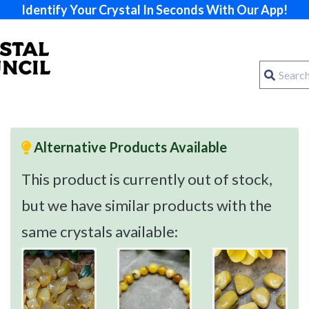
Identify Your Crystal In Seconds With Our App!
Alternative Products Available
This product is currently out of stock,
but we have similar products with the
same crystals available: