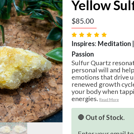
Yellow Sul
$
85.00
Inspires: Meditation |
Passion
Sulfur Quartz resonat
personal will and help
emotions that drive u
renewed growth cycle
your body when tappin
energies.
Read More
🛑 Out of Stock.
Enter your email to