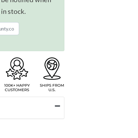
 in stock.