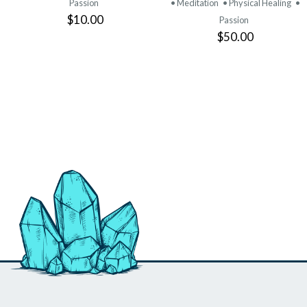
Passion
• Meditation
• Physical Healing
•
$10.00
Passion
$50.00