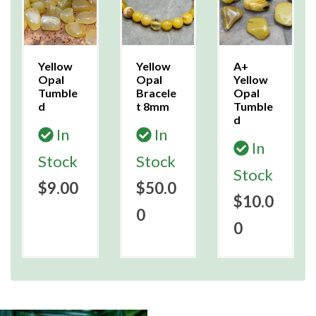
Yellow
Yellow
A+
Opal
Opal
Yellow
Tumble
Bracele
Opal
d
t 8mm
Tumble
d
In
In
In
Stock
Stock
Stock
$9.00
$50.0
$10.0
0
0