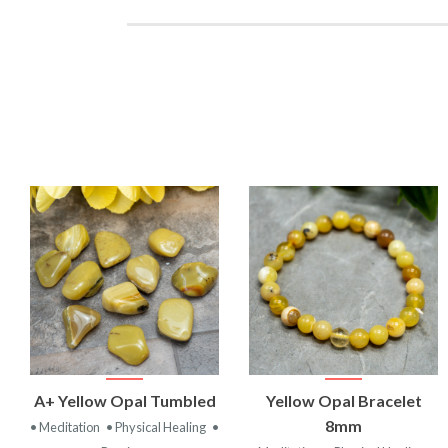
VIEW
VIEW
A+ Yellow Opal Tumbled
Yellow Opal Bracelet
PRODUCT
PRODUCT
8mm
• Meditation
• Physical Healing
•