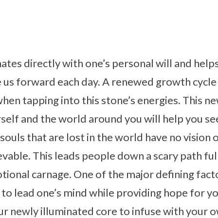
tes directly with one’s personal will and helps
 us forward each day. A renewed growth cycle 
en tapping into this stone’s energies. This n
self and the world around you will help you see 
souls that are lost in the world have no vision 
vable. This leads people down a scary path ful
onal carnage. One of the major defining facto
ity to lead one’s mind while providing hope for
our newly illuminated core to infuse with your 