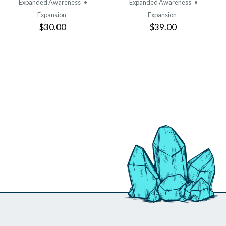
Expanded Awareness
•
Expanded Awareness
•
Expansion
Expansion
$30.00
$39.00