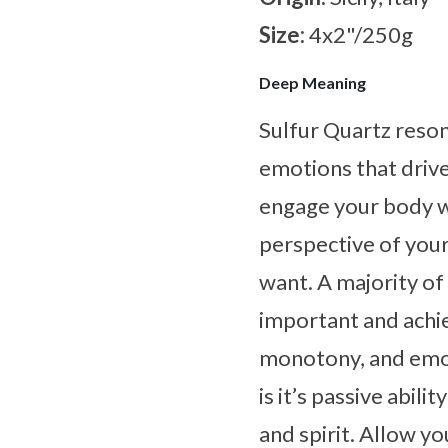
Size:
4x2"/250g
Deep Meaning
Sulfur Quartz resona
emotions that drive
engage your body wh
perspective of your
want. A majority of 
important and achie
monotony, and emoti
is it’s passive abil
and spirit. Allow y