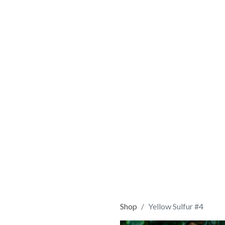
Shop
Yellow Sulfur #4