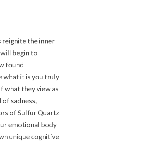
 reignite the inner
will begin to
ew found
what it is you truly
of what they view as
l of sadness,
rs of Sulfur Quartz
 your emotional body
own unique cognitive