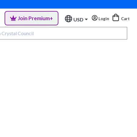
Join Premium+
Login
Cart
USD