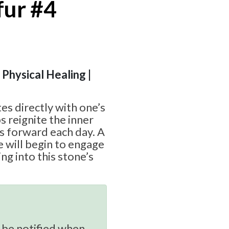
fur #4
 Physical Healing |
es directly with one’s
s reignite the inner
s forward each day. A
 will begin to engage
g into this stone’s
 be notified when