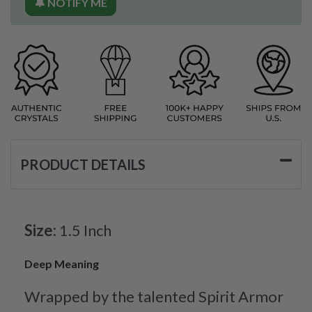
🔔 NOTIFY ME
PRODUCT DETAILS
Size:
1.5 Inch
Deep Meaning
Wrapped by the talented Spirit Armor