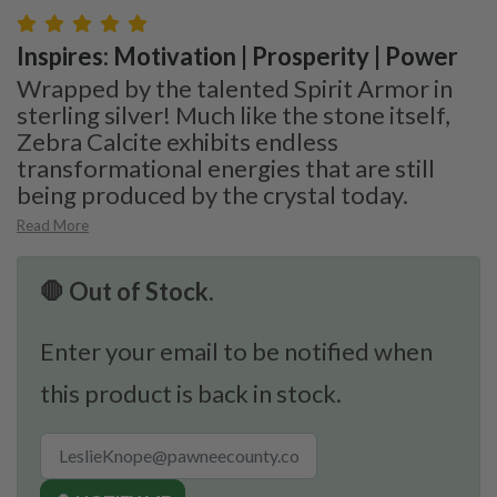
Inspires: Motivation | Prosperity | Power
Wrapped by the talented Spirit Armor in
sterling silver! Much like the stone itself,
Zebra Calcite exhibits endless
transformational energies that are still
being produced by the crystal today.
Read More
🛑 Out of Stock.
Enter your email to be notified when
this product is back in stock.