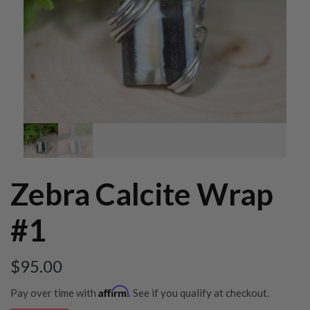
Zebra Calcite Wrap
#1
$
95.00
Affirm
Pay over time with
. See if you qualify at checkout.