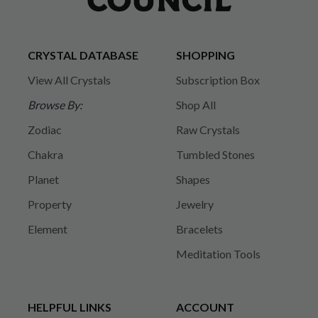
CRYSTAL DATABASE
SHOPPING
View All Crystals
Subscription Box
Browse By:
Shop All
Zodiac
Raw Crystals
Chakra
Tumbled Stones
Planet
Shapes
Property
Jewelry
Element
Bracelets
Meditation Tools
HELPFUL LINKS
ACCOUNT