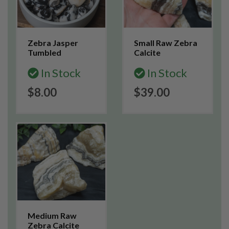
Zebra Jasper
Small Raw Zebra
Tumbled
Calcite
In Stock
In Stock
$8.00
$39.00
Medium Raw
Zebra Calcite