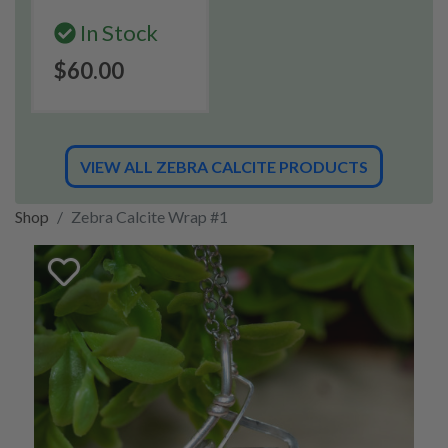
In Stock
$60.00
VIEW ALL ZEBRA CALCITE PRODUCTS
Shop
Zebra Calcite Wrap #1