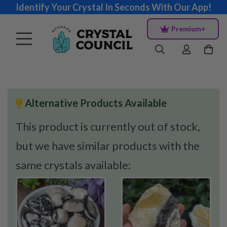
Identify Your Crystal In Seconds With Our App!
Premium+
Alternative Products Available
This product is currently out of stock,
but we have similar products with the
same crystals available: