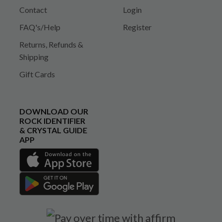
Contact
Login
FAQ's/Help
Register
Returns, Refunds &
Shipping
Gift Cards
DOWNLOAD OUR
ROCK IDENTIFIER
& CRYSTAL GUIDE
APP