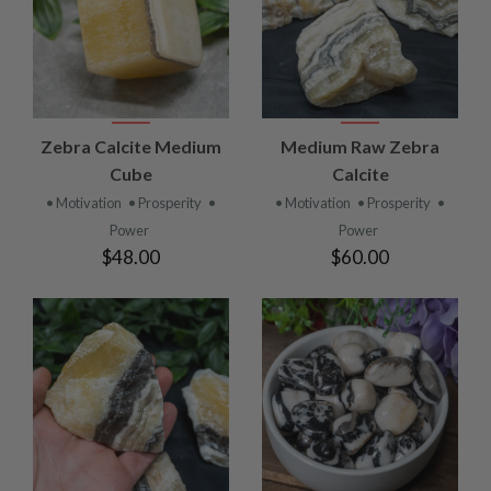
Zebra Calcite Medium
Medium Raw Zebra
Cube
Calcite
• Motivation
• Prosperity
•
• Motivation
• Prosperity
•
Power
Power
$48.00
$60.00