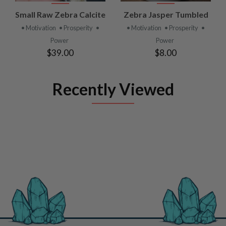
Small Raw Zebra Calcite
Zebra Jasper Tumbled
• Motivation
• Prosperity
•
• Motivation
• Prosperity
•
Power
Power
$39.00
$8.00
Recently Viewed