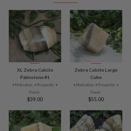
XL Zebra Calcite
Zebra Calcite Large
Palmstone #1
Cube
• Motivation
• Prosperity
•
• Motivation
• Prosperity
•
Power
Power
$39.00
$55.00