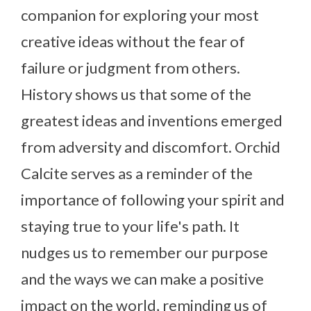
companion for exploring your most
creative ideas without the fear of
failure or judgment from others.
History shows us that some of the
greatest ideas and inventions emerged
from adversity and discomfort. Orchid
Calcite serves as a reminder of the
importance of following your spirit and
staying true to your life's path. It
nudges us to remember our purpose
and the ways we can make a positive
impact on the world, reminding us of