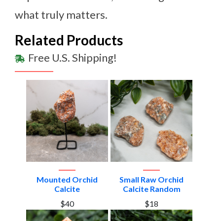
what truly matters.
Related Products
Free U.S. Shipping!
Mounted Orchid
Small Raw Orchid
Calcite
Calcite Random
$40
$18