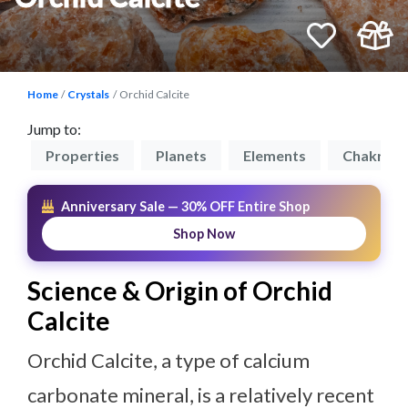
Home
Crystals
Orchid Calcite
Jump to:
on
Properties
Planets
Elements
Chakras
Anniversary Sale — 30% OFF Entire Shop
Shop Now
Science & Origin of Orchid
Calcite
Orchid Calcite, a type of calcium
carbonate mineral, is a relatively recent