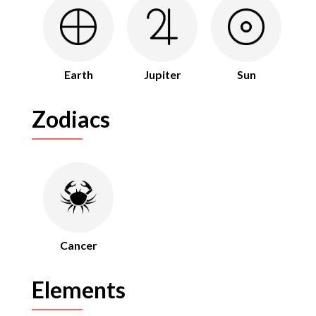
Earth
Jupiter
Sun
Zodiacs
Cancer
Elements