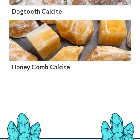
Dogtooth Calcite
Honey Comb Calcite