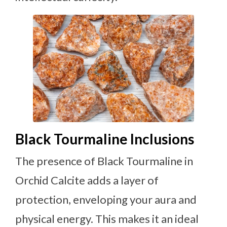
Black Tourmaline Inclusions
The presence of Black Tourmaline in
Orchid Calcite adds a layer of
protection, enveloping your aura and
physical energy. This makes it an ideal