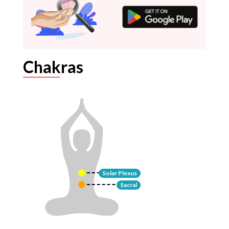
Chakras
Solar Plexus
Sacral