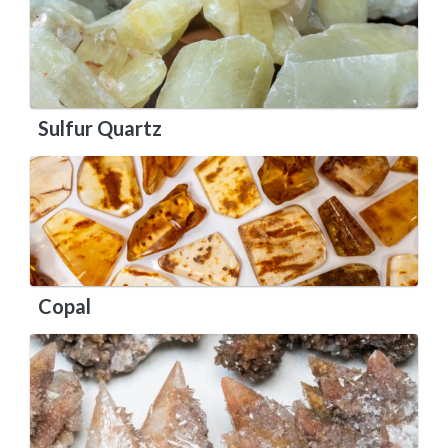
Sulfur Quartz
Copal