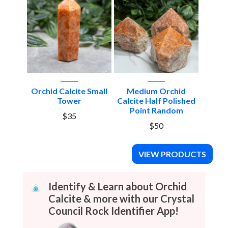
Orchid Calcite Small
Medium Orchid
Tower
Calcite Half Polished
Point Random
$35
$50
VIEW PRODUCTS
Identify & Learn about Orchid
Calcite & more with our Crystal
Council Rock Identifier App!