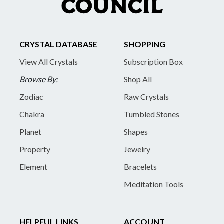
CRYSTAL DATABASE
SHOPPING
View All Crystals
Subscription Box
Browse By:
Shop All
Zodiac
Raw Crystals
Chakra
Tumbled Stones
Planet
Shapes
Property
Jewelry
Element
Bracelets
Meditation Tools
HELPFUL LINKS
ACCOUNT