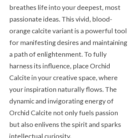
breathes life into your deepest, most
passionate ideas. This vivid, blood-
orange calcite variant is a powerful tool
for manifesting desires and maintaining
a path of enlightenment. To fully
harness its influence, place Orchid
Calcite in your creative space, where
your inspiration naturally flows. The
dynamic and invigorating energy of
Orchid Calcite not only fuels passion
but also enlivens the spirit and sparks
intellectual curiosity.