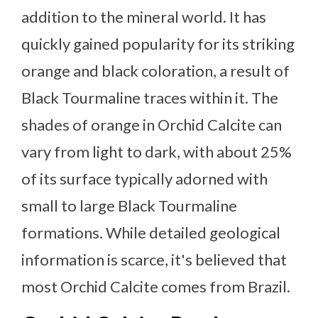
addition to the mineral world. It has
quickly gained popularity for its striking
orange and black coloration, a result of
Black Tourmaline traces within it. The
shades of orange in Orchid Calcite can
vary from light to dark, with about 25%
of its surface typically adorned with
small to large Black Tourmaline
formations. While detailed geological
information is scarce, it's believed that
most Orchid Calcite comes from Brazil.