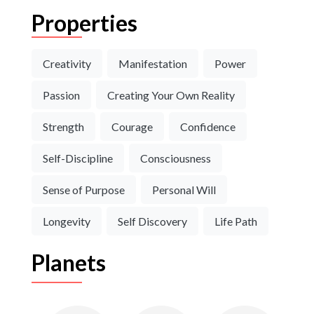
Properties
Creativity
Manifestation
Power
Passion
Creating Your Own Reality
Strength
Courage
Confidence
Self-Discipline
Consciousness
Sense of Purpose
Personal Will
Longevity
Self Discovery
Life Path
Planets