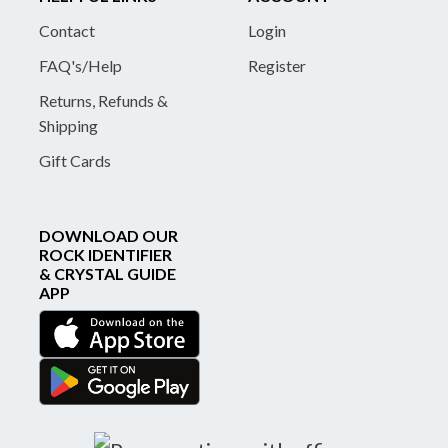
Contact
Login
FAQ's/Help
Register
Returns, Refunds &
Shipping
Gift Cards
DOWNLOAD OUR
ROCK IDENTIFIER
& CRYSTAL GUIDE
APP