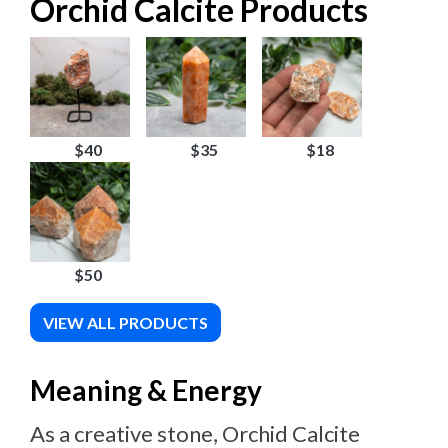
Orchid Calcite Products
$40
$35
$18
$50
VIEW ALL PRODUCTS
Meaning & Energy
As a creative stone, Orchid Calcite