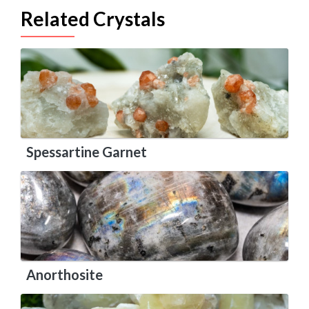
Related Crystals
Spessartine Garnet
Anorthosite