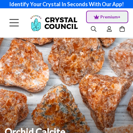
Identify Your Crystal In Seconds With Our App!
Premium+
Orchid Calcite