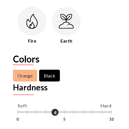
Fire
Earth
Colors
Orange
Black
Hardness
Soft
Hard
4
4
0
5
10