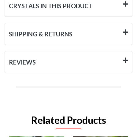
CRYSTALS IN THIS PRODUCT
SHIPPING & RETURNS
REVIEWS
Related Products