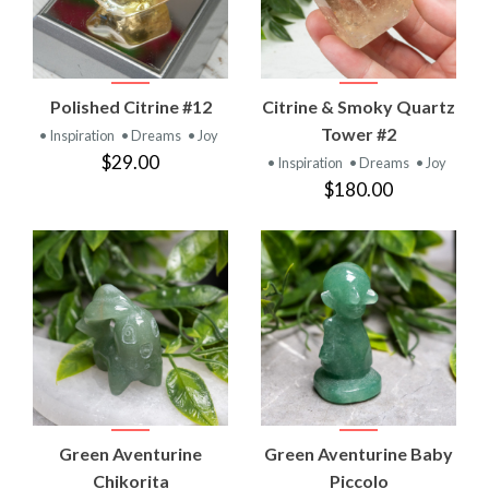
Polished Citrine #12
Citrine & Smoky Quartz
Tower #2
• Inspiration
• Dreams
• Joy
$29.00
• Inspiration
• Dreams
• Joy
$180.00
Green Aventurine
Green Aventurine Baby
Chikorita
Piccolo