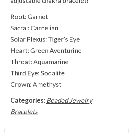
adjustable chakra bracelet!
Root: Garnet
Sacral: Carnelian
Solar Plexus: Tiger’s Eye
Heart: Green Aventurine
Throat: Aquamarine
Third Eye: Sodalite
Crown: Amethyst
Categories:
Beaded Jewelry
Bracelets