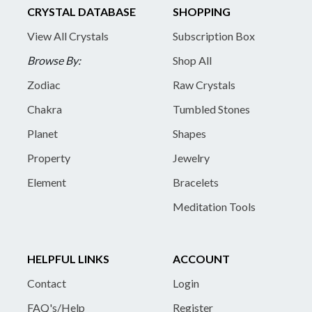
CRYSTAL DATABASE
SHOPPING
View All Crystals
Subscription Box
Browse By:
Shop All
Zodiac
Raw Crystals
Chakra
Tumbled Stones
Planet
Shapes
Property
Jewelry
Element
Bracelets
Meditation Tools
HELPFUL LINKS
ACCOUNT
Contact
Login
FAQ's/Help
Register