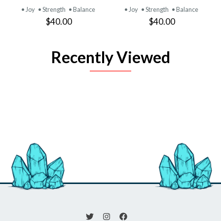
• Joy
• Strength
• Balance
• Joy
• Strength
• Balance
$40.00
$40.00
Recently Viewed