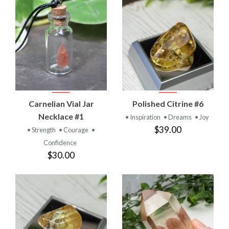
Carnelian Vial Jar
Polished Citrine #6
Necklace #1
• Inspiration
• Dreams
• Joy
$39.00
• Strength
• Courage
•
Confidence
$30.00