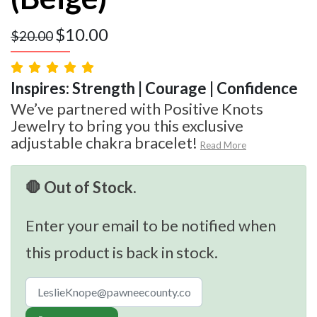
$
10.00
$
20.00
Inspires: Strength | Courage | Confidence
We’ve partnered with Positive Knots
Jewelry to bring you this exclusive
adjustable chakra bracelet!
Read More
🛑 Out of Stock.
Enter your email to be notified when
this product is back in stock.