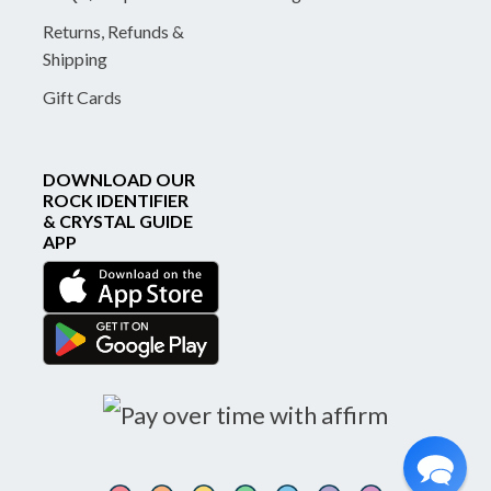
Returns, Refunds &
Shipping
Gift Cards
DOWNLOAD OUR
ROCK IDENTIFIER
& CRYSTAL GUIDE
APP