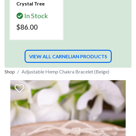
Crystal Tree
In Stock
$86.00
VIEW ALL CARNELIAN PRODUCTS
Shop
Adjustable Hemp Chakra Bracelet (Beige)