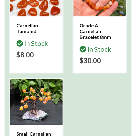
Carnelian
Grade A
Tumbled
Carnelian
Bracelet 8mm
In Stock
In Stock
$8.00
$30.00
Small Carnelian