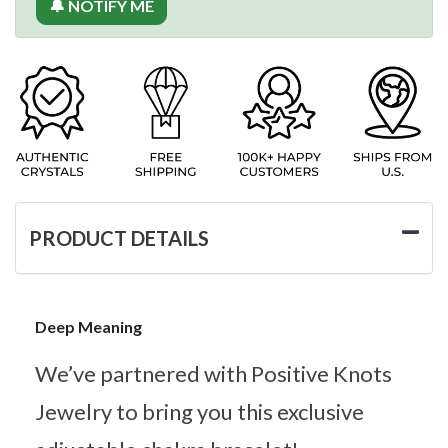
🔔 NOTIFY ME
PRODUCT DETAILS
Deep Meaning
We’ve partnered with Positive Knots
Jewelry to bring you this exclusive