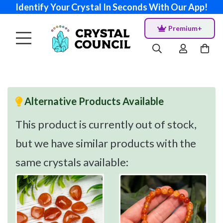
Identify Your Crystal In Seconds With Our App!
Premium+
Alternative Products Available
This product is currently out of stock,
but we have similar products with the
same crystals available: