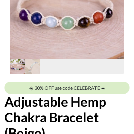
☀️ 30% OFF use code CELEBRATE ☀️
Adjustable Hemp
Chakra Bracelet
(Beige)