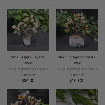
Small Agate Crystal
Medium Agate Crystal
Tree
Tree
• New Beginnings
• Growth
•
• New Beginnings
• Growth
•
Higher Self
Higher Self
$86.00
$100.00