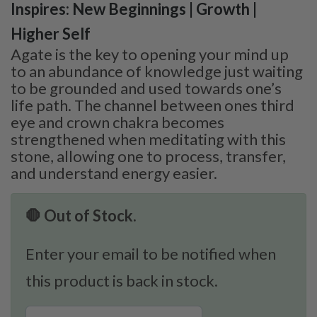
Inspires: New Beginnings | Growth |
Higher Self
Agate is the key to opening your mind up
to an abundance of knowledge just waiting
to be grounded and used towards one’s
life path. The channel between ones third
eye and crown chakra becomes
strengthened when meditating with this
stone, allowing one to process, transfer,
and understand energy easier.
🛑 Out of Stock.
Enter your email to be notified when
this product is back in stock.