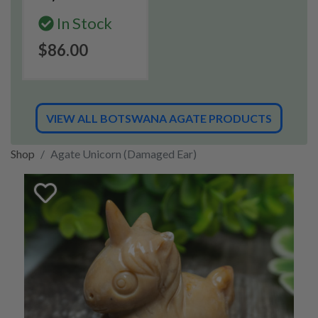
In Stock
$86.00
VIEW ALL BOTSWANA AGATE PRODUCTS
Shop
Agate Unicorn (Damaged Ear)