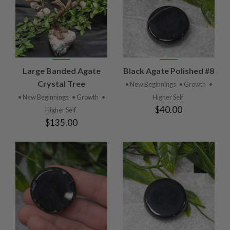
Large Banded Agate
Black Agate Polished #8
Crystal Tree
• New Beginnings
• Growth
•
• New Beginnings
• Growth
•
Higher Self
$40.00
Higher Self
$135.00