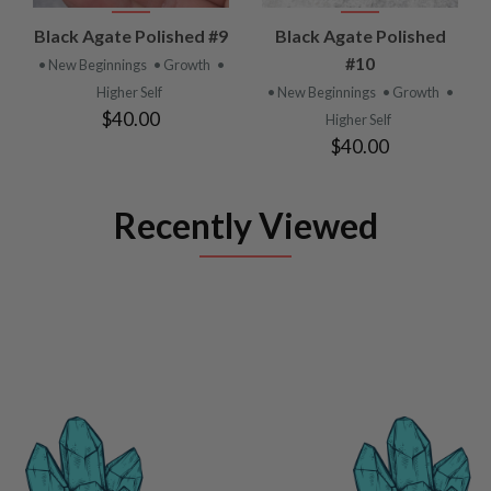
Black Agate Polished #9
Black Agate Polished
#10
• New Beginnings
• Growth
•
Higher Self
• New Beginnings
• Growth
•
$40.00
Higher Self
$40.00
Recently Viewed