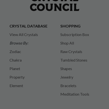
CRYSTAL DATABASE
SHOPPING
View All Crystals
Subscription Box
Browse By:
Shop All
Zodiac
Raw Crystals
Chakra
Tumbled Stones
Planet
Shapes
Property
Jewelry
Element
Bracelets
Meditation Tools