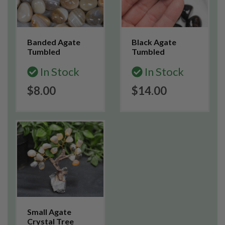
Banded Agate
Black Agate
Tumbled
Tumbled
In Stock
In Stock
$8.00
$14.00
Small Agate
Crystal Tree