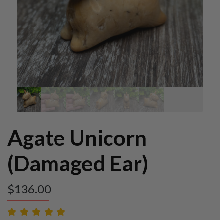
Agate Unicorn
(Damaged Ear)
$
136.00