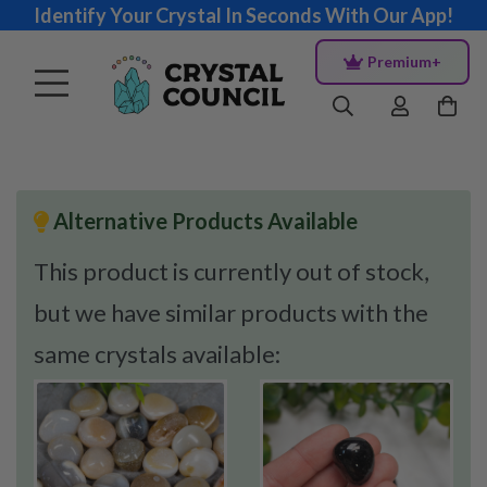
Identify Your Crystal In Seconds With Our App!
Premium+
Alternative Products Available
This product is currently out of stock,
but we have similar products with the
same crystals available: