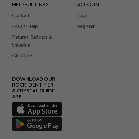
HELPFUL LINKS
ACCOUNT
Contact
Login
FAQ's/Help
Register
Returns, Refunds &
Shipping
Gift Cards
DOWNLOAD OUR
ROCK IDENTIFIER
& CRYSTAL GUIDE
APP