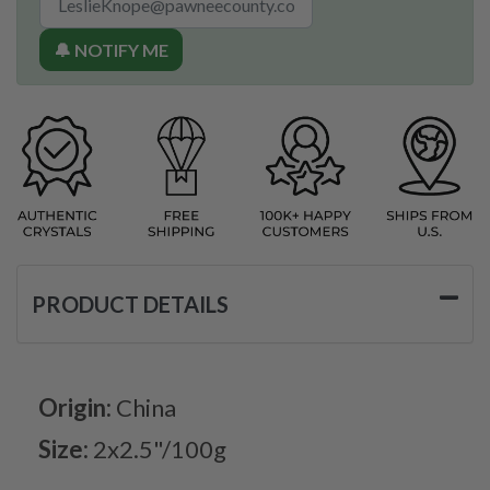
🔔 NOTIFY ME
PRODUCT DETAILS
Origin:
China
Size:
2x2.5"/100g