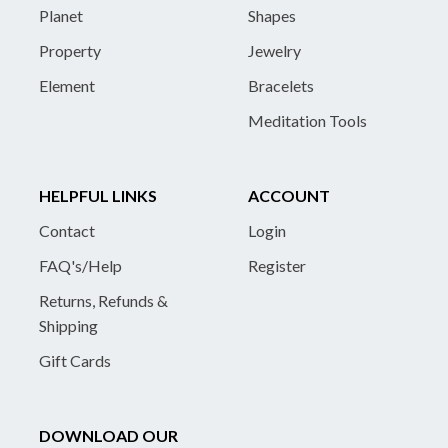
Planet
Shapes
Property
Jewelry
Element
Bracelets
Meditation Tools
HELPFUL LINKS
ACCOUNT
Contact
Login
FAQ's/Help
Register
Returns, Refunds &
Shipping
Gift Cards
DOWNLOAD OUR