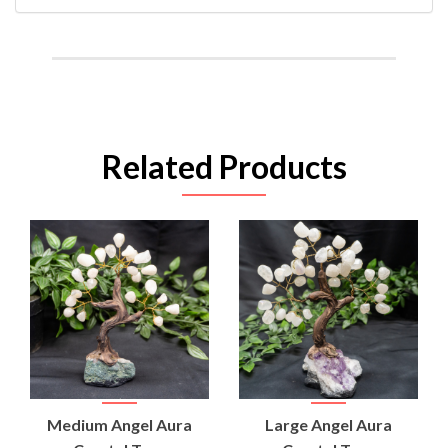
Related Products
Medium Angel Aura
Large Angel Aura