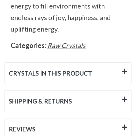
energy to fill environments with
endless rays of joy, happiness, and
uplifting energy.
Categories:
Raw Crystals
CRYSTALS IN THIS PRODUCT
SHIPPING & RETURNS
REVIEWS