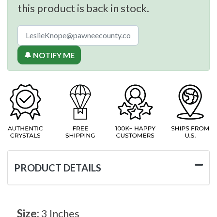
this product is back in stock.
🔔 NOTIFY ME
PRODUCT DETAILS
Size:
3 Inches