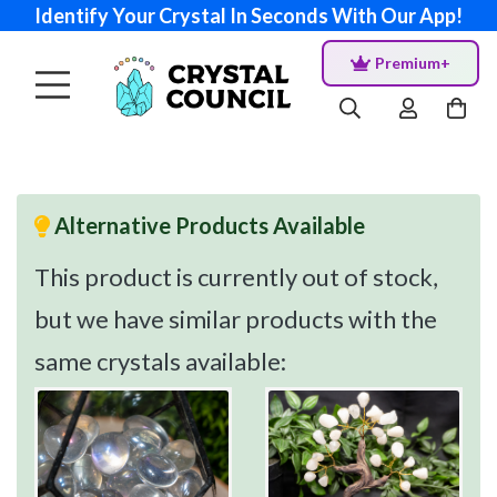
Identify Your Crystal In Seconds With Our App!
Premium+
Alternative Products Available
This product is currently out of stock,
but we have similar products with the
same crystals available: