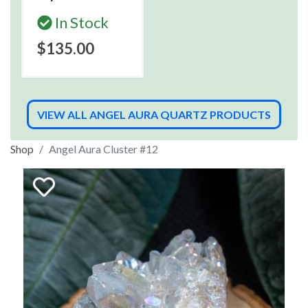
In Stock
$135.00
VIEW ALL ANGEL AURA QUARTZ PRODUCTS
Shop
Angel Aura Cluster #12