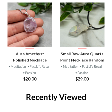
Aura Amethyst
Small Raw Aura Quartz
Polished Necklace
Point Necklace Random
• Meditation
• Past Life Recall
• Meditation
• Past Life Recall
• Passion
• Passion
$20.00
$29.00
Recently Viewed