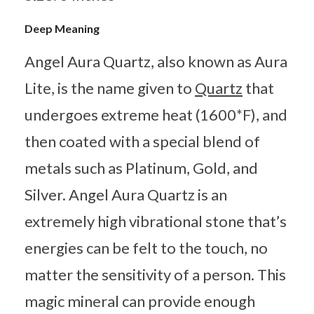
Deep Meaning
Angel Aura Quartz, also known as Aura
Lite, is the name given to
Quartz
that
undergoes extreme heat (1600*F), and
then coated with a special blend of
metals such as Platinum, Gold, and
Silver. Angel Aura Quartz is an
extremely high vibrational stone that’s
energies can be felt to the touch, no
matter the sensitivity of a person. This
magic mineral can provide enough