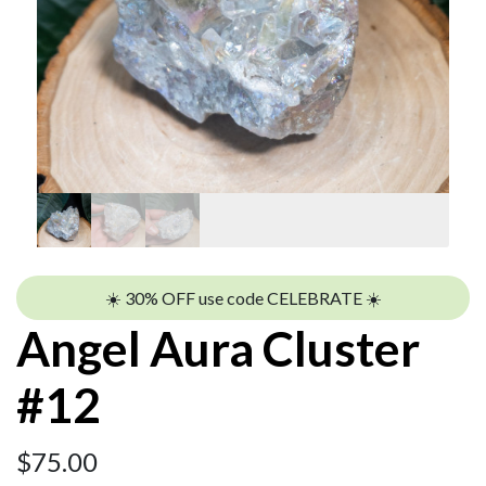
☀️ 30% OFF use code CELEBRATE ☀️
Angel Aura Cluster
#12
$
75.00