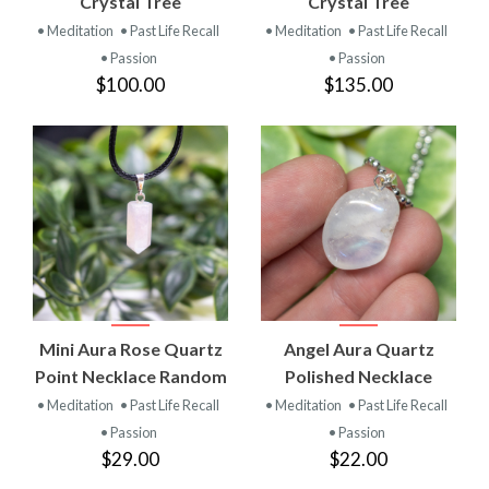
Crystal Tree
Crystal Tree
• Meditation
• Past Life Recall
• Meditation
• Past Life Recall
• Passion
• Passion
$100.00
$135.00
Mini Aura Rose Quartz
Angel Aura Quartz
Point Necklace Random
Polished Necklace
• Meditation
• Past Life Recall
• Meditation
• Past Life Recall
• Passion
• Passion
$29.00
$22.00