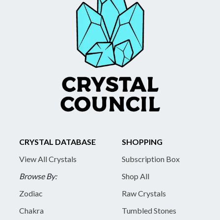
CRYSTAL DATABASE
SHOPPING
View All Crystals
Subscription Box
Browse By:
Shop All
Zodiac
Raw Crystals
Chakra
Tumbled Stones