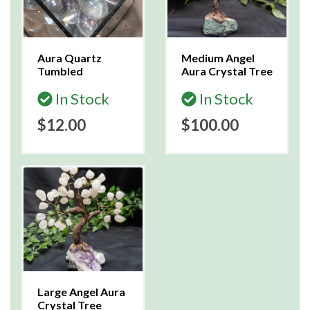
Aura Quartz
Medium Angel
Tumbled
Aura Crystal Tree
In Stock
In Stock
$12.00
$100.00
Large Angel Aura
Crystal Tree