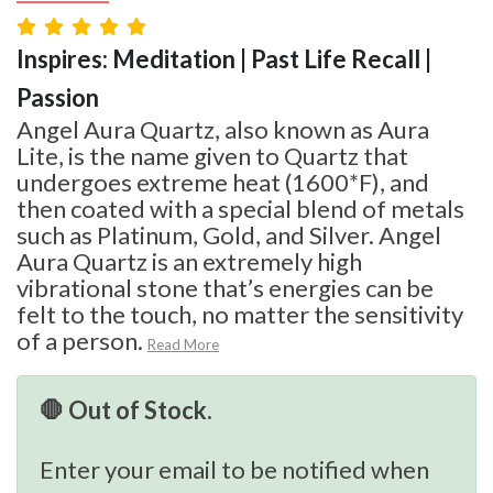
Inspires: Meditation | Past Life Recall |
Passion
Angel Aura Quartz, also known as Aura
Lite, is the name given to Quartz that
undergoes extreme heat (1600*F), and
then coated with a special blend of metals
such as Platinum, Gold, and Silver. Angel
Aura Quartz is an extremely high
vibrational stone that’s energies can be
felt to the touch, no matter the sensitivity
of a person.
Read More
🛑 Out of Stock.
Enter your email to be notified when