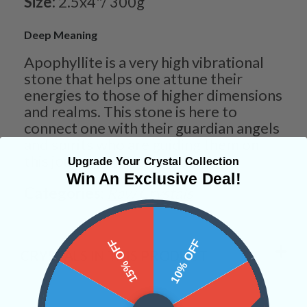
Size:
2.5x4"/ 300g
Deep Meaning
Apophyllite is a very high vibrational
stone that helps one attune their
energies to those of higher dimensions
and realms. This stone is here to
connect one with their guardian angels
and spirits who are guiding them on
this journey of life.
Upgrade Your Crystal Collection
Win An Exclusive Deal!
Categories:
Raw Crystals
15% OFF
10% OFF
CRYSTALS IN THIS PRODUCT