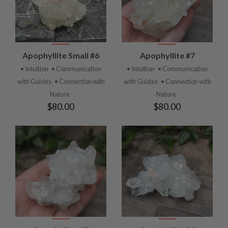
Apophyllite Small #6
Apophyllite #7
• Intuition
• Communication
• Intuition
• Communication
with Guides
• Connection with
with Guides
• Connection with
Nature
Nature
$80.00
$80.00