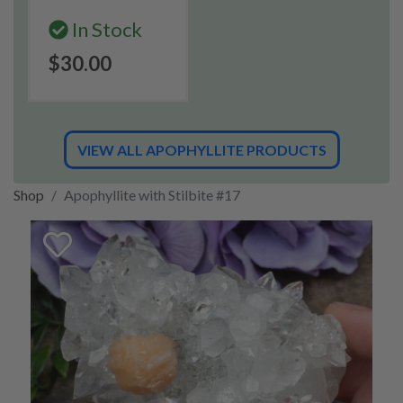
In Stock
$30.00
VIEW ALL APOPHYLLITE PRODUCTS
Shop
Apophyllite with Stilbite #17