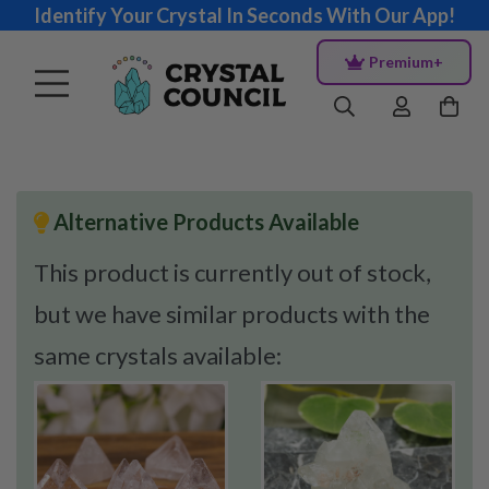
Identify Your Crystal In Seconds With Our App!
Premium+
Alternative Products Available
This product is currently out of stock,
but we have similar products with the
same crystals available: