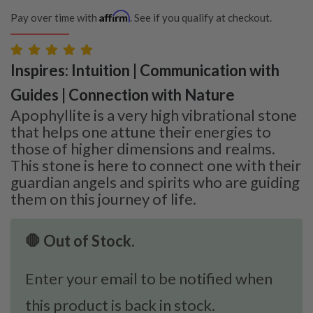
Affirm
Pay over time with
. See if you qualify at checkout.
Inspires: Intuition | Communication with
Guides | Connection with Nature
Apophyllite is a very high vibrational stone
that helps one attune their energies to
those of higher dimensions and realms.
This stone is here to connect one with their
guardian angels and spirits who are guiding
them on this journey of life.
🛑 Out of Stock.
Enter your email to be notified when
this product is back in stock.