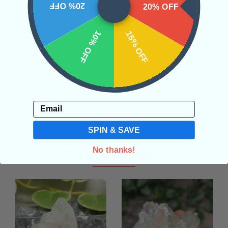
20% OFF
20% OFF
SHIPPING & RETURNS
10% OFF
15% OFF
REVIEWS
Email
SPIN & SAVE
Related Products
No thanks!