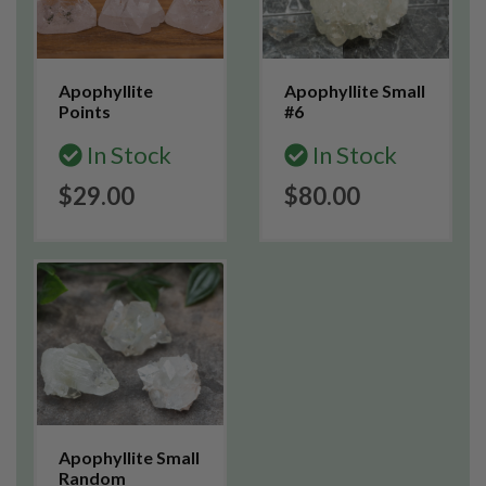
Apophyllite
Apophyllite Small
Points
#6
In Stock
In Stock
$29.00
$80.00
Apophyllite Small
Random