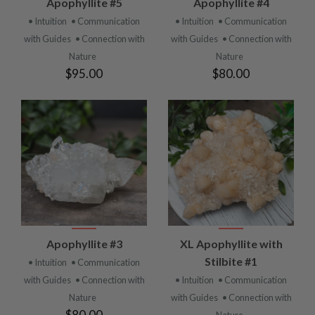
Apophyllite #5
Apophyllite #4
• Intuition
• Communication
• Intuition
• Communication
with Guides
• Connection with
with Guides
• Connection with
Nature
Nature
$95.00
$80.00
Apophyllite #3
XL Apophyllite with
Stilbite #1
• Intuition
• Communication
with Guides
• Connection with
• Intuition
• Communication
Nature
with Guides
• Connection with
$80.00
Nature