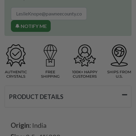
🔔 NOTIFY ME
PRODUCT DETAILS
Origin:
India