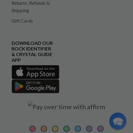
Returns, Refunds &
Shipping
Gift Cards
DOWNLOAD OUR
ROCK IDENTIFIER
& CRYSTAL GUIDE
APP