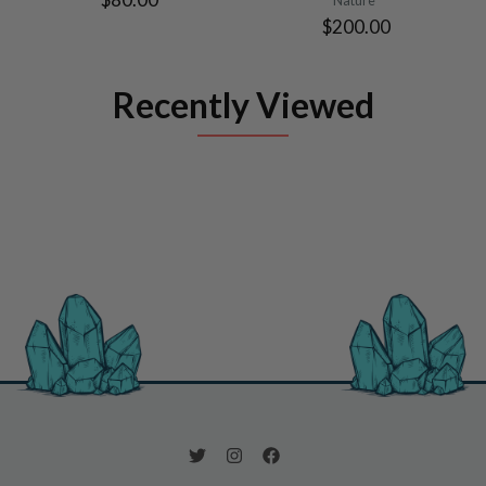
$200.00
Recently Viewed