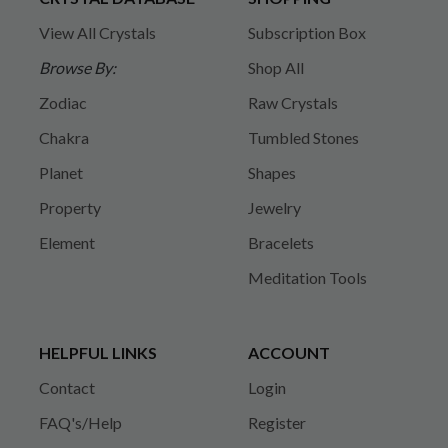
View All Crystals
Subscription Box
Browse By:
Shop All
Zodiac
Raw Crystals
Chakra
Tumbled Stones
Planet
Shapes
Property
Jewelry
Element
Bracelets
Meditation Tools
HELPFUL LINKS
ACCOUNT
Contact
Login
FAQ's/Help
Register