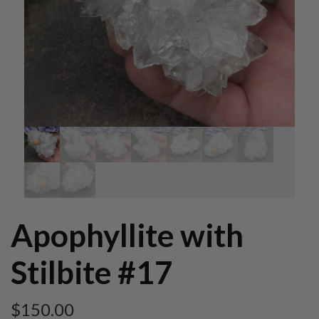
Apophyllite with
Stilbite #17
$
150.00