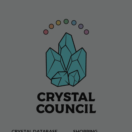
CRYSTAL DATABASE
SHOPPING