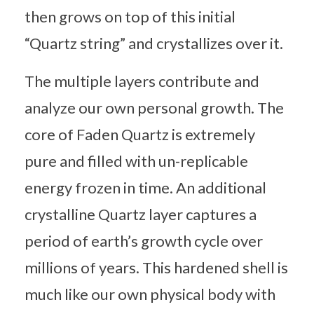
then grows on top of this initial
“Quartz string” and crystallizes over it.
The multiple layers contribute and
analyze our own personal growth. The
core of Faden Quartz is extremely
pure and filled with un-replicable
energy frozen in time. An additional
crystalline Quartz layer captures a
period of earth’s growth cycle over
millions of years. This hardened shell is
much like our own physical body with