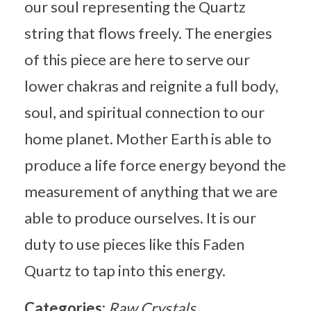
our soul representing the Quartz
string that flows freely. The energies
of this piece are here to serve our
lower chakras and reignite a full body,
soul, and spiritual connection to our
home planet. Mother Earth is able to
produce a life force energy beyond the
measurement of anything that we are
able to produce ourselves. It is our
duty to use pieces like this Faden
Quartz to tap into this energy.
Categories:
Raw Crystals