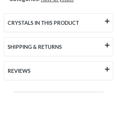
CRYSTALS IN THIS PRODUCT
SHIPPING & RETURNS
REVIEWS