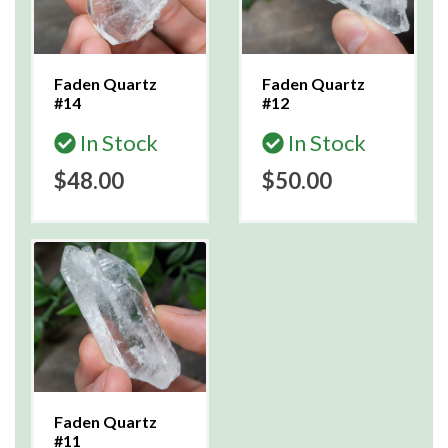
Faden Quartz
Faden Quartz
#14
#12
In Stock
In Stock
$48.00
$50.00
Faden Quartz
#11