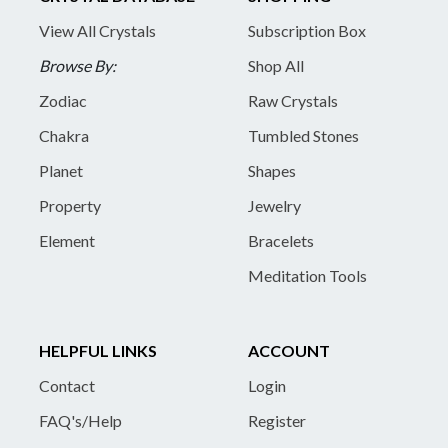
View All Crystals
Subscription Box
Browse By:
Shop All
Zodiac
Raw Crystals
Chakra
Tumbled Stones
Planet
Shapes
Property
Jewelry
Element
Bracelets
Meditation Tools
HELPFUL LINKS
ACCOUNT
Contact
Login
FAQ's/Help
Register