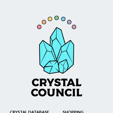
CRYSTAL DATABASE
SHOPPING