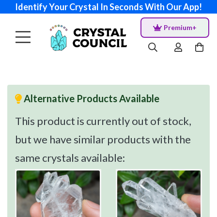
Identify Your Crystal In Seconds With Our App!
Premium+
Alternative Products Available
This product is currently out of stock,
but we have similar products with the
same crystals available: