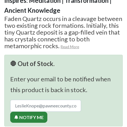
Inspires: Meditation | Transformation |
Ancient Knowledge
Faden Quartz occurs in a cleavage between
two existing rock formations. Initially, this
tiny Quartz deposit is a gap-filled vein that
has crystals connecting to both
metamorphic rocks.
Read More
🛑 Out of Stock.
Enter your email to be notified when
this product is back in stock.
🔔 NOTIFY ME