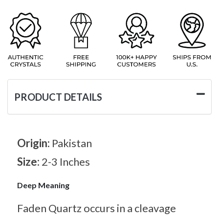
PRODUCT DETAILS
Origin:
Pakistan
Size:
2-3 Inches
Deep Meaning
Faden Quartz occurs in a cleavage