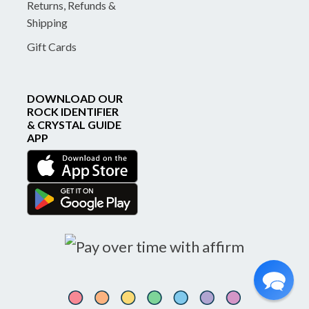
Returns, Refunds &
Shipping
Gift Cards
DOWNLOAD OUR
ROCK IDENTIFIER
& CRYSTAL GUIDE
APP