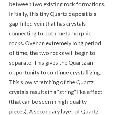
between two existing rock formations.
Initially, this tiny Quartz deposit is a
gap-filled vein that has crystals
connecting to both metamorphic
rocks. Over an extremely long period
of time, the two rocks will begin to
separate. This gives the Quartz an
opportunity to continue crystallizing.
This slow stretching of the Quartz
crystals results in a “string” like effect
(that can be seen in high-quality
pieces). A secondary layer of Quartz