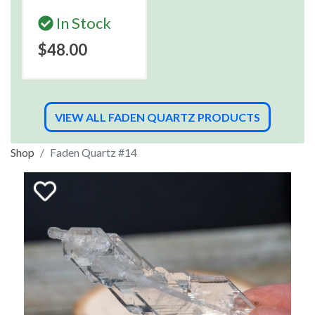
In Stock
$48.00
VIEW ALL FADEN QUARTZ PRODUCTS
Shop
Faden Quartz #14