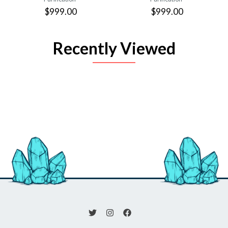
$999.00
$999.00
Recently Viewed