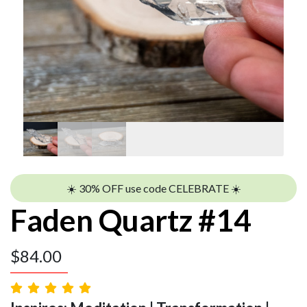
☀️ 30% OFF use code CELEBRATE ☀️
Faden Quartz #14
$
84.00