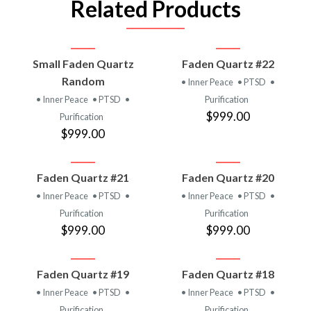
Related Products
Small Faden Quartz
Faden Quartz #22
Random
• Inner Peace
• PTSD
•
• Inner Peace
• PTSD
•
Purification
$999.00
Purification
$999.00
Faden Quartz #21
Faden Quartz #20
• Inner Peace
• PTSD
•
• Inner Peace
• PTSD
•
Purification
Purification
$999.00
$999.00
Faden Quartz #19
Faden Quartz #18
• Inner Peace
• PTSD
•
• Inner Peace
• PTSD
•
Purification
Purification