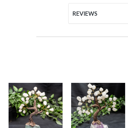
REVIEWS