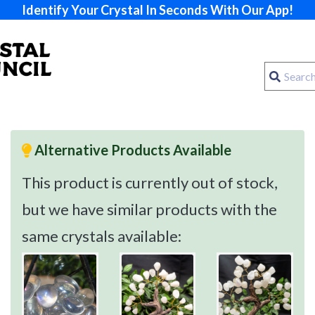
Identify Your Crystal In Seconds With Our App!
Alternative Products Available
This product is currently out of stock,
but we have similar products with the
same crystals available: