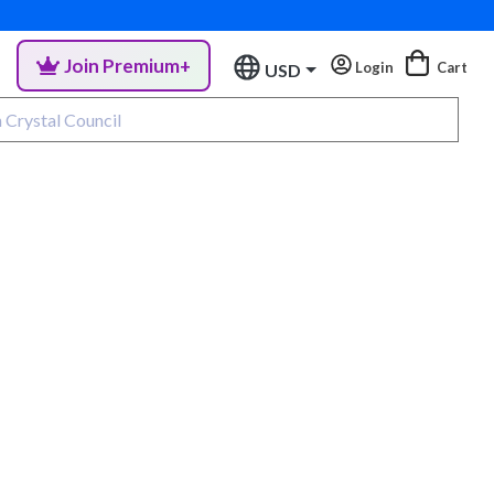
Join Premium+
Login
Cart
USD