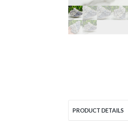
PRODUCT DETAILS