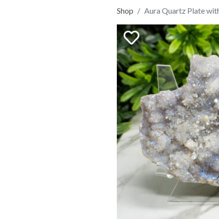
Shop
Aura Quartz Plate wit