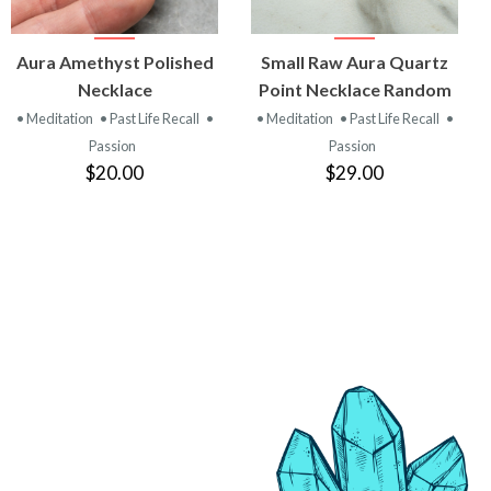
VIEW
VIEW
Aura Amethyst Polished
Small Raw Aura Quartz
PRODUCT
PRODUCT
Necklace
Point Necklace Random
• Meditation
• Past Life Recall
•
• Meditation
• Past Life Recall
•
Passion
Passion
$20.00
$29.00