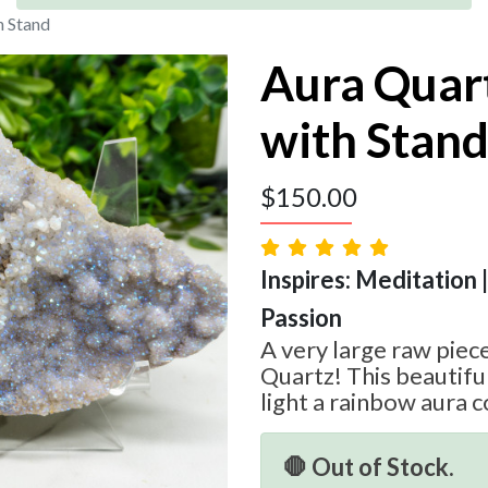
h Stand
Aura Quart
with Stan
$
150.00
Inspires: Meditation |
Passion
A very large raw piec
Quartz! This beautiful
light a rainbow aura c
🛑 Out of Stock.