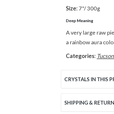
Size:
7"/ 300g
Deep Meaning
A very large raw pie
a rainbow aura colo
Categories:
Tucson
CRYSTALS IN THIS 
SHIPPING & RETUR