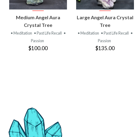
VIEW
VIEW
Medium Angel Aura
Large Angel Aura Crystal
PRODUCT
PRODUCT
Crystal Tree
Tree
• Meditation
• Past Life Recall
•
• Meditation
• Past Life Recall
•
Passion
Passion
$100.00
$135.00