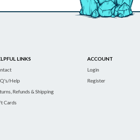
LPFUL LINKS
ACCOUNT
ntact
Login
Q's/Help
Register
turns, Refunds & Shipping
ft Cards