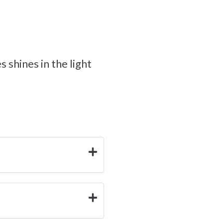
 shines in the light