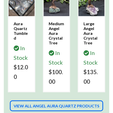
Aura
Medium
Large
Quartz
Angel
Angel
Tumble
Aura
Aura
d
Crystal
Crystal
Tree
Tree
In
In
In
Stock
Stock
Stock
$12.0
$100.
$135.
0
00
00
VIEW ALL ANGEL AURA QUARTZ PRODUCTS