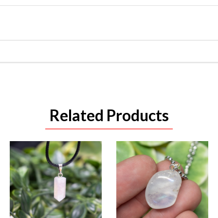
Related Products