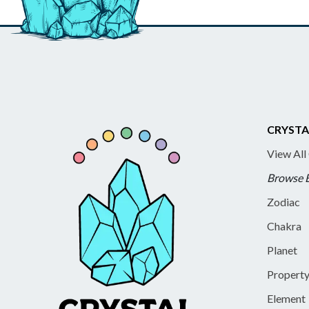
CRYSTA
View All
Browse 
Zodiac
Chakra
Planet
Propert
Element