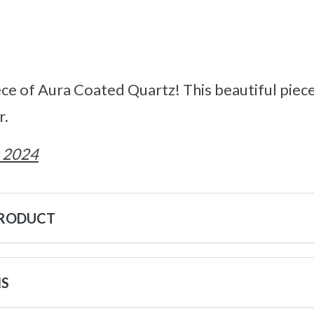
ce of Aura Coated Quartz! This beautiful pieces
r.
 2024
PRODUCT
NS