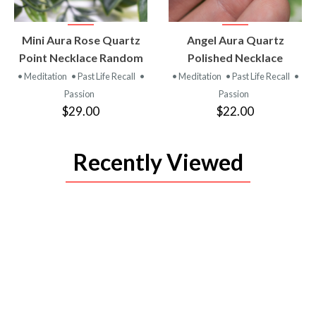
VIEW
VIEW
Mini Aura Rose Quartz
Angel Aura Quartz
PRODUCT
PRODUCT
Point Necklace Random
Polished Necklace
• Meditation
• Past Life Recall
•
• Meditation
• Past Life Recall
•
Passion
Passion
$29.00
$22.00
Recently Viewed