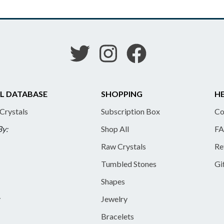
L DATABASE
SHOPPING
HE
 Crystals
Subscription Box
Co
By:
Shop All
FA
Raw Crystals
Re
Tumbled Stones
Gi
Shapes
y
Jewelry
Bracelets