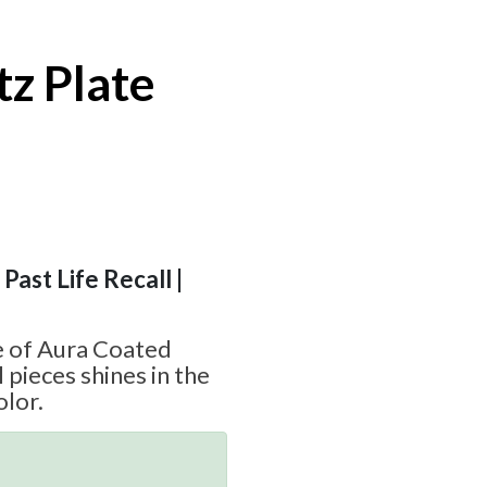
z Plate
d
 Past Life Recall |
e of Aura Coated
 pieces shines in the
olor.