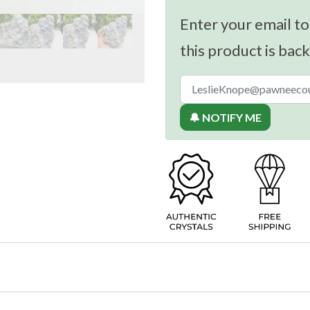
Enter your email to
this product is back
🔔 NOTIFY ME