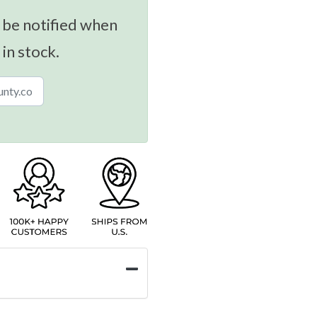
 be notified when
 in stock.