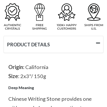
PRODUCT DETAILS
Origin:
California
Size:
2x3"/ 150g
Deep Meaning
Chinese Writing Stone provides one