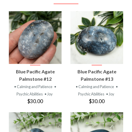
Blue Pacific Agate
Blue Pacific Agate
Palmstone #12
Palmstone #13
• Calming and Patience
•
• Calming and Patience
•
Psychic Abilities
• Joy
Psychic Abilities
• Joy
$30.00
$30.00