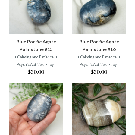
Blue Pacific Agate
Blue Pacific Agate
Palmstone #15
Palmstone #16
• Calming and Patience
•
• Calming and Patience
•
Psychic Abilities
• Joy
Psychic Abilities
• Joy
$30.00
$30.00