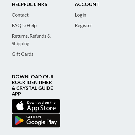
HELPFUL LINKS
ACCOUNT
Contact
Login
FAQ's/Help
Register
Returns, Refunds &
Shipping
Gift Cards
DOWNLOAD OUR
ROCK IDENTIFIER
& CRYSTAL GUIDE
APP