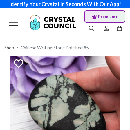
Identify Your Crystal In Seconds With Our App!
Premium+
Shop
Chinese Writing Stone Polished #5