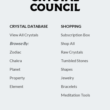
CRYSTAL DATABASE
SHOPPING
View All Crystals
Subscription Box
Browse By:
Shop All
Zodiac
Raw Crystals
Chakra
Tumbled Stones
Planet
Shapes
Property
Jewelry
Element
Bracelets
Meditation Tools