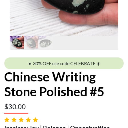
☀️ 30% OFF use code CELEBRATE ☀️
Chinese Writing
Stone Polished #5
$
30.00