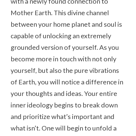
with a newly found connection to
Mother Earth. This divine channel
between your home planet and soul is
capable of unlocking an extremely
grounded version of yourself. As you
become more in touch with not only
yourself, but also the pure vibrations
of Earth, you will notice a difference in
your thoughts and ideas. Your entire
inner ideology begins to break down
and prioritize what’s important and
what isn’t. One will begin to unfold a