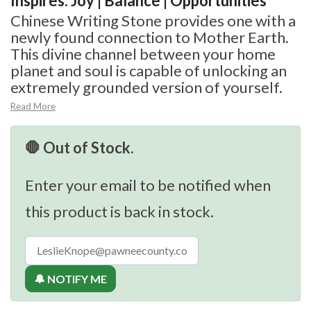
Inspires: Joy | Balance | Opportunities
Chinese Writing Stone provides one with a
newly found connection to Mother Earth.
This divine channel between your home
planet and soul is capable of unlocking an
extremely grounded version of yourself.
Read More
🛑 Out of Stock.
Enter your email to be notified when
this product is back in stock.
🔔 NOTIFY ME