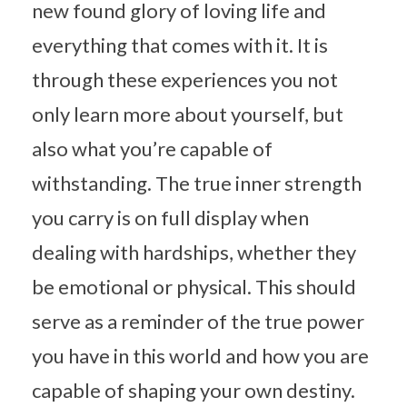
new found glory of loving life and
everything that comes with it. It is
through these experiences you not
only learn more about yourself, but
also what you’re capable of
withstanding. The true inner strength
you carry is on full display when
dealing with hardships, whether they
be emotional or physical. This should
serve as a reminder of the true power
you have in this world and how you are
capable of shaping your own destiny.