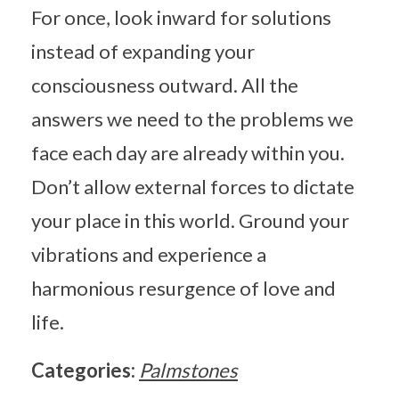
For once, look inward for solutions
instead of expanding your
consciousness outward. All the
answers we need to the problems we
face each day are already within you.
Don’t allow external forces to dictate
your place in this world. Ground your
vibrations and experience a
harmonious resurgence of love and
life.
Categories:
Palmstones