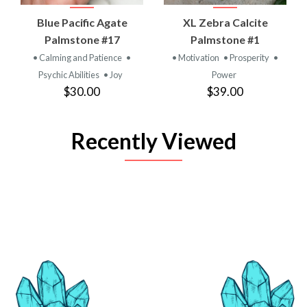
Blue Pacific Agate
XL Zebra Calcite
Palmstone #17
Palmstone #1
• Calming and Patience
•
• Motivation
• Prosperity
•
Psychic Abilities
• Joy
Power
$30.00
$39.00
Recently Viewed