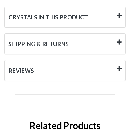
CRYSTALS IN THIS PRODUCT
SHIPPING & RETURNS
REVIEWS
Related Products