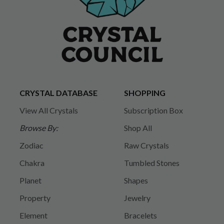
CRYSTAL DATABASE
SHOPPING
View All Crystals
Subscription Box
Browse By:
Shop All
Zodiac
Raw Crystals
Chakra
Tumbled Stones
Planet
Shapes
Property
Jewelry
Element
Bracelets