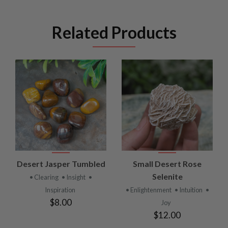
Related Products
Desert Jasper Tumbled
Small Desert Rose
Selenite
• Clearing
• Insight
•
Inspiration
• Enlightenment
• Intuition
•
$8.00
Joy
$12.00