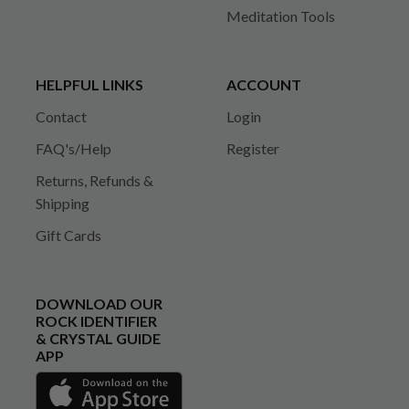
Meditation Tools
HELPFUL LINKS
ACCOUNT
Contact
Login
FAQ's/Help
Register
Returns, Refunds &
Shipping
Gift Cards
DOWNLOAD OUR
ROCK IDENTIFIER
& CRYSTAL GUIDE
APP