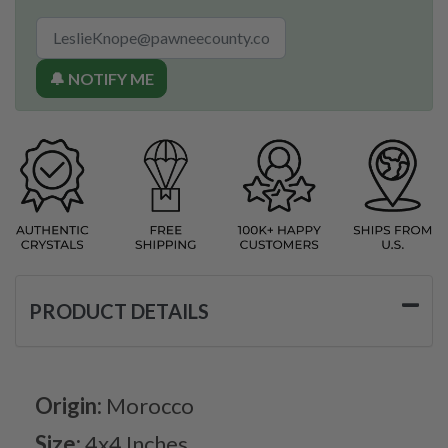
🔔 NOTIFY ME
PRODUCT DETAILS
Origin:
Morocco
Size:
4x4 Inches