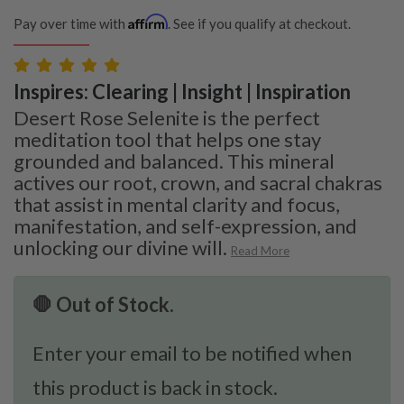
Affirm
Pay over time with
. See if you qualify at checkout.
Inspires: Clearing | Insight | Inspiration
Desert Rose Selenite is the perfect
meditation tool that helps one stay
grounded and balanced. This mineral
actives our root, crown, and sacral chakras
that assist in mental clarity and focus,
manifestation, and self-expression, and
unlocking our divine will.
Read More
🛑 Out of Stock.
Enter your email to be notified when
this product is back in stock.