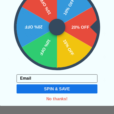
15% OFF
10% OFF
Categories:
Raw Crystals
20% OFF
20% OFF
CRYSTALS IN THIS PRODUCT
10% OFF
15% OFF
SHIPPING & RETURNS
Email
REVIEWS
SPIN & SAVE
No thanks!