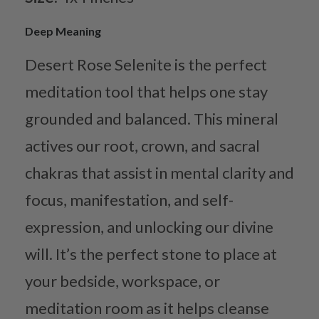
Deep Meaning
Desert Rose Selenite is the perfect
meditation tool that helps one stay
grounded and balanced. This mineral
actives our root, crown, and sacral
chakras that assist in mental clarity and
focus, manifestation, and self-
expression, and unlocking our divine
will. It’s the perfect stone to place at
your bedside, workspace, or
meditation room as it helps cleanse