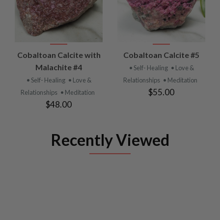
Cobaltoan Calcite with
Cobaltoan Calcite #5
Malachite #4
• Self- Healing
• Love &
• Self- Healing
• Love &
Relationships
• Meditation
$55.00
Relationships
• Meditation
$48.00
Recently Viewed