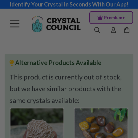
Identify Your Crystal In Seconds With Our App!
Premium+
Alternative Products Available
This product is currently out of stock,
but we have similar products with the
same crystals available: