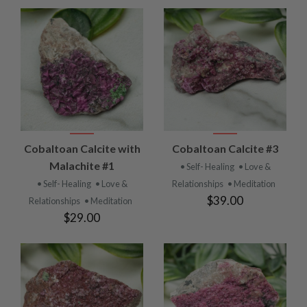
Cobaltoan Calcite with
Cobaltoan Calcite #3
Malachite #1
• Self- Healing
• Love &
• Self- Healing
• Love &
Relationships
• Meditation
$39.00
Relationships
• Meditation
$29.00