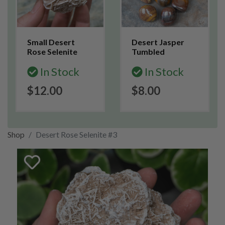
Small Desert
Desert Jasper
Rose Selenite
Tumbled
In Stock
In Stock
$12.00
$8.00
Shop
Desert Rose Selenite #3