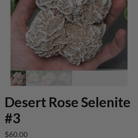
Desert Rose Selenite
#3
$
60.00