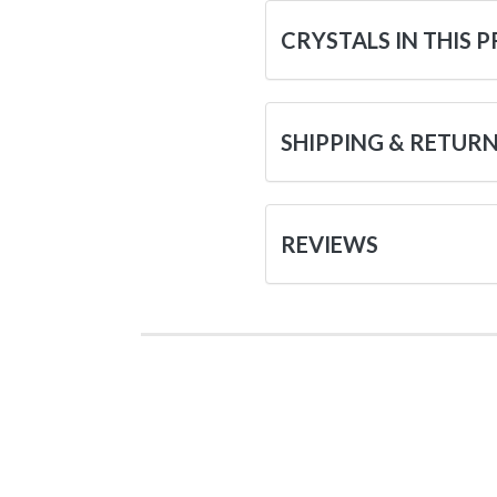
CRYSTALS IN THIS 
SHIPPING & RETUR
REVIEWS