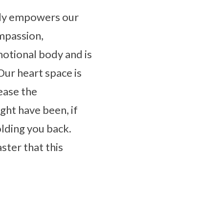
ctly empowers our
ompassion,
motional body and is
Our heart space is
ease the
ht have been, if
olding you back.
aster that this