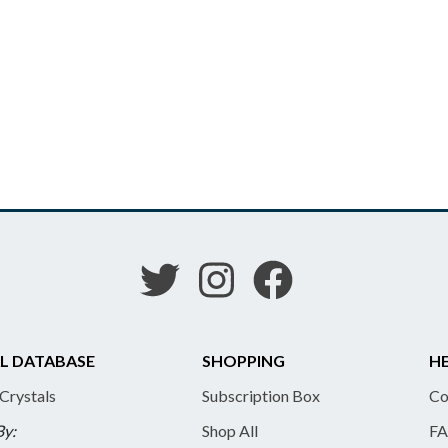
L DATABASE
SHOPPING
HE
 Crystals
Subscription Box
Co
By:
Shop All
FA