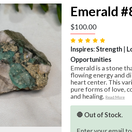
Emerald #
$
100.00
Inspires: Strength | L
Opportunities
Emerald is a stone th
flowing energy and d
heart center. This var
pure forms of love, c
and healing.
Read More
🛑 Out of Stock.
Enter your email to