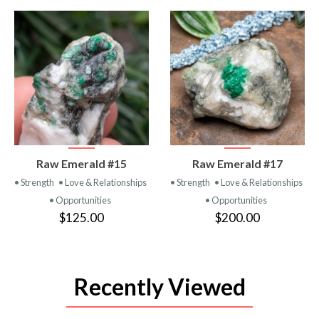
VIEW
VIEW
Raw Emerald #15
Raw Emerald #17
PRODUCT
PRODUCT
• Strength
• Love & Relationships
• Strength
• Love & Relationships
• Opportunities
• Opportunities
$125.00
$200.00
Recently Viewed