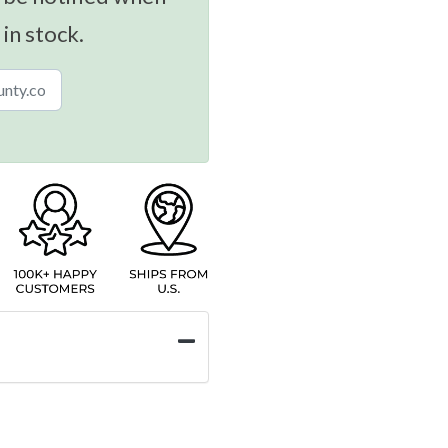
 in stock.