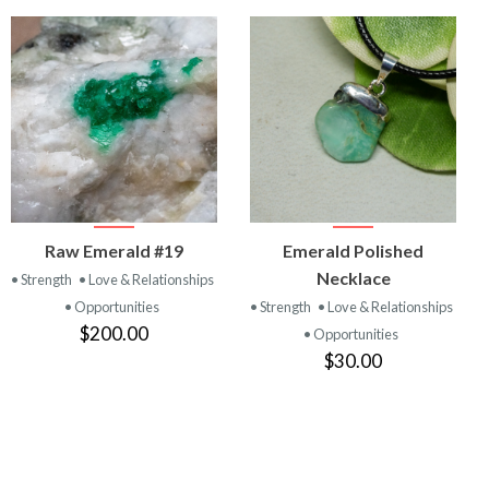
VIEW
VIEW
Raw Emerald #19
Emerald Polished
PRODUCT
PRODUCT
Necklace
• Strength
• Love & Relationships
• Opportunities
• Strength
• Love & Relationships
$200.00
• Opportunities
$30.00