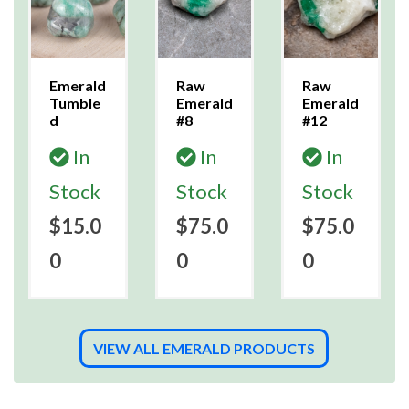
Emerald
Raw
Raw
Tumble
Emerald
Emerald
d
#8
#12
In
In
In
Stock
Stock
Stock
$15.0
$75.0
$75.0
0
0
0
VIEW ALL EMERALD PRODUCTS