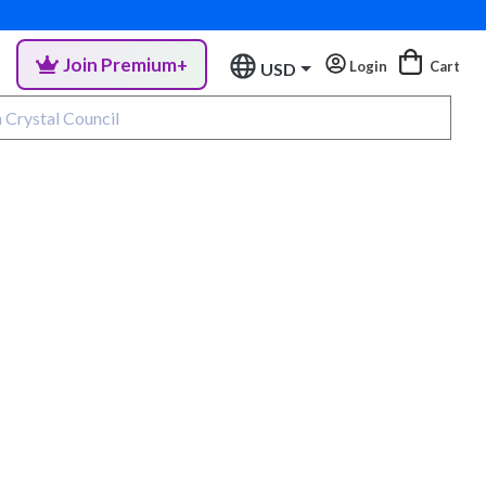
Join Premium+
Login
Cart
USD