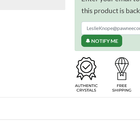
this product is back
🔔 NOTIFY ME