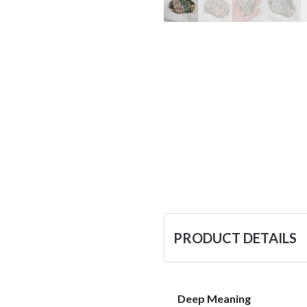
PRODUCT DETAILS
Deep Meaning