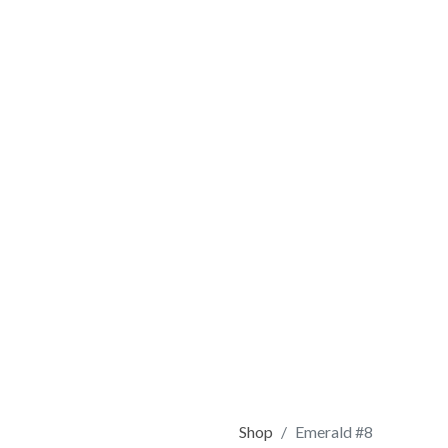
Shop
Emerald #8