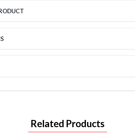
PRODUCT
NS
Related Products