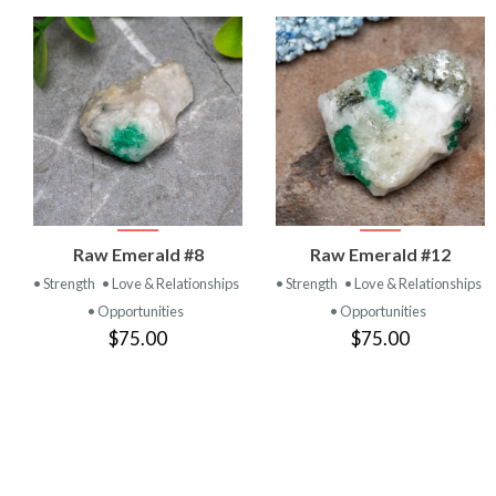
VIEW
VIEW
Raw Emerald #8
Raw Emerald #12
PRODUCT
PRODUCT
• Strength
• Love & Relationships
• Strength
• Love & Relationships
• Opportunities
• Opportunities
$75.00
$75.00