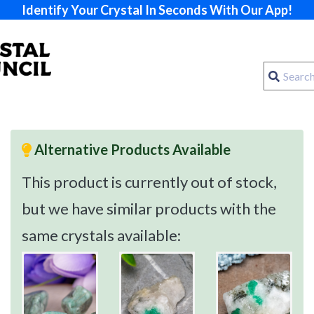
Identify Your Crystal In Seconds With Our App!
Alternative Products Available
This product is currently out of stock,
but we have similar products with the
same crystals available: