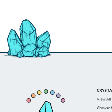
CRYSTA
View All
Browse 