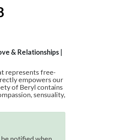
8
ove & Relationships |
at represents free-
irectly empowers our
iety of Beryl contains
ompassion, sensuality,
 be notified when