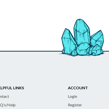
LPFUL LINKS
ACCOUNT
ntact
Login
Q's/Help
Register