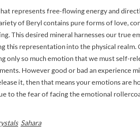
 that represents free-flowing energy and dire
variety of Beryl contains pure forms of love, c
ling. This desired mineral harnesses our true e
ng this representation into the physical realm. 
ng only so much emotion that we must self-rel
ments. However good or bad an experience mig
elease it, then that means your emotions are h
 due to the fear of facing the emotional rollerco
ystals
Sahara