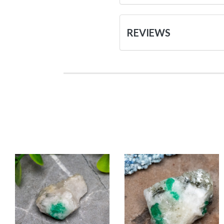
REVIEWS