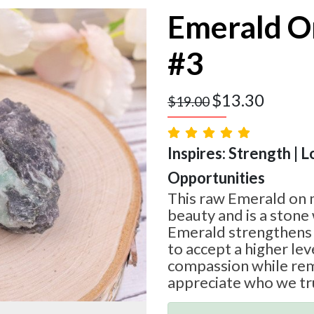
Emerald O
#3
$
13.30
$
19.00
Inspires: Strength | L
Opportunities
This raw Emerald on m
beauty and is a stone 
Emerald strengthens 
to accept a higher lev
compassion while rem
appreciate who we tru