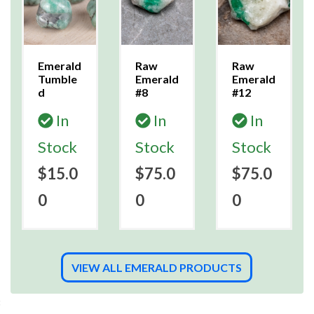
Emerald
Raw
Raw
Tumble
Emerald
Emerald
d
#8
#12
In
In
In
Stock
Stock
Stock
$15.0
$75.0
$75.0
0
0
0
VIEW ALL EMERALD PRODUCTS