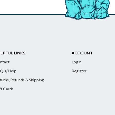
LPFUL LINKS
ACCOUNT
ntact
Login
Q's/Help
Register
turns, Refunds & Shipping
ft Cards