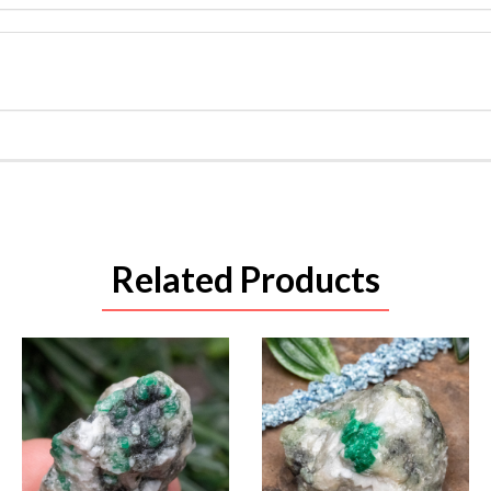
Related Products