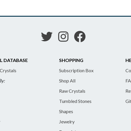
L DATABASE
SHOPPING
HE
 Crystals
Subscription Box
Co
By:
Shop All
FA
Raw Crystals
Re
Tumbled Stones
Gi
Shapes
y
Jewelry