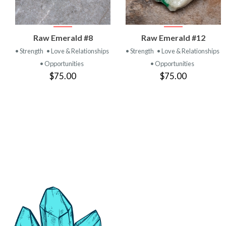
VIEW
VIEW
Raw Emerald #8
Raw Emerald #12
PRODUCT
PRODUCT
• Strength
• Love & Relationships
• Strength
• Love & Relationships
• Opportunities
• Opportunities
$75.00
$75.00