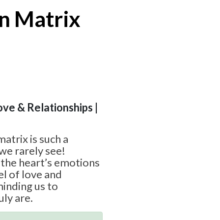
n Matrix
ove & Relationships |
atrix is such a
we rarely see!
the heart’s emotions
el of love and
inding us to
ly are.