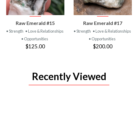
VIEW
VIEW
Raw Emerald #15
Raw Emerald #17
PRODUCT
PRODUCT
• Strength
• Love & Relationships
• Strength
• Love & Relationships
• Opportunities
• Opportunities
$125.00
$200.00
Recently Viewed