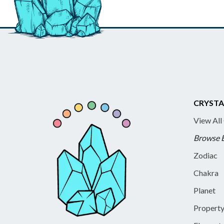
CRYSTA
View All
Browse 
Zodiac
Chakra
Planet
Propert