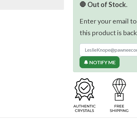
🛑 Out of Stock.
Enter your email to
this product is back
🔔 NOTIFY ME