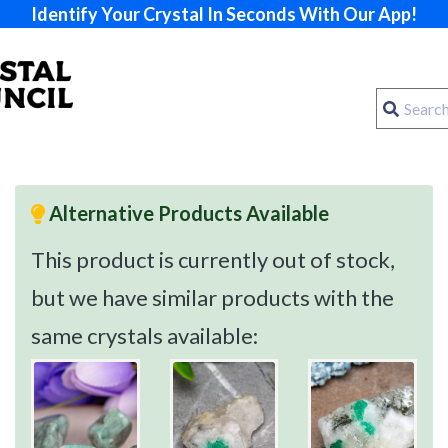
Identify Your Crystal In Seconds With Our App!
Alternative Products Available
This product is currently out of stock,
but we have similar products with the
same crystals available: