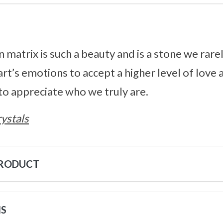
 matrix is such a beauty and is a stone we rare
rt’s emotions to accept a higher level of love
to appreciate who we truly are.
ystals
PRODUCT
NS