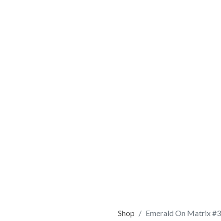
Shop
Emerald On Matrix #3