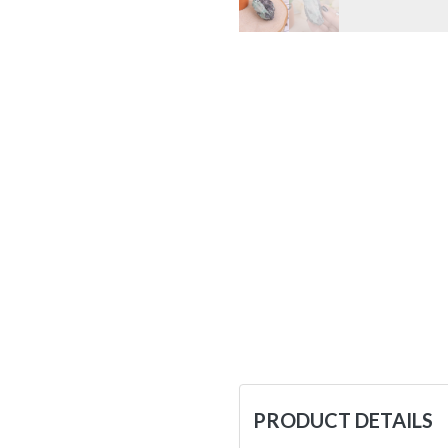
PRODUCT DETAILS