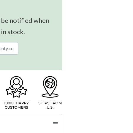
 be notified when
 in stock.