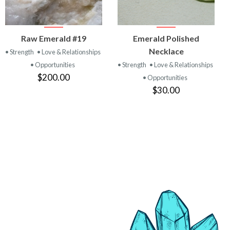
VIEW
VIEW
Raw Emerald #19
Emerald Polished
PRODUCT
PRODUCT
Necklace
• Strength
• Love & Relationships
• Opportunities
• Strength
• Love & Relationships
$200.00
• Opportunities
$30.00