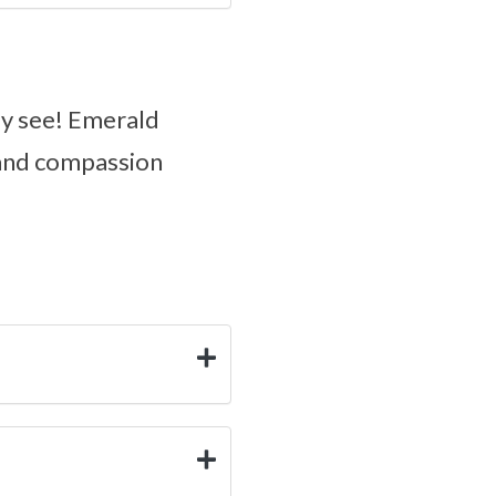
ly see! Emerald
 and compassion