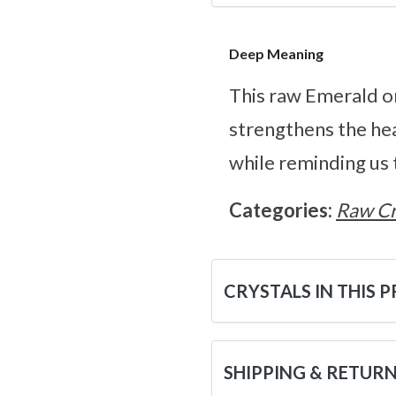
Deep Meaning
This raw Emerald on
strengthens the hea
while reminding us 
Categories:
Raw Cr
CRYSTALS IN THIS 
SHIPPING & RETUR