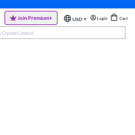
Join Premium+
Login
Cart
USD