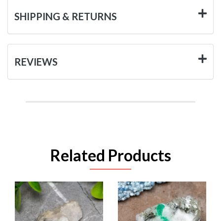
SHIPPING & RETURNS
REVIEWS
Related Products