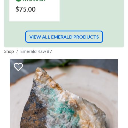
$75.00
VIEW ALL EMERALD PRODUCTS
Shop
Emerald Raw #7