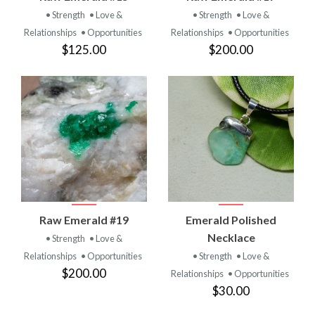
• Strength
• Love &
• Strength
• Love &
Relationships
• Opportunities
Relationships
• Opportunities
$125.00
$200.00
Raw Emerald #19
Emerald Polished
Necklace
• Strength
• Love &
Relationships
• Opportunities
• Strength
• Love &
$200.00
Relationships
• Opportunities
$30.00