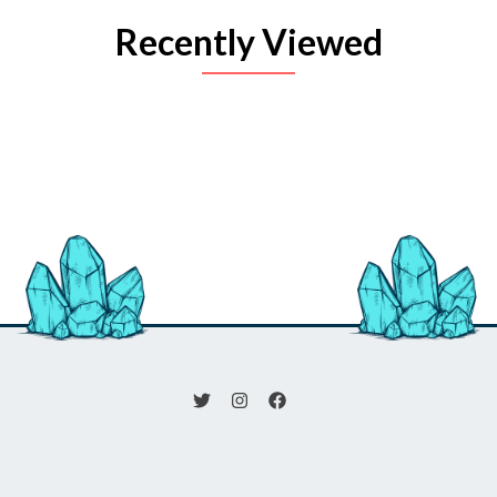
Recently Viewed