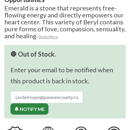
Emerald is a stone that represents free-
flowing energy and directly empowers our
heart center. This variety of Beryl contains
pure forms of love, compassion, sensuality,
and healing.
Read More
🛑 Out of Stock.
Enter your email to be notified when
this product is back in stock.
🔔 NOTIFY ME