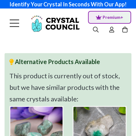
Identify Your Crystal In Seconds With Our App!
Premium+
Alternative Products Available
This product is currently out of stock,
but we have similar products with the
same crystals available: