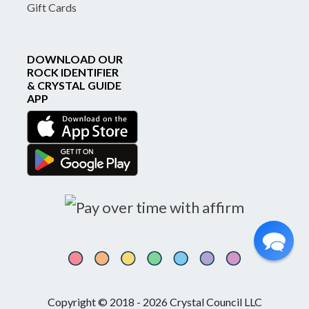
Gift Cards
DOWNLOAD OUR
ROCK IDENTIFIER
& CRYSTAL GUIDE
APP
Copyright © 2018 - 2026 Crystal Council LLC