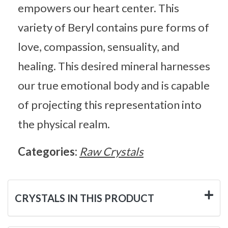
empowers our heart center. This
variety of Beryl contains pure forms of
love, compassion, sensuality, and
healing. This desired mineral harnesses
our true emotional body and is capable
of projecting this representation into
the physical realm.
Categories:
Raw Crystals
CRYSTALS IN THIS PRODUCT