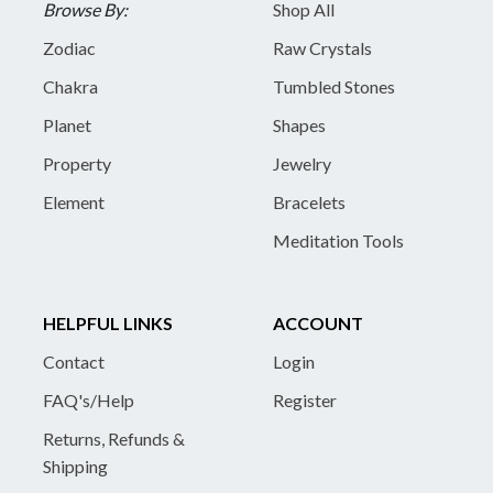
Browse By:
Shop All
Zodiac
Raw Crystals
Chakra
Tumbled Stones
Planet
Shapes
Property
Jewelry
Element
Bracelets
Meditation Tools
HELPFUL LINKS
ACCOUNT
Contact
Login
FAQ's/Help
Register
Returns, Refunds &
Shipping