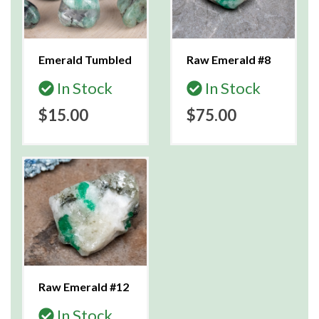
Emerald Tumbled
Raw Emerald #8
In Stock
In Stock
$15.00
$75.00
Raw Emerald #12
In Stock