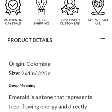
PRODUCT DETAILS
Origin:
Colombia
Size:
2x4in/ 320g
Deep Meaning
Emerald is a stone that represents
free-flowing energy and directly