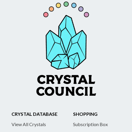
CRYSTAL DATABASE
SHOPPING
View All Crystals
Subscription Box