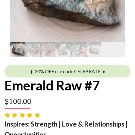
☀️ 30% OFF use code CELEBRATE ☀️
Emerald Raw #7
$
100.00
Inspires: Strength | Love & Relationships |
Opportunities