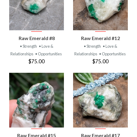
Raw Emerald #8
Raw Emerald #12
• Strength
• Love &
• Strength
• Love &
Relationships
• Opportunities
Relationships
• Opportunities
$75.00
$75.00
Raw Emerald #15
Raw Emerald #17