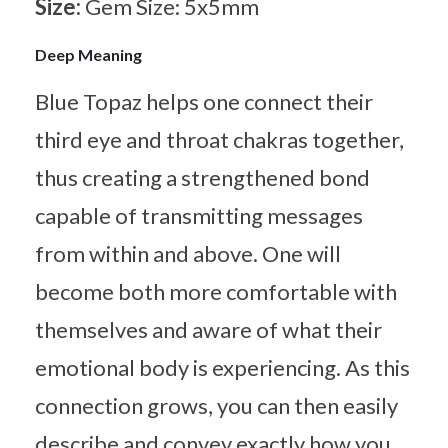
Size:
Gem Size: 5x5mm
Deep Meaning
Blue Topaz helps one connect their
third eye and throat chakras together,
thus creating a strengthened bond
capable of transmitting messages
from within and above. One will
become both more comfortable with
themselves and aware of what their
emotional body is experiencing. As this
connection grows, you can then easily
describe and convey exactly how you