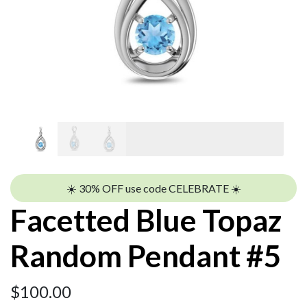
☀️ 30% OFF use code CELEBRATE ☀️
Facetted Blue Topaz
Random Pendant #5
$
100.00