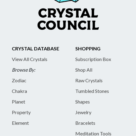
CRYSTAL DATABASE
SHOPPING
View All Crystals
Subscription Box
Browse By:
Shop All
Zodiac
Raw Crystals
Chakra
Tumbled Stones
Planet
Shapes
Property
Jewelry
Element
Bracelets
Meditation Tools