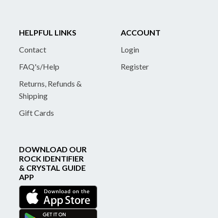
HELPFUL LINKS
ACCOUNT
Contact
Login
FAQ's/Help
Register
Returns, Refunds &
Shipping
Gift Cards
DOWNLOAD OUR
ROCK IDENTIFIER
& CRYSTAL GUIDE
APP