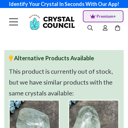
Identify Your Crystal In Seconds With Our App!
Premium+
Alternative Products Available
This product is currently out of stock,
but we have similar products with the
same crystals available: