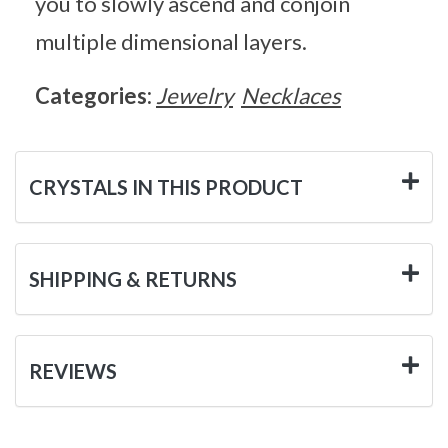
you to slowly ascend and conjoin
multiple dimensional layers.
Categories:
Jewelry
Necklaces
CRYSTALS IN THIS PRODUCT
SHIPPING & RETURNS
REVIEWS