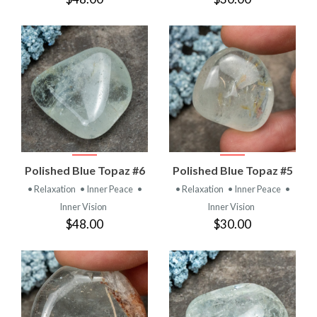
Polished Blue Topaz #6
Polished Blue Topaz #5
• Relaxation
• Inner Peace
•
• Relaxation
• Inner Peace
•
Inner Vision
Inner Vision
$48.00
$30.00