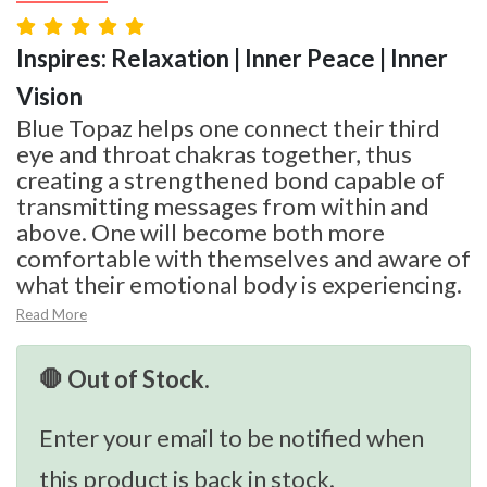
Inspires: Relaxation | Inner Peace | Inner
Vision
Blue Topaz helps one connect their third
eye and throat chakras together, thus
creating a strengthened bond capable of
transmitting messages from within and
above. One will become both more
comfortable with themselves and aware of
what their emotional body is experiencing.
Read More
🛑 Out of Stock.
Enter your email to be notified when
this product is back in stock.