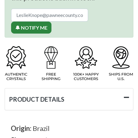
🔔 NOTIFY ME
PRODUCT DETAILS
Origin:
Brazil