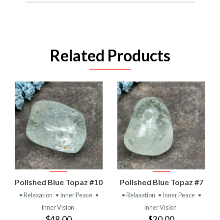
Related Products
Polished Blue Topaz #10
Polished Blue Topaz #7
• Relaxation
• Inner Peace
•
• Relaxation
• Inner Peace
•
Inner Vision
Inner Vision
$48.00
$30.00