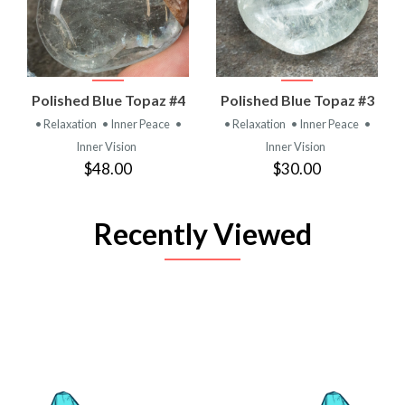
Polished Blue Topaz #4
Polished Blue Topaz #3
• Relaxation
• Inner Peace
•
• Relaxation
• Inner Peace
•
Inner Vision
Inner Vision
$48.00
$30.00
Recently Viewed