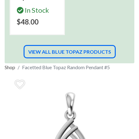
In Stock
$48.00
VIEW ALL BLUE TOPAZ PRODUCTS
Shop
Facetted Blue Topaz Random Pendant #5