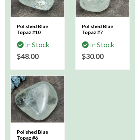
Polished Blue
Polished Blue
Topaz #10
Topaz #7
In Stock
In Stock
$48.00
$30.00
Polished Blue
Topaz #6