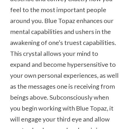
feel to the most important people
around you. Blue Topaz enhances our
mental capabilities and ushers in the
awakening of one’s truest capabilities.
This crystal allows your mind to
expand and become hypersensitive to
your own personal experiences, as well
as the messages one is receiving from
beings above. Subconsciously when
you begin working with Blue Topaz, it
will engage your third eye and allow