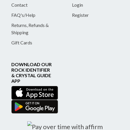
Contact
Login
FAQ's/Help
Register
Returns, Refunds &
Shipping
Gift Cards
DOWNLOAD OUR
ROCK IDENTIFIER
& CRYSTAL GUIDE
APP