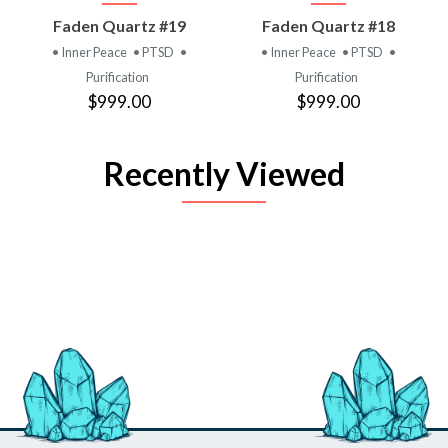
Faden Quartz #19
Faden Quartz #18
• Inner Peace
• PTSD
•
• Inner Peace
• PTSD
•
Purification
Purification
$999.00
$999.00
Recently Viewed