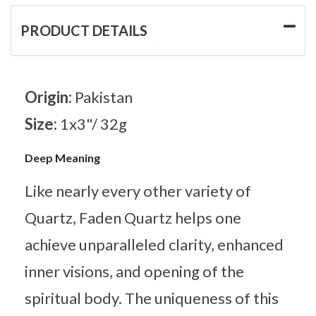
PRODUCT DETAILS
Origin:
Pakistan
Size:
1x3"/ 32g
Deep Meaning
Like nearly every other variety of
Quartz, Faden Quartz helps one
achieve unparalleled clarity, enhanced
inner visions, and opening of the
spiritual body. The uniqueness of this