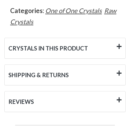
Categories:
One of One Crystals
Raw
Crystals
CRYSTALS IN THIS PRODUCT
SHIPPING & RETURNS
REVIEWS