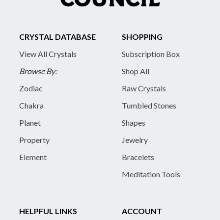
CRYSTAL DATABASE
SHOPPING
View All Crystals
Subscription Box
Browse By:
Shop All
Zodiac
Raw Crystals
Chakra
Tumbled Stones
Planet
Shapes
Property
Jewelry
Element
Bracelets
Meditation Tools
HELPFUL LINKS
ACCOUNT