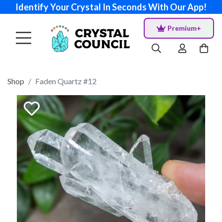
Identify Your Crystal In Seconds With Our App!
Premium+
Shop
Faden Quartz #12