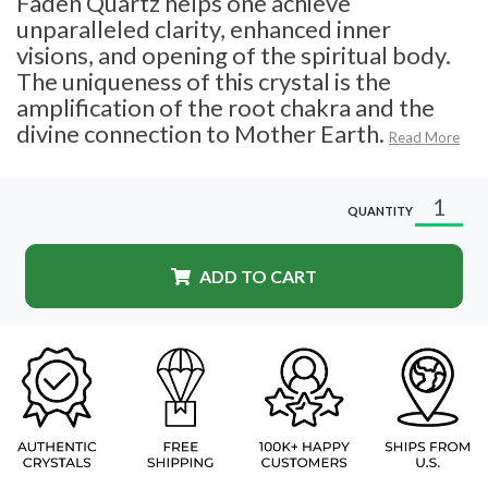
Faden Quartz helps one achieve
unparalleled clarity, enhanced inner
visions, and opening of the spiritual body.
The uniqueness of this crystal is the
amplification of the root chakra and the
divine connection to Mother Earth.
Read More
QUANTITY
ADD TO CART