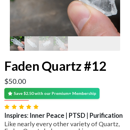
Faden Quartz #12
$
50.00
Save $2.50 with our Premium+ Membership
Inspires: Inner Peace | PTSD | Purification
Like nearly every other variety of Quartz,