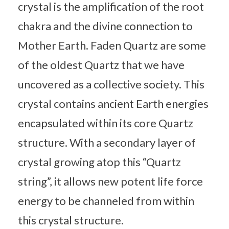
crystal is the amplification of the root
chakra and the divine connection to
Mother Earth. Faden Quartz are some
of the oldest Quartz that we have
uncovered as a collective society. This
crystal contains ancient Earth energies
encapsulated within its core Quartz
structure. With a secondary layer of
crystal growing atop this “Quartz
string”, it allows new potent life force
energy to be channeled from within
this crystal structure.