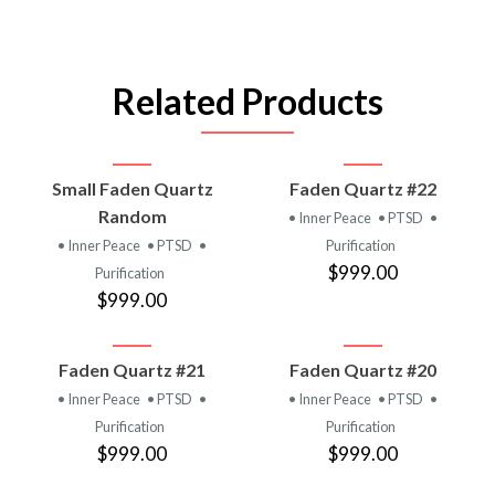
Related Products
Small Faden Quartz
Faden Quartz #22
Random
• Inner Peace
• PTSD
•
• Inner Peace
• PTSD
•
Purification
$999.00
Purification
$999.00
Faden Quartz #21
Faden Quartz #20
• Inner Peace
• PTSD
•
• Inner Peace
• PTSD
•
Purification
Purification
$999.00
$999.00